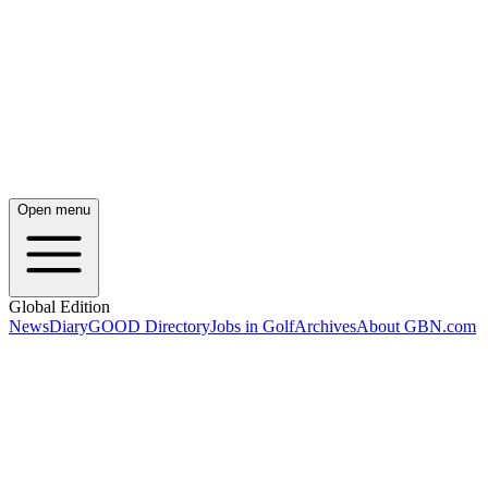
Open menu
Global Edition
News
Diary
GOOD Directory
Jobs in Golf
Archives
About GBN.com