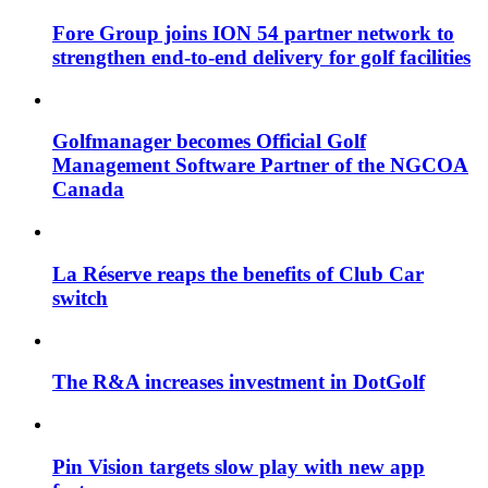
Fore Group joins ION 54 partner network to
strengthen end-to-end delivery for golf facilities
Golfmanager becomes Official Golf
Management Software Partner of the NGCOA
Canada
La Réserve reaps the benefits of Club Car
switch
The R&A increases investment in DotGolf
Pin Vision targets slow play with new app