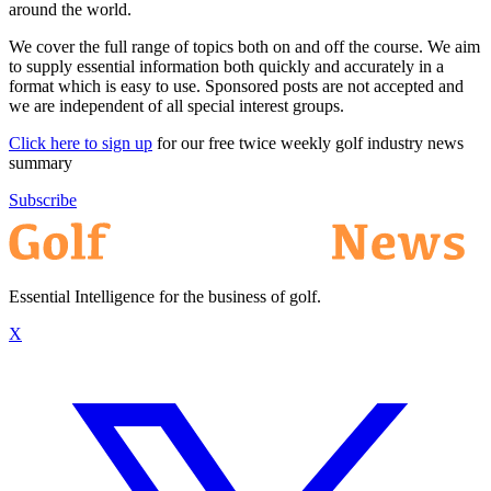
around the world.
We cover the full range of topics both on and off the course. We aim
to supply essential information both quickly and accurately in a
format which is easy to use. Sponsored posts are not accepted and
we are independent of all special interest groups.
Click here to sign up
for our free twice weekly golf industry news
summary
Subscribe
Essential Intelligence for the business of golf.
X