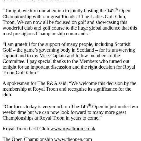
th
“Tonight, we turn our attention to jointly hosting the 145
Open
Championship with our great friends at The Ladies Golf Club,
Troon. We can now all be focused on golf and showcasing this
wonderful club and golf course to the huge global audience that this
most prestigious Championship commands.
“I am grateful for the support of many people, including Scottish
Golf – the game’s governing body in Scotland – for its unswerving
support and to my Vice-Captain and fellow members of the
Committee. I pay special thanks to the Members who turned out
tonight for an important discussion and the right decision for Royal
Troon Golf Club.”
A spokesman for The R&A said: “We welcome this decision by the
membership at Royal Troon and recognise its significance for the
club.
th
“Our focus today is very much on The 145
Open in just under two
weeks’ time but we can now look forward to many more great
Championships at Royal Troon in years to come.”
Royal Troon Golf Club
www.royaltroon.co.uk
The Open Championship
www.theopen.com