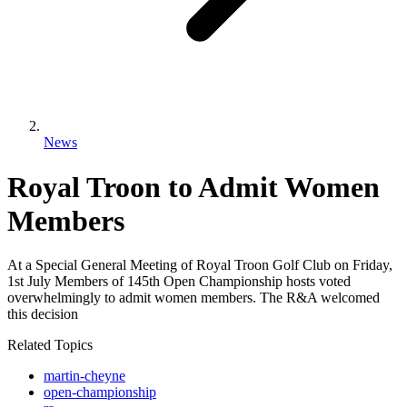
News
Royal Troon to Admit Women
Members
At a Special General Meeting of Royal Troon Golf Club on Friday,
1st July Members of 145th Open Championship hosts voted
overwhelmingly to admit women members. The R&A welcomed
this decision
Related Topics
martin-cheyne
open-championship