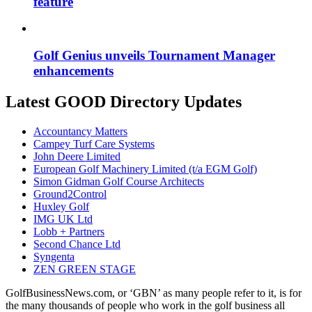
feature
Golf Genius unveils Tournament Manager
enhancements
Latest GOOD Directory Updates
Accountancy Matters
Campey Turf Care Systems
John Deere Limited
European Golf Machinery Limited (t/a EGM Golf)
Simon Gidman Golf Course Architects
Ground2Control
Huxley Golf
IMG UK Ltd
Lobb + Partners
Second Chance Ltd
Syngenta
ZEN GREEN STAGE
GolfBusinessNews.com, or ‘GBN’ as many people refer to it, is for
the many thousands of people who work in the golf business all