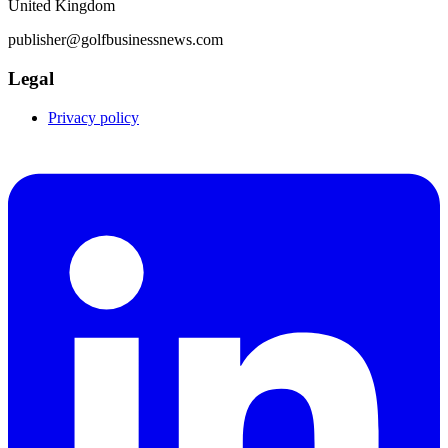
United Kingdom
publisher@golfbusinessnews.com
Legal
Privacy policy