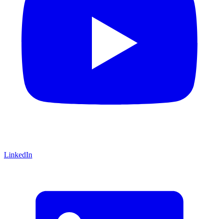
LinkedIn