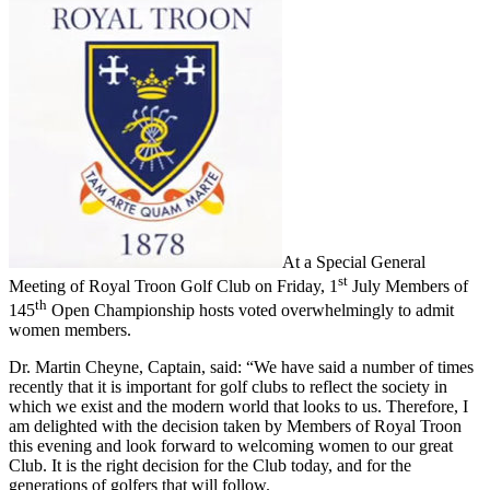
At a Special General
st
Meeting of Royal Troon Golf Club on Friday, 1
July Members of
th
145
Open Championship hosts voted overwhelmingly to admit
women members.
Dr. Martin Cheyne, Captain, said: “We have said a number of times
recently that it is important for golf clubs to reflect the society in
which we exist and the modern world that looks to us. Therefore, I
am delighted with the decision taken by Members of Royal Troon
this evening and look forward to welcoming women to our great
Club. It is the right decision for the Club today, and for the
generations of golfers that will follow.