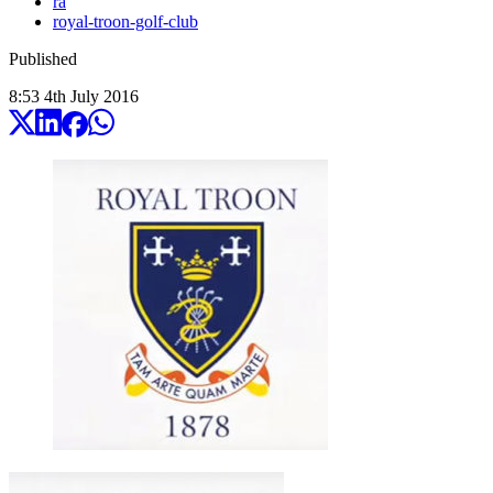
ra
royal-troon-golf-club
Published
8:53
4
th
July
2016