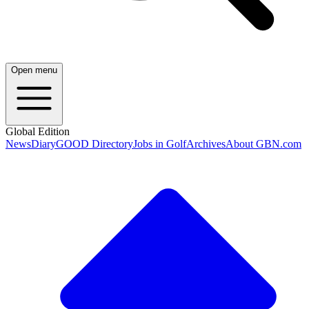
Open menu
Global Edition
News
Diary
GOOD Directory
Jobs in Golf
Archives
About GBN.com