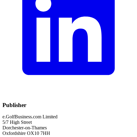
Publisher
e.GolfBusiness.com Limited
5/7 High Street
Dorchester-on-Thames
Oxfordshire OX10 7HH