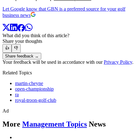
Let Google know that GBN is a preferred source for your golf
business news
What did you think of this article?
Share your thoughts
👍
👎
Share feedback →
Your feedback will be used in accordance with our
Privacy Policy
.
Related Topics
martin-cheyne
open-championship
ra
royal-troon-golf-club
Ad
More
Management Topics
News