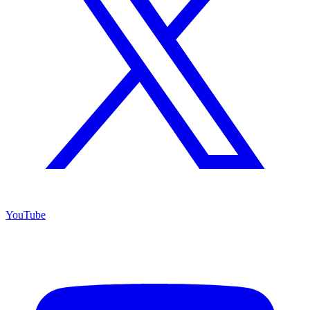
YouTube