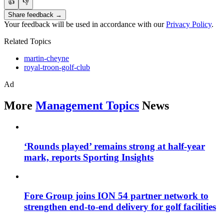
👍
👎
Share feedback →
Your feedback will be used in accordance with our
Privacy Policy
.
Related Topics
martin-cheyne
royal-troon-golf-club
Ad
More
Management Topics
News
‘Rounds played’ remains strong at half-year
mark, reports Sporting Insights
Fore Group joins ION 54 partner network to
strengthen end-to-end delivery for golf facilities