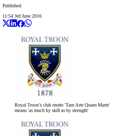
Published
11:54
3
rd
June
2016
Royal Troon’s club motto 'Tam Arte Quam Marte'
means 'as much by skill as by strength'