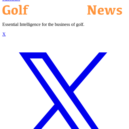
Essential Intelligence for the business of golf.
X