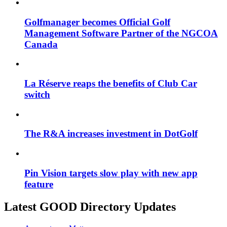
Golfmanager becomes Official Golf
Management Software Partner of the NGCOA
Canada
La Réserve reaps the benefits of Club Car
switch
The R&A increases investment in DotGolf
Pin Vision targets slow play with new app
feature
Latest GOOD Directory Updates