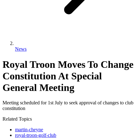
News
Royal Troon Moves To Change
Constitution At Special
General Meeting
Meeting scheduled for 1st July to seek approval of changes to club
constitution
Related Topics
martin-cheyne
royal-troon-golf-club