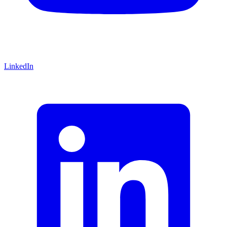
LinkedIn