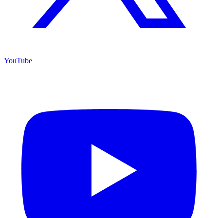
YouTube