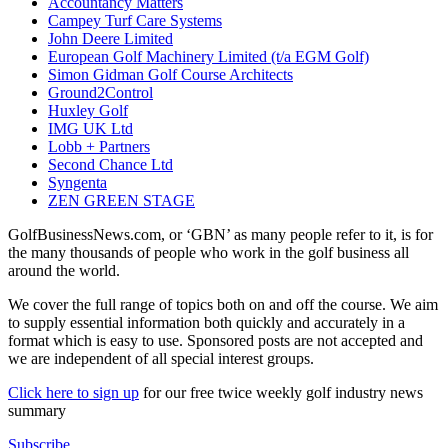
Accountancy Matters
Campey Turf Care Systems
John Deere Limited
European Golf Machinery Limited (t/a EGM Golf)
Simon Gidman Golf Course Architects
Ground2Control
Huxley Golf
IMG UK Ltd
Lobb + Partners
Second Chance Ltd
Syngenta
ZEN GREEN STAGE
GolfBusinessNews.com, or ‘GBN’ as many people refer to it, is for
the many thousands of people who work in the golf business all
around the world.
We cover the full range of topics both on and off the course. We aim
to supply essential information both quickly and accurately in a
format which is easy to use. Sponsored posts are not accepted and
we are independent of all special interest groups.
Click here to sign up
for our free twice weekly golf industry news
summary
Subscribe