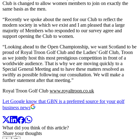
Club is changed to allow women members to join on exactly the
same basis as the men.
“Recently we spoke about the need for our Club to reflect the
modern society in which we exist and I am pleased that a large
majority of Members who responded to our survey agree and
support opening the Club to women.
“Looking ahead to the Open Championship, we want Scotland to be
proud of Royal Troon Golf Club and the Ladies’ Golf Club, Troon
as we jointly host this most prestigious competition in front of a
worldwide audience. That is why we are moving quickly to a
Special General Meeting and to have these matters resolved as
swiftly as possible following our consultation. We will make a
further statement after that meeting.”
Royal Troon Golf Club
www.royaltroon.co.uk
Let Google know that GBN is a preferred source for your golf
business news
What did you think of this article?
Share your thoughts