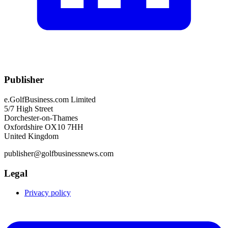
Publisher
e.GolfBusiness.com Limited
5/7 High Street
Dorchester-on-Thames
Oxfordshire OX10 7HH
United Kingdom
publisher@golfbusinessnews.com
Legal
Privacy policy