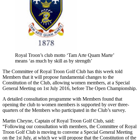
Royal Troon’s club motto ‘Tam Arte Quam Marte’
means ‘as much by skill as by strength’
The Committee of Royal Troon Golf Club has this week told
Members that it will propose fundamental changes to the
Constitution of the Club, allowing women members, at a Special
General Meeting on 1st July 2016, before The Open Championship.
A detailed consultation programme with Members found that
opening the club to women members is supported by over three-
quarters of the Members who participated in the Club’s survey.
Martin Cheyne, Captain of Royal Troon Golf Club, said:
“Following our consultation with members, the Committee of Royal
Troon Golf Club is moving to convene a Special General Meeting
on the 1st July, at which we will propose that the Constitution of the