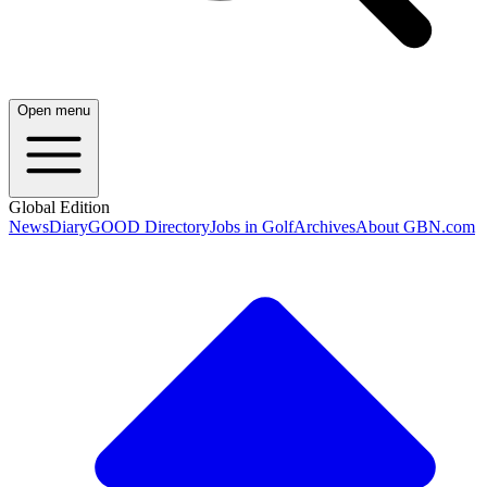
Open menu
Global Edition
News
Diary
GOOD Directory
Jobs in Golf
Archives
About GBN.com