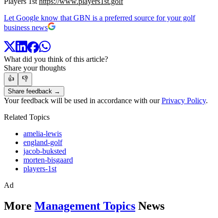
Players 1st
https://www.players1st.golf
Let Google know that GBN is a preferred source for your golf
business news
What did you think of this article?
Share your thoughts
👍
👎
Share feedback →
Your feedback will be used in accordance with our
Privacy Policy
.
Related Topics
amelia-lewis
england-golf
jacob-buksted
morten-bisgaard
players-1st
Ad
More
Management Topics
News