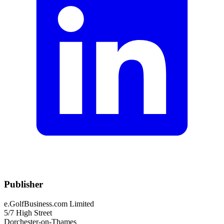
Publisher
e.GolfBusiness.com Limited
5/7 High Street
Dorchester-on-Thames