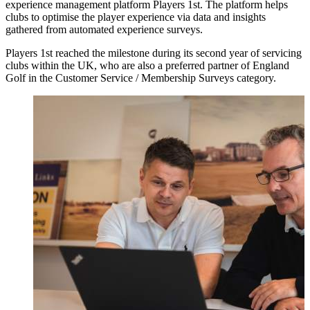
experience management platform Players 1st. The platform helps
clubs to optimise the player experience via data and insights
gathered from automated experience surveys.
Players 1st reached the milestone during its second year of servicing
clubs within the UK, who are also a preferred partner of England
Golf in the Customer Service / Membership Surveys category.