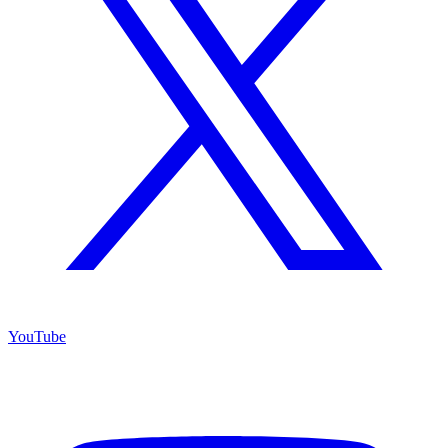
YouTube