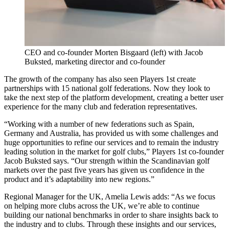
CEO and co-founder Morten Bisgaard (left) with Jacob
Buksted, marketing director and co-founder
The growth of the company has also seen Players 1st create
partnerships with 15 national golf federations. Now they look to
take the next step of the platform development, creating a better user
experience for the many club and federation representatives.
“Working with a number of new federations such as Spain,
Germany and Australia, has provided us with some challenges and
huge opportunities to refine our services and to remain the industry
leading solution in the market for golf clubs,” Players 1st co-founder
Jacob Buksted says. “Our strength within the Scandinavian golf
markets over the past five years has given us confidence in the
product and it’s adaptability into new regions.”
Regional Manager for the UK, Amelia Lewis adds: “As we focus
on helping more clubs across the UK, we’re able to continue
building our national benchmarks in order to share insights back to
the industry and to clubs. Through these insights and our services,