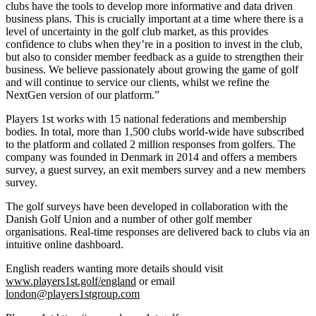
clubs have the tools to develop more informative and data driven
business plans. This is crucially important at a time where there is a
level of uncertainty in the golf club market, as this provides
confidence to clubs when they’re in a position to invest in the club,
but also to consider member feedback as a guide to strengthen their
business. We believe passionately about growing the game of golf
and will continue to service our clients, whilst we refine the
NextGen version of our platform.”
Players 1st works with 15 national federations and membership
bodies. In total, more than 1,500 clubs world-wide have subscribed
to the platform and collated 2 million responses from golfers. The
company was founded in Denmark in 2014 and offers a members
survey, a guest survey, an exit members survey and a new members
survey.
The golf surveys have been developed in collaboration with the
Danish Golf Union and a number of other golf member
organisations. Real-time responses are delivered back to clubs via an
intuitive online dashboard.
English readers wanting more details should visit
www.players1st.golf/england
or email
london@players1stgroup.com