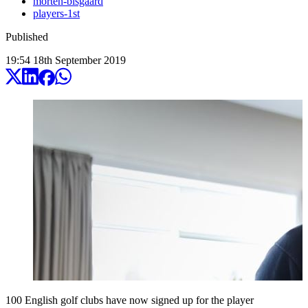
morten-bisgaard
players-1st
Published
19:54
18
th
September
2019
100 English golf clubs have now signed up for the player