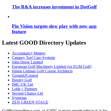
The R&A increases investment in DotGolf
Pin Vision targets slow play with new app
feature
Latest GOOD Directory Updates
Accountancy Matters
Campey Turf Care Systems
John Deere Limited
European Golf Machinery Limited (t/a EGM Golf)
Simon Gidman Golf Course Architects
Ground2Control
Huxley Golf
IMG UK Ltd
Lobb + Partners
Second Chance Ltd
Syngenta
ZEN GREEN STAGE
GolfBusinessNews.com, or ‘GBN’ as many people refer to it, is for