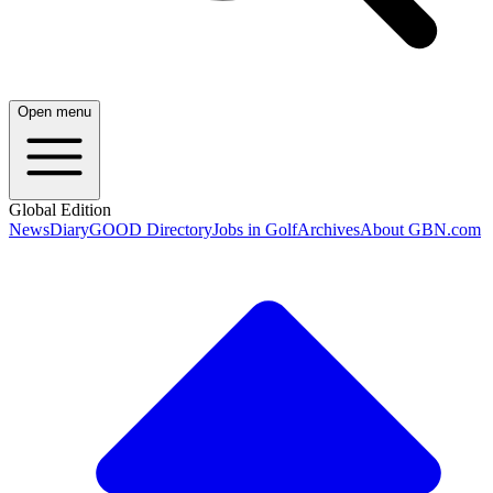
Open menu
Global Edition
News
Diary
GOOD Directory
Jobs in Golf
Archives
About GBN.com