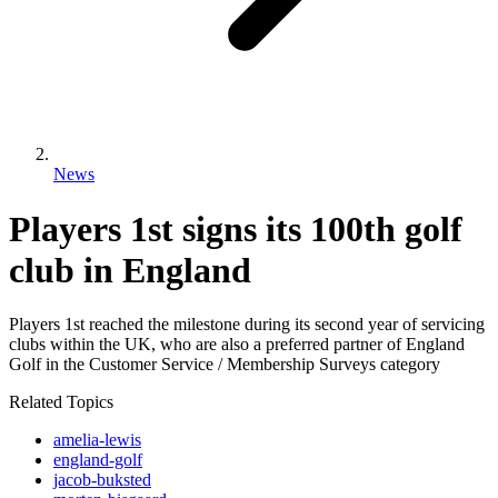
News
Players 1st signs its 100th golf
club in England
Players 1st reached the milestone during its second year of servicing
clubs within the UK, who are also a preferred partner of England
Golf in the Customer Service / Membership Surveys category
Related Topics
amelia-lewis
england-golf
jacob-buksted