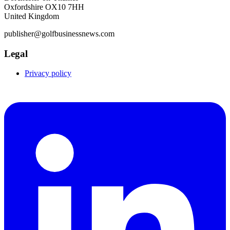
Oxfordshire OX10 7HH
United Kingdom
publisher@golfbusinessnews.com
Legal
Privacy policy