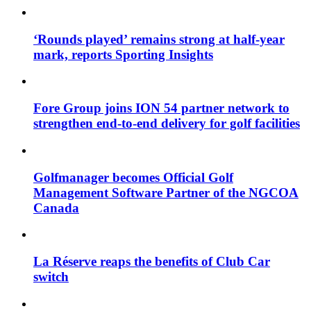
‘Rounds played’ remains strong at half-year
mark, reports Sporting Insights
Fore Group joins ION 54 partner network to
strengthen end-to-end delivery for golf facilities
Golfmanager becomes Official Golf
Management Software Partner of the NGCOA
Canada
La Réserve reaps the benefits of Club Car
switch