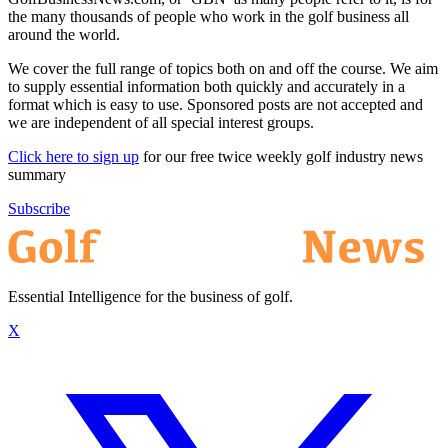
the many thousands of people who work in the golf business all
around the world.
We cover the full range of topics both on and off the course. We aim
to supply essential information both quickly and accurately in a
format which is easy to use. Sponsored posts are not accepted and
we are independent of all special interest groups.
Click here to sign up
for our free twice weekly golf industry news
summary
Subscribe
Essential Intelligence for the business of golf.
X