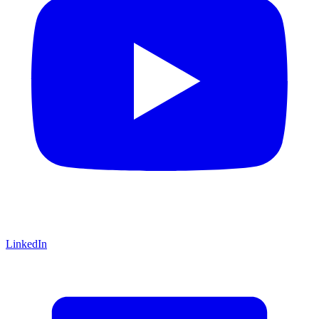
LinkedIn