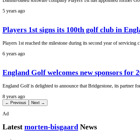
Danish-based software company Players 1st has appointed former Go
5 years ago
Players 1st signs its 100th golf club in Eng
Players 1st reached the milestone during its second year of servicin
6 years ago
England Golf welcomes new sponsors for 
England Golf is delighted to announce that Bridgestone, its partner 
8 years ago
← Previous
Next →
Ad
Latest
morten-bisgaard
News