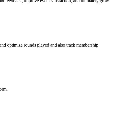
nt feedback, improve event satisfaction, and ultimately grow
k and optimize rounds played and also track membership
form.