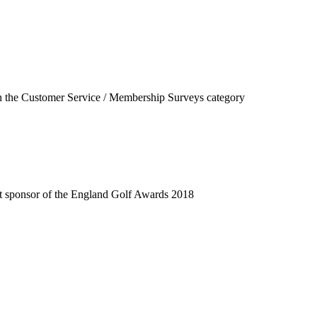
f in the Customer Service / Membership Surveys category
ent sponsor of the England Golf Awards 2018