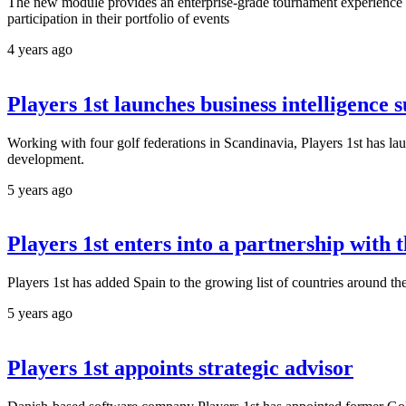
The new module provides an enterprise-grade tournament experience ma
participation in their portfolio of events
4 years ago
Players 1st launches business intelligence s
Working with four golf federations in Scandinavia, Players 1st has 
development.
5 years ago
Players 1st enters into a partnership with
Players 1st has added Spain to the growing list of countries around 
5 years ago
Players 1st appoints strategic advisor