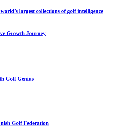
orld’s largest collections of golf intelligence
rive Growth Journey
th Golf Genius
anish Golf Federation