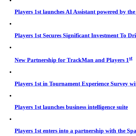
Players 1st launches AI Assistant powered by the w
Players 1st Secures Significant Investment To D
st
New Partnership for TrackMan and Players 1
Players 1st in Tournament Experience Survey wi
Players 1st launches business intelligence suite
Players 1st enters into a partnership with the Sp