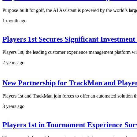
Purpose-built for golf, the AI Assistant is powered by the world’s larg
1 month ago
Players 1st Secures Significant Investmen
Players 1st, the leading customer experience management platform with
2 years ago
New Partnership for TrackMan and Player
Players 1st and TrackMan join forces to offer an automated solution th
3 years ago
Players 1st in Tournament Experience Sur