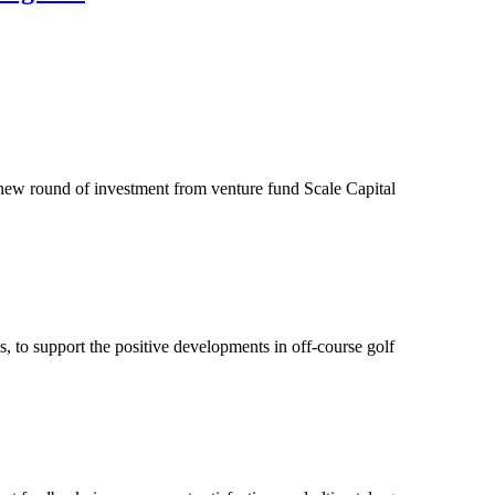
a new round of investment from venture fund Scale Capital
s, to support the positive developments in off-course golf