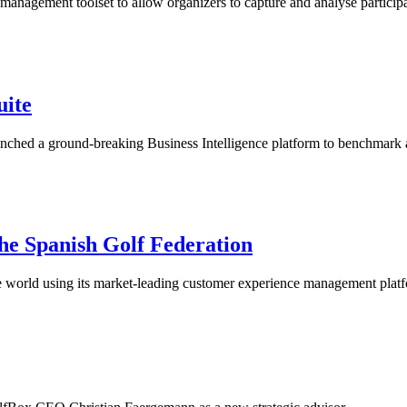
nagement toolset to allow organizers to capture and analyse participa
uite
launched a ground-breaking Business Intelligence platform to benchmar
 the Spanish Golf Federation
the world using its market-leading customer experience management plat