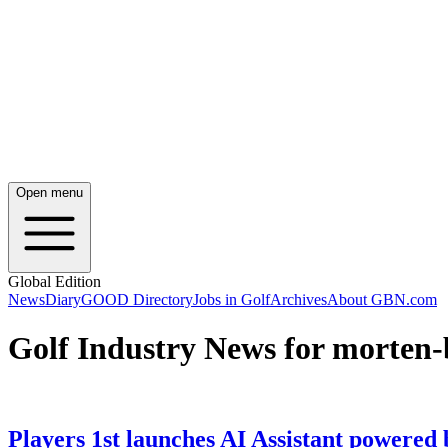
Open menu
Global Edition
News
Diary
GOOD Directory
Jobs in Golf
Archives
About GBN.com
Golf Industry News for morten-
Players 1st launches AI Assistant powered by