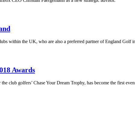
lfBox CEO Christian Faergemann as a new strategic advisor.
land
g clubs within the UK, who are also a preferred partner of England Gol
2018 Awards
for the club golfers’ Chase Your Dream Trophy, has become the first ev