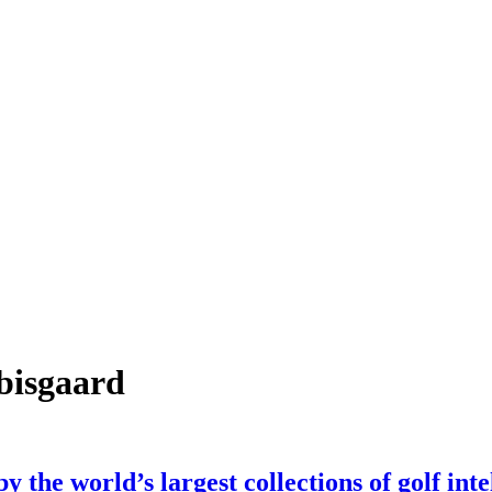
bisgaard
 the world’s largest collections of golf inte