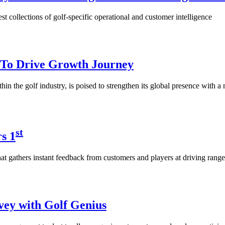
est collections of golf-specific operational and customer intelligence
t To Drive Growth Journey
in the golf industry, is poised to strengthen its global presence with 
st
s 1
at gathers instant feedback from customers and players at driving range
vey with Golf Genius