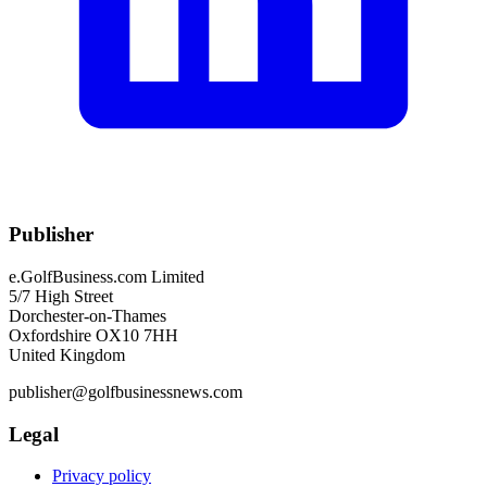
Publisher
e.GolfBusiness.com Limited
5/7 High Street
Dorchester-on-Thames
Oxfordshire OX10 7HH
United Kingdom
publisher@golfbusinessnews.com
Legal
Privacy policy