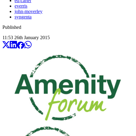
ed-carter
everris
john-moverley
syngenta
Published
11:53
26
th
January
2015