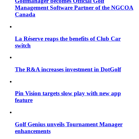
Golfmanager becomes Official Golf
Management Software Partner of the NGCOA
Canada
La Réserve reaps the benefits of Club Car
switch
The R&A increases investment in DotGolf
Pin Vision targets slow play with new app
feature
Golf Genius unveils Tournament Manager
enhancements