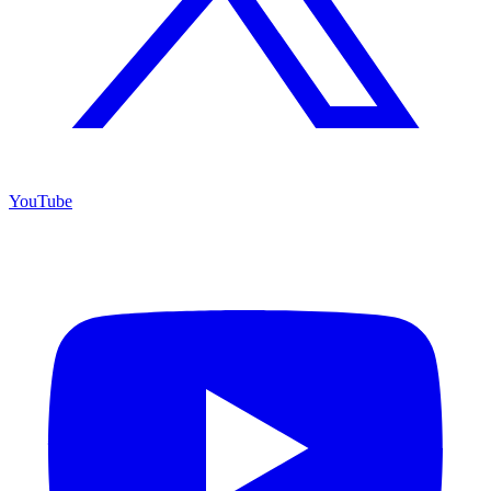
YouTube