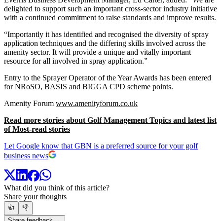
delighted to support such an important cross-sector industry initiative
with a continued commitment to raise standards and improve results.
“Importantly it has identified and recognised the diversity of spray
application techniques and the differing skills involved across the
amenity sector. It will provide a unique and vitally important
resource for all involved in spray application.”
Entry to the Sprayer Operator of the Year Awards has been entered
for NRoSO, BASIS and BIGGA CPD scheme points.
Amenity Forum
www.amenityforum.co.uk
Read more stories about Golf Management Topics and latest list
of Most-read stories
Let Google know that GBN is a preferred source for your golf
business news
What did you think of this article?
Share your thoughts
👍
👎
Share feedback →