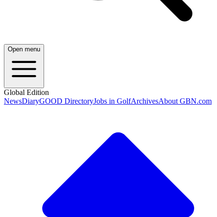
Open menu
Global Edition
News
Diary
GOOD Directory
Jobs in Golf
Archives
About GBN.com