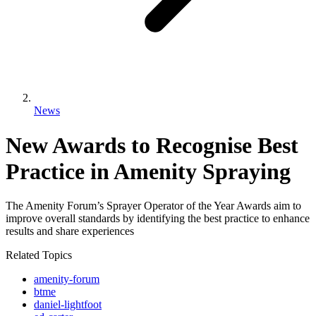
News
New Awards to Recognise Best
Practice in Amenity Spraying
The Amenity Forum’s Sprayer Operator of the Year Awards aim to
improve overall standards by identifying the best practice to enhance
results and share experiences
Related Topics
amenity-forum
btme
daniel-lightfoot