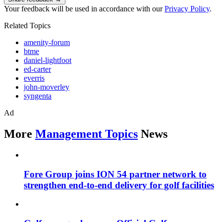
Your feedback will be used in accordance with our
Privacy Policy
.
Related Topics
amenity-forum
btme
daniel-lightfoot
ed-carter
everris
john-moverley
syngenta
Ad
More
Management Topics
News
Fore Group joins ION 54 partner network to
strengthen end-to-end delivery for golf facilities