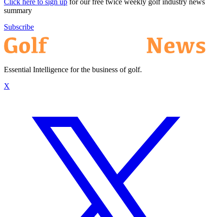
Click here to sign up
for our free twice weekly golf industry news
summary
Subscribe
Essential Intelligence for the business of golf.
X