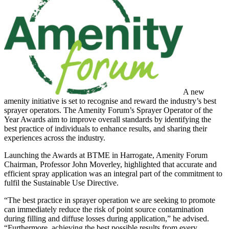
A new
amenity initiative is set to recognise and reward the industry’s best
sprayer operators. The Amenity Forum’s Sprayer Operator of the
Year Awards aim to improve overall standards by identifying the
best practice of individuals to enhance results, and sharing their
experiences across the industry.
Launching the Awards at BTME in Harrogate, Amenity Forum
Chairman, Professor John Moverley, highlighted that accurate and
efficient spray application was an integral part of the commitment to
fulfil the Sustainable Use Directive.
“The best practice in sprayer operation we are seeking to promote
can immediately reduce the risk of point source contamination
during filling and diffuse losses during application,” he advised.
“Furthermore, achieving the best possible results from every