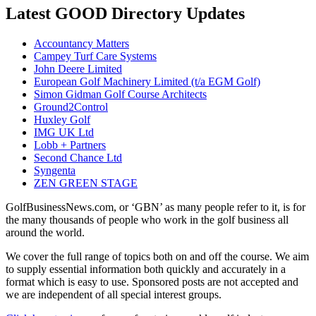
Latest GOOD Directory Updates
Accountancy Matters
Campey Turf Care Systems
John Deere Limited
European Golf Machinery Limited (t/a EGM Golf)
Simon Gidman Golf Course Architects
Ground2Control
Huxley Golf
IMG UK Ltd
Lobb + Partners
Second Chance Ltd
Syngenta
ZEN GREEN STAGE
GolfBusinessNews.com, or ‘GBN’ as many people refer to it, is for
the many thousands of people who work in the golf business all
around the world.
We cover the full range of topics both on and off the course. We aim
to supply essential information both quickly and accurately in a
format which is easy to use. Sponsored posts are not accepted and
we are independent of all special interest groups.