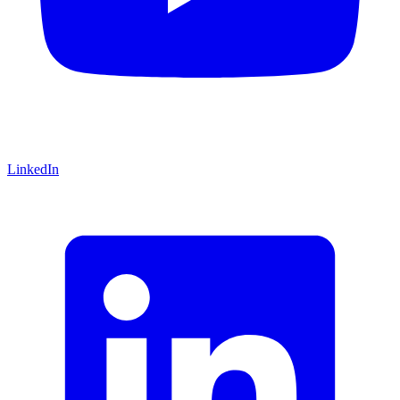
LinkedIn