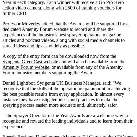
Year in each category. Each winner will receive a Go Pro Hero
action video camera, along with £500 of training vouchers for
further CPD.
Professor Moverley added that the Awards will be supported by a
dedicated Amenity Forum website to record and share the
experiences of the industry’s best sprayer operators, magazine
articles and podcast videos, along with social media channels to
spread ideas and tips as widely as possible.
A copy of the entry form can be downloaded now from the
Syngenta GreenCast website
and will also be available from the
Amenity Forum website
, or available from any of the Amenity
Forum industry members supporting the Awards.
Daniel Lightfoot, Syngenta UK Business Manager, said: “We
recognise that the skills of the operator are paramount in achieving
the best possible results from every application. In almost every
instance they have instigated ideas and practices to make the
spraying process easier, more accurate and, ultimately, safer.
“The Sprayer Operator of the Year Awards are a welcome way to
recognise and reward the leading individuals and to learn from their
experience.”
Everris Business Development Manager, Ed Carter, added: “We are