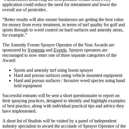
application could reduce the need for retreatment and lower the
overall use of pesticides.
“Better results will also ensure businesses are getting the best value
for money from every treatment, in terms of turf quality for golf and
sports through to weed control on hard surfaces and amenity areas,
for example.”
The Amenity Forum Sprayer Operator of the Year Awards are
sponsored by
Syngenta
and
Everris
. Sprayer operators are
encouraged to now enter one of three separate categories of the
Award:
Sports and amenity turf using boom sprayer
Hard and porous surfaces using vehicle mounted equipment
Hard and porous surfaces / Invasive weed species using hand
held equipment
Successful entrants will be sent a short questionnaire to report on
their spraying practices, designed to identify and highlight examples
of best practice, along with individual practical tips and advice they
have implemented.
A short list of finalists will be visited by a panel of independent
industry specialists to award the accolade of Sprayer Operator of the