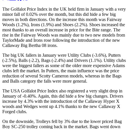
The Golfalot Price Index in the UK held firm in January with a very
minor fall of 0.02% over the month, but this did hide a few big
moves in both directions. On the increase this month was Fairway
Woods (1.2%), Irons (1.9%) and Shoes (2.2%). Shoes increased the
most thanks to an overall increase in price for the Bite range. The
rise in the Fairway Woods was mainly due to two new models from
TaylorMade and Irons rose following the introduction of the new
Callaway Big Bertha 08 irons.
The big UK fallers in January were Utility Clubs (-3.6%), Putters
(-2.5%), Balls (-2.2), Bags (-2.4%) and Drivers (1.1%). Utility clubs
were the biggest fallers as some of the older more expensive Adams
clubs left the market. In Putters, the main influence was the price
reduction of several Scotty Cameron models, whereas in the Bags
and Balls category the falls were more general.
The USA Golfalot Price Index also registered a very slight drop in
January of -0.40%. Again, this did hide a few big changes. Drivers
increase by 4.3% with the introduction of the Callaway Hyper X
woods and Wedges went up 4.1% thanks to the new Callaway X
Forged clubs.
On the downside, Trolleys fell by 3% due to the lower priced Bag
Boy SC-250 trolley coming back in the market. Bags went down