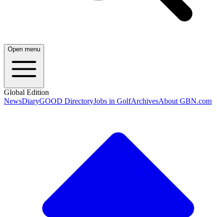
Open menu
Global Edition
News
Diary
GOOD Directory
Jobs in Golf
Archives
About GBN.com