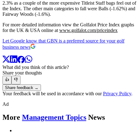
2.3% as a couple of the more expensive Titleist Staff bags feel out of
the Index. The other main categories to fall were Balls (-1.62%) and
Fairway Woods (-1.6%).
For more detailed information view the Golfalot Price Index graphs
for the UK & USA online at
www.golfalot.com/priceindex
Let Google know that GBN is a preferred source for your golf
business news
What did you think of this article?
Share your thoughts
👍
👎
Share feedback →
Your feedback will be used in accordance with our
Privacy Policy
.
Ad
More
Management Topics
News