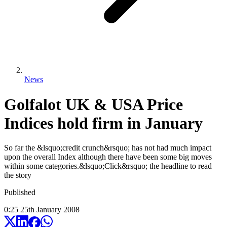
News
Golfalot UK & USA Price
Indices hold firm in January
So far the &lsquo;credit crunch&rsquo; has not had much impact
upon the overall Index although there have been some big moves
within some categories.&lsquo;Click&rsquo; the headline to read
the story
Published
0:25
25
th
January
2008