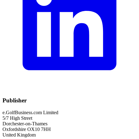
Publisher
e.GolfBusiness.com Limited
5/7 High Street
Dorchester-on-Thames
Oxfordshire OX10 7HH
United Kingdom