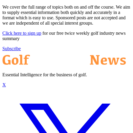
We cover the full range of topics both on and off the course. We aim
to supply essential information both quickly and accurately in a
format which is easy to use. Sponsored posts are not accepted and
we are independent of all special interest groups.
Click here to sign up
for our free twice weekly golf industry news
summary
Subscribe
Essential Intelligence for the business of golf.
X