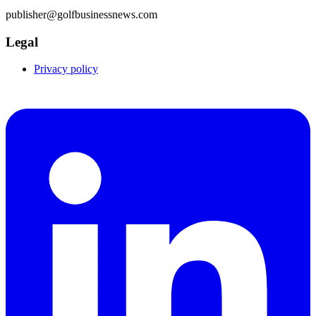
publisher@golfbusinessnews.com
Legal
Privacy policy