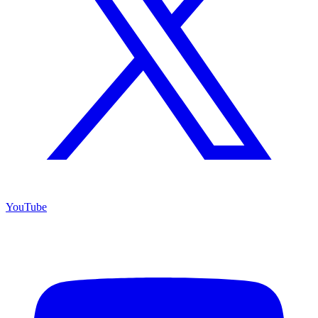
YouTube