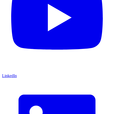
LinkedIn