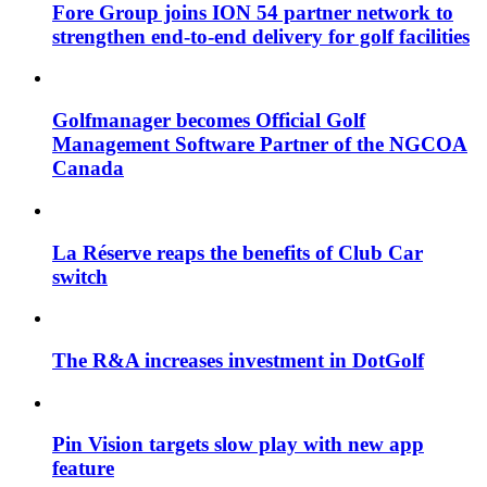
Fore Group joins ION 54 partner network to
strengthen end-to-end delivery for golf facilities
Golfmanager becomes Official Golf
Management Software Partner of the NGCOA
Canada
La Réserve reaps the benefits of Club Car
switch
The R&A increases investment in DotGolf
Pin Vision targets slow play with new app
feature