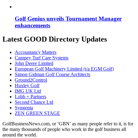
Golf Genius unveils Tournament Manager
enhancements
Latest GOOD Directory Updates
Accountancy Matters
Campey Turf Care Systems
John Deere Limited
European Golf Machinery Limited (t/a EGM Golf)
Simon Gidman Golf Course Architects
Ground2Control
Huxley Golf
IMG UK Ltd
Lobb + Partners
Second Chance Ltd
Syngenta
ZEN GREEN STAGE
GolfBusinessNews.com, or ‘GBN’ as many people refer to it, is for
the many thousands of people who work in the golf business all
around the world.