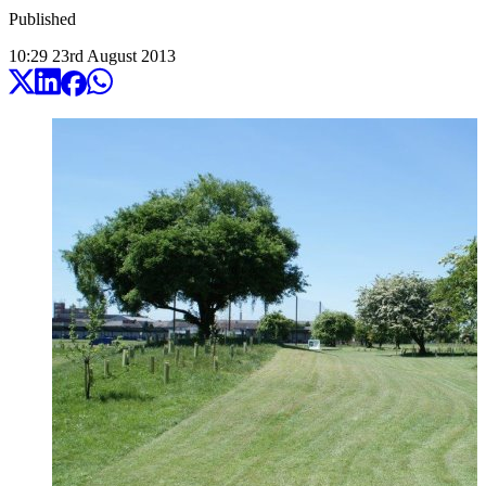
Published
10:29
23
rd
August
2013