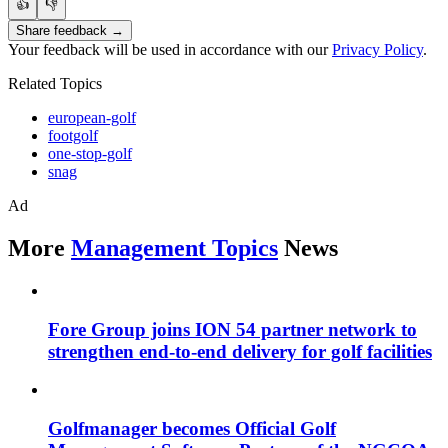
👍
👎
Share feedback →
Your feedback will be used in accordance with our
Privacy Policy
.
Related Topics
european-golf
footgolf
one-stop-golf
snag
Ad
More
Management Topics
News
Fore Group joins ION 54 partner network to
strengthen end-to-end delivery for golf facilities
Golfmanager becomes Official Golf