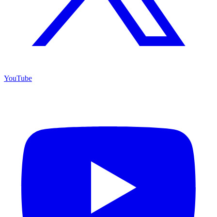
YouTube