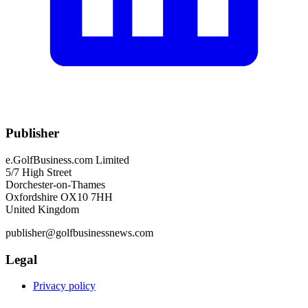
Publisher
e.GolfBusiness.com Limited
5/7 High Street
Dorchester-on-Thames
Oxfordshire OX10 7HH
United Kingdom
publisher@golfbusinessnews.com
Legal
Privacy policy