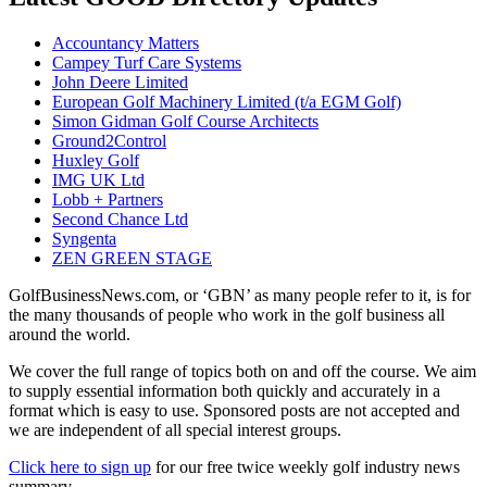
Accountancy Matters
Campey Turf Care Systems
John Deere Limited
European Golf Machinery Limited (t/a EGM Golf)
Simon Gidman Golf Course Architects
Ground2Control
Huxley Golf
IMG UK Ltd
Lobb + Partners
Second Chance Ltd
Syngenta
ZEN GREEN STAGE
GolfBusinessNews.com, or ‘GBN’ as many people refer to it, is for
the many thousands of people who work in the golf business all
around the world.
We cover the full range of topics both on and off the course. We aim
to supply essential information both quickly and accurately in a
format which is easy to use. Sponsored posts are not accepted and
we are independent of all special interest groups.
Click here to sign up
for our free twice weekly golf industry news
summary