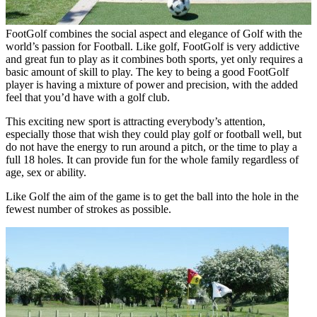
FootGolf combines the social aspect and elegance of Golf with the
world’s passion for Football. Like golf, FootGolf is very addictive
and great fun to play as it combines both sports, yet only requires a
basic amount of skill to play. The key to being a good FootGolf
player is having a mixture of power and precision, with the added
feel that you’d have with a golf club.
This exciting new sport is attracting everybody’s attention,
especially those that wish they could play golf or football well, but
do not have the energy to run around a pitch, or the time to play a
full 18 holes. It can provide fun for the whole family regardless of
age, sex or ability.
Like Golf the aim of the game is to get the ball into the hole in the
fewest number of strokes as possible.