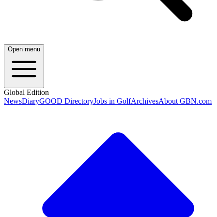
Open menu
Global Edition
News
Diary
GOOD Directory
Jobs in Golf
Archives
About GBN.com