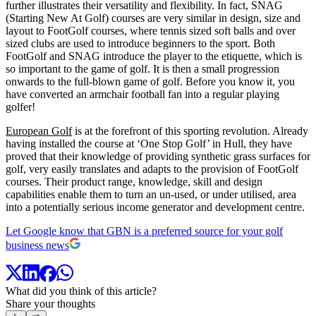
further illustrates their versatility and flexibility. In fact, SNAG
(Starting New At Golf) courses are very similar in design, size and
layout to FootGolf courses, where tennis sized soft balls and over
sized clubs are used to introduce beginners to the sport. Both
FootGolf and SNAG introduce the player to the etiquette, which is
so important to the game of golf. It is then a small progression
onwards to the full-blown game of golf. Before you know it, you
have converted an armchair football fan into a regular playing
golfer!
European Golf
is at the forefront of this sporting revolution. Already
having installed the course at ‘One Stop Golf’ in Hull, they have
proved that their knowledge of providing synthetic grass surfaces for
golf, very easily translates and adapts to the provision of FootGolf
courses. Their product range, knowledge, skill and design
capabilities enable them to turn an un-used, or under utilised, area
into a potentially serious income generator and development centre.
Let Google know that GBN is a preferred source for your golf
business news
What did you think of this article?
Share your thoughts