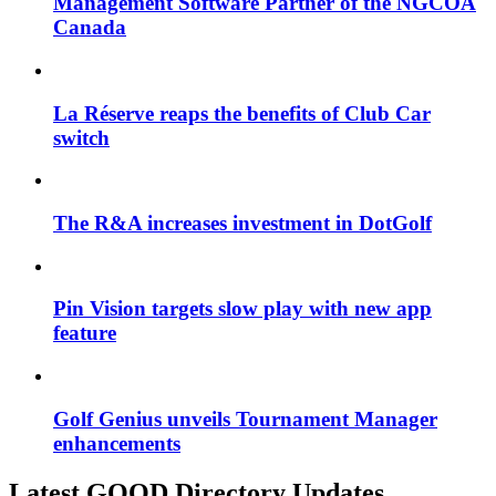
Management Software Partner of the NGCOA
Canada
La Réserve reaps the benefits of Club Car
switch
The R&A increases investment in DotGolf
Pin Vision targets slow play with new app
feature
Golf Genius unveils Tournament Manager
enhancements
Latest GOOD Directory Updates