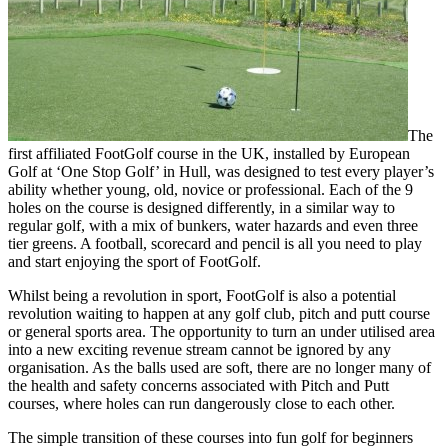
The
first affiliated FootGolf course in the UK, installed by European
Golf at ‘One Stop Golf’ in Hull, was designed to test every player’s
ability whether young, old, novice or professional. Each of the 9
holes on the course is designed differently, in a similar way to
regular golf, with a mix of bunkers, water hazards and even three
tier greens. A football, scorecard and pencil is all you need to play
and start enjoying the sport of FootGolf.
Whilst being a revolution in sport, FootGolf is also a potential
revolution waiting to happen at any golf club, pitch and putt course
or general sports area. The opportunity to turn an under utilised area
into a new exciting revenue stream cannot be ignored by any
organisation. As the balls used are soft, there are no longer many of
the health and safety concerns associated with Pitch and Putt
courses, where holes can run dangerously close to each other.
The simple transition of these courses into fun golf for beginners