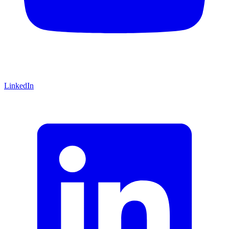
LinkedIn