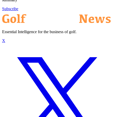
Subscribe
Essential Intelligence for the business of golf.
X