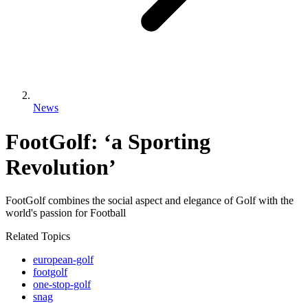
News
FootGolf: ‘a Sporting
Revolution’
FootGolf combines the social aspect and elegance of Golf with the
world's passion for Football
Related Topics
european-golf
footgolf
one-stop-golf
snag