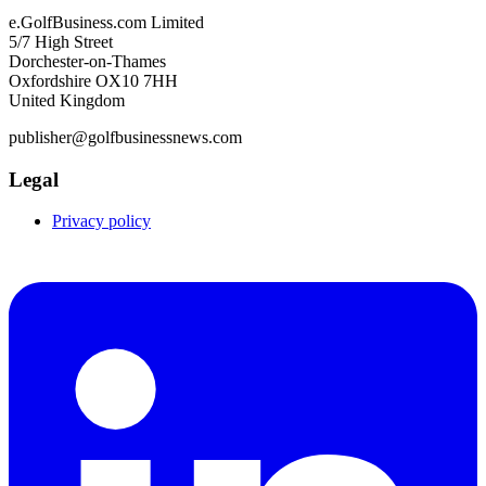
e.GolfBusiness.com Limited
5/7 High Street
Dorchester-on-Thames
Oxfordshire OX10 7HH
United Kingdom
publisher@golfbusinessnews.com
Legal
Privacy policy