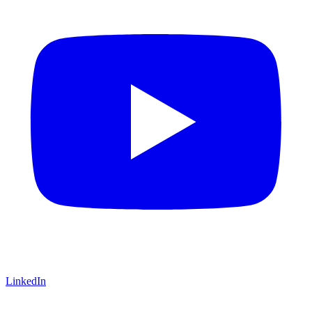
LinkedIn