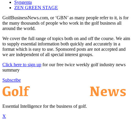
Syngenta
ZEN GREEN STAGE
GolfBusinessNews.com, or ‘GBN’ as many people refer to it, is for
the many thousands of people who work in the golf business all
around the world.
We cover the full range of topics both on and off the course. We aim
to supply essential information both quickly and accurately in a
format which is easy to use. Sponsored posts are not accepted and
we are independent of all special interest groups.
Click here to sign up
for our free twice weekly golf industry news
summary
Subscribe
Essential Intelligence for the business of golf.
X