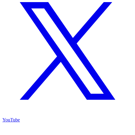
YouTube