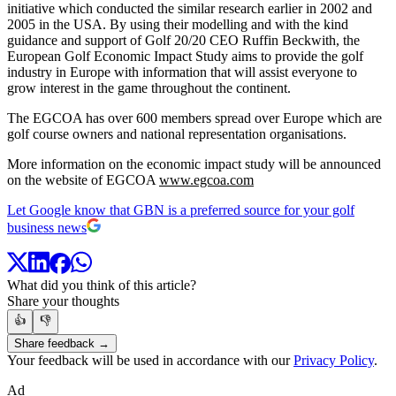
initiative which conducted the similar research earlier in 2002 and
2005 in the USA. By using their modelling and with the kind
guidance and support of Golf 20/20 CEO Ruffin Beckwith, the
European Golf Economic Impact Study aims to provide the golf
industry in Europe with information that will assist everyone to
grow interest in the game throughout the continent.
The EGCOA has over 600 members spread over Europe which are
golf course owners and national representation organisations.
More information on the economic impact study will be announced
on the website of EGCOA
www.egcoa.com
Let Google know that GBN is a preferred source for your golf
business news
What did you think of this article?
Share your thoughts
👍
👎
Share feedback →
Your feedback will be used in accordance with our
Privacy Policy
.
Ad