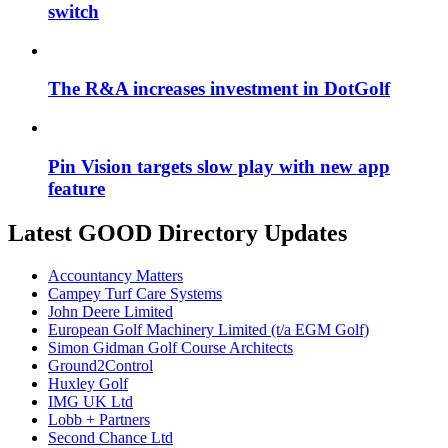
switch
The R&A increases investment in DotGolf
Pin Vision targets slow play with new app
feature
Latest GOOD Directory Updates
Accountancy Matters
Campey Turf Care Systems
John Deere Limited
European Golf Machinery Limited (t/a EGM Golf)
Simon Gidman Golf Course Architects
Ground2Control
Huxley Golf
IMG UK Ltd
Lobb + Partners
Second Chance Ltd