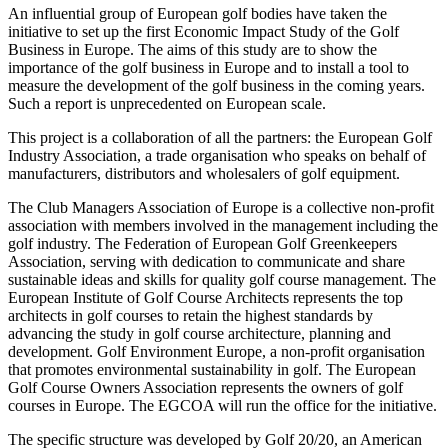
An influential group of European golf bodies have taken the
initiative to set up the first Economic Impact Study of the Golf
Business in Europe. The aims of this study are to show the
importance of the golf business in Europe and to install a tool to
measure the development of the golf business in the coming years.
Such a report is unprecedented on European scale.
This project is a collaboration of all the partners: the European Golf
Industry Association, a trade organisation who speaks on behalf of
manufacturers, distributors and wholesalers of golf equipment.
The Club Managers Association of Europe is a collective non-profit
association with members involved in the management including the
golf industry. The Federation of European Golf Greenkeepers
Association, serving with dedication to communicate and share
sustainable ideas and skills for quality golf course management. The
European Institute of Golf Course Architects represents the top
architects in golf courses to retain the highest standards by
advancing the study in golf course architecture, planning and
development. Golf Environment Europe, a non-profit organisation
that promotes environmental sustainability in golf. The European
Golf Course Owners Association represents the owners of golf
courses in Europe. The EGCOA will run the office for the initiative.
The specific structure was developed by Golf 20/20, an American