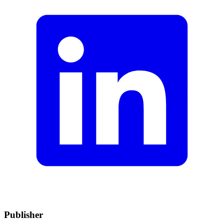
Publisher