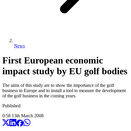
News
First European economic
impact study by EU golf bodies
The aims of this study are to show the importance of the golf
business in Europe and to install a tool to measure the development
of the golf business in the coming years.
Published
0:58
13
th
March
2008