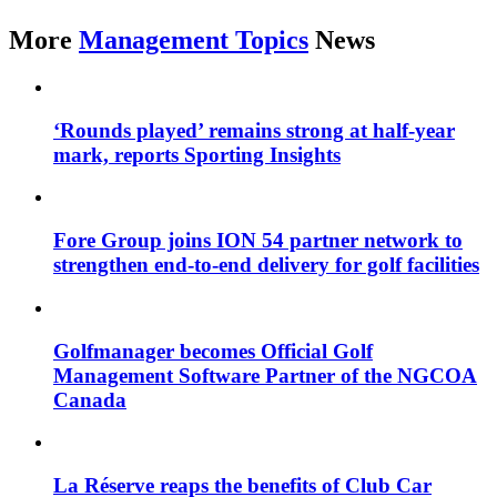
More
Management Topics
News
‘Rounds played’ remains strong at half-year
mark, reports Sporting Insights
Fore Group joins ION 54 partner network to
strengthen end-to-end delivery for golf facilities
Golfmanager becomes Official Golf
Management Software Partner of the NGCOA
Canada
La Réserve reaps the benefits of Club Car