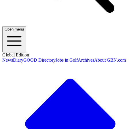
Open menu
Global Edition
News
Diary
GOOD Directory
Jobs in Golf
Archives
About GBN.com