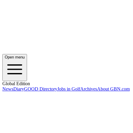
Open menu
Global Edition
News
Diary
GOOD Directory
Jobs in Golf
Archives
About GBN.com