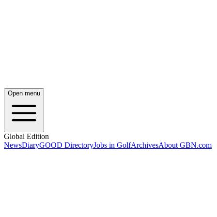
Open menu
Global Edition
News
Diary
GOOD Directory
Jobs in Golf
Archives
About GBN.com