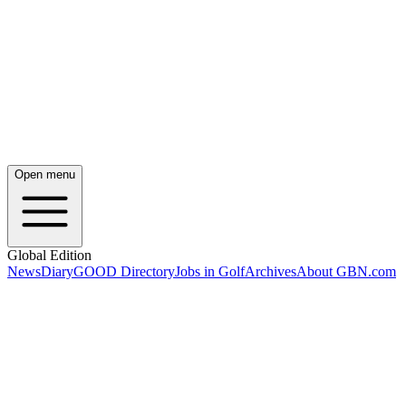
Open menu
Global Edition
News
Diary
GOOD Directory
Jobs in Golf
Archives
About GBN.com