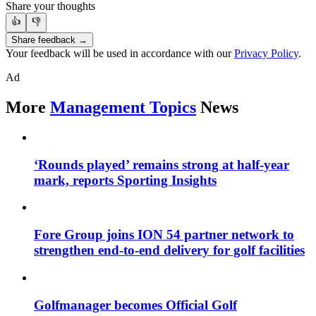
Share your thoughts
👍
👎
Share feedback →
Your feedback will be used in accordance with our
Privacy Policy
.
Ad
More
Management Topics
News
‘Rounds played’ remains strong at half-year
mark, reports Sporting Insights
Fore Group joins ION 54 partner network to
strengthen end-to-end delivery for golf facilities
Golfmanager becomes Official Golf