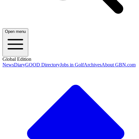
Open menu
Global Edition
News
Diary
GOOD Directory
Jobs in Golf
Archives
About GBN.com