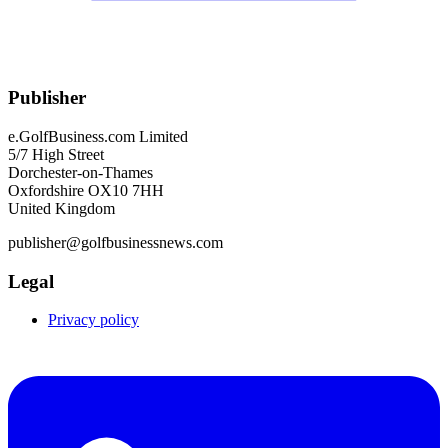
Publisher
e.GolfBusiness.com Limited
5/7 High Street
Dorchester-on-Thames
Oxfordshire OX10 7HH
United Kingdom
publisher@golfbusinessnews.com
Legal
Privacy policy