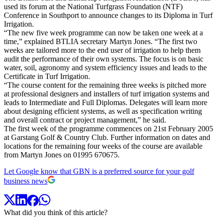
used its forum at the National Turfgrass Foundation (NTF)
Conference in Southport to announce changes to its Diploma in Turf
Irrigation.
“The new five week programme can now be taken one week at a
time,” explained BTLIA secretary Martyn Jones. “The first two
weeks are tailored more to the end user of irrigation to help them
audit the performance of their own systems. The focus is on basic
water, soil, agronomy and system efficiency issues and leads to the
Certificate in Turf Irrigation.
“The course content for the remaining three weeks is pitched more
at professional designers and installers of turf irrigation systems and
leads to Intermediate and Full Diplomas. Delegates will learn more
about designing efficient systems, as well as specification writing
and overall contract or project management,” he said.
The first week of the programme commences on 21st February 2005
at Garstang Golf & Country Club. Further information on dates and
locations for the remaining four weeks of the course are available
from Martyn Jones on 01995 670675.
Let Google know that GBN is a preferred source for your golf
business news
What did you think of this article?