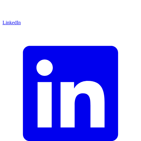
LinkedIn