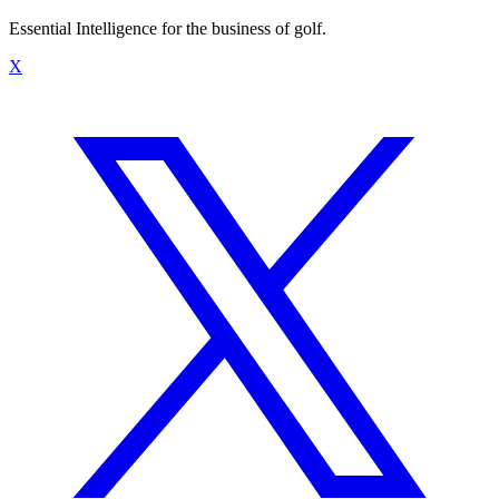
Essential Intelligence for the business of golf.
X