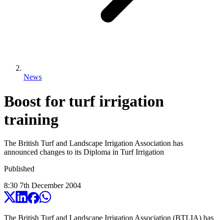
News
Boost for turf irrigation
training
The British Turf and Landscape Irrigation Association has
announced changes to its Diploma in Turf Irrigation
Published
8:30
7
th
December
2004
The British Turf and Landscape Irrigation Association (BTLIA) has