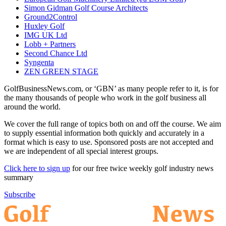
Simon Gidman Golf Course Architects
Ground2Control
Huxley Golf
IMG UK Ltd
Lobb + Partners
Second Chance Ltd
Syngenta
ZEN GREEN STAGE
GolfBusinessNews.com, or ‘GBN’ as many people refer to it, is for
the many thousands of people who work in the golf business all
around the world.
We cover the full range of topics both on and off the course. We aim
to supply essential information both quickly and accurately in a
format which is easy to use. Sponsored posts are not accepted and
we are independent of all special interest groups.
Click here to sign up
for our free twice weekly golf industry news
summary
Subscribe