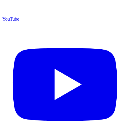
YouTube