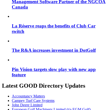
Management Software Partner of the NGCOA
Canada
La Réserve reaps the benefits of Club Car
switch
The R&A increases investment in DotGolf
Pin Vision targets slow play with new app
feature
Latest GOOD Directory Updates
Accountancy Matters
Campey Turf Care Systems
John Deere Limited
European Golf Machinery Limited (t/a EGM Golf)