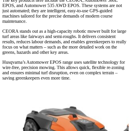
The key products here include the CEORA, Automower 580L
EPOS, and Automower 535 AWD EPOS. These systems are not
just automated; they are intelligent, easy-to-use GPS-guided
machines tailored for the precise demands of modern course
maintenance.
CEORA stands out as a high-capacity robotic mower built for large
turf areas like fairways and semi-roughs. It delivers consistent
results, reduces labour demands, and enables greenkeepers to really
focus on what matters – such as the more detailed work on the
greens, hazards and other key areas.
Husqvarna’s Automower EPOS range uses satellite technology for
wire-free, precision mowing. This allows quick, flexible re-zoning
and ensures minimal turf disruption, even on complex terrain –
saving greenkeepers even more time.