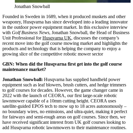
Jonathan Snowball
Founded in Sweden in 1689, when it produced muskets and other
weaponry, Husqvarna has since developed into a leading innovator
in the outdoor power equipment market. In this exclusive interview
with
Golf Business News
, Jonathan Snowball, the Head of Business
Unit Professional for
Husqvarna UK
, discusses the company’s
recent move into the golf course mowing market and highlights the
products and technology that is helping the company to enjoy a
growing slice of the competitive robotic mower sector
GBN: When did the Husqvarna first get into the golf course
maintenance market?
Jonathan Snowball:
Husqvarna has supplied handheld power
equipment such as leaf blowers, brush cutters, and hedge trimmers
to golf courses for decades. However, the game changer came in
2022 with the launch of CEORA, our first large-scale robotic
lawnmower capable of a 10mm cutting height. CEORA uses
satellite-guided EPOS tech to mow up to 18 acres autonomously –
no boundary wires, no emissions, and ultra-quiet, making it perfect
for fairways and semi-rough areas on golf courses. Since then, we
have received significant interest from UK golf courses looking to
add Husqvarna robotic lawnmowers to their maintenance routines.