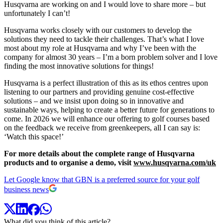
Husqvarna are working on and I would love to share more – but
unfortunately I can’t!
Husqvarna works closely with our customers to develop the
solutions they need to tackle their challenges. That’s what I love
most about my role at Husqvarna and why I’ve been with the
company for almost 30 years – I’m a born problem solver and I love
finding the most innovative solutions for things!
Husqvarna is a perfect illustration of this as its ethos centres upon
listening to our partners and providing genuine cost-effective
solutions – and we insist upon doing so in innovative and
sustainable ways, helping to create a better future for generations to
come. In 2026 we will enhance our offering to golf courses based
on the feedback we receive from greenkeepers, all I can say is:
‘Watch this space!’
For more details about the complete range of Husqvarna
products and to organise a demo, visit
www.husqvarna.com/uk
Let Google know that GBN is a preferred source for your golf
business news
What did you think of this article?