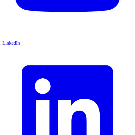
LinkedIn