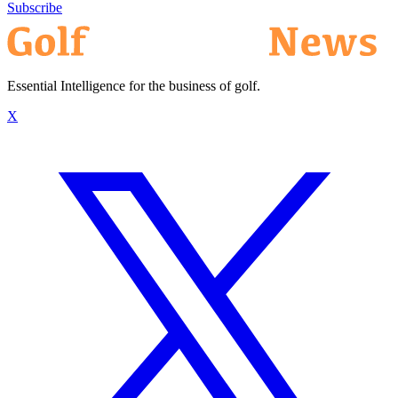
Subscribe
Essential Intelligence for the business of golf.
X