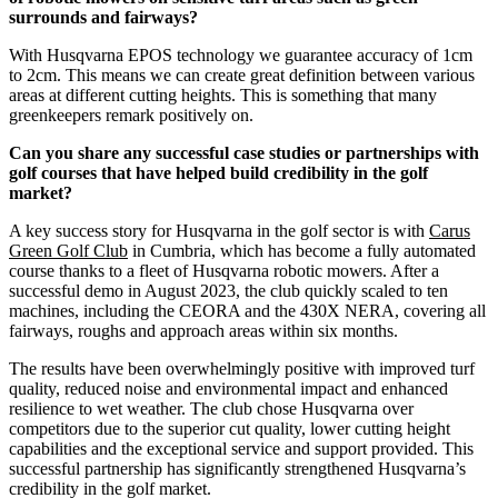
surrounds and fairways?
With Husqvarna EPOS technology we guarantee accuracy of 1cm
to 2cm. This means we can create great definition between various
areas at different cutting heights. This is something that many
greenkeepers remark positively on.
Can you share any successful case studies or partnerships with
golf courses that have helped build credibility in the golf
market?
A key success story for Husqvarna in the golf sector is with
Carus
Green Golf Club
in Cumbria, which has become a fully automated
course thanks to a fleet of Husqvarna robotic mowers. After a
successful demo in August 2023, the club quickly scaled to ten
machines, including the CEORA and the 430X NERA, covering all
fairways, roughs and approach areas within six months.
The results have been overwhelmingly positive with improved turf
quality, reduced noise and environmental impact and enhanced
resilience to wet weather. The club chose Husqvarna over
competitors due to the superior cut quality, lower cutting height
capabilities and the exceptional service and support provided. This
successful partnership has significantly strengthened Husqvarna’s
credibility in the golf market.