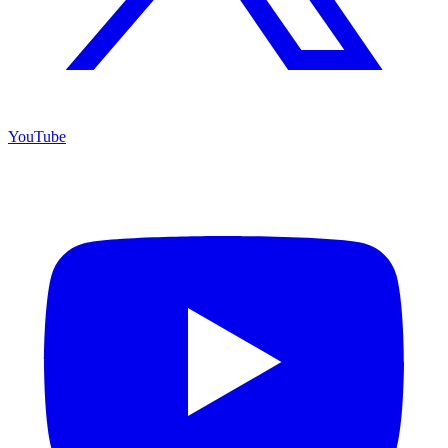
YouTube