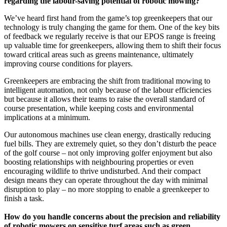
regarding the labour-saving potential of robotic mowing?
We’ve heard first hand from the game’s top greenkeepers that our
technology is truly changing the game for them. One of the key bits
of feedback we regularly receive is that our EPOS range is freeing
up valuable time for greenkeepers, allowing them to shift their focus
toward critical areas such as greens maintenance, ultimately
improving course conditions for players.
Greenkeepers are embracing the shift from traditional mowing to
intelligent automation, not only because of the labour efficiencies
but because it allows their teams to raise the overall standard of
course presentation, while keeping costs and environmental
implications at a minimum.
Our autonomous machines use clean energy, drastically reducing
fuel bills. They are extremely quiet, so they don’t disturb the peace
of the golf course – not only improving golfer enjoyment but also
boosting relationships with neighbouring properties or even
encouraging wildlife to thrive undisturbed. And their compact
design means they can operate throughout the day with minimal
disruption to play – no more stopping to enable a greenkeeper to
finish a task.
How do you handle concerns about the precision and reliability
of robotic mowers on sensitive turf areas such as green