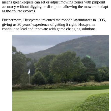
means greenkeepers can set or adjust mowing zones with pinpoint
accuracy without digging or disruption allowing the mower to adapt
as the course evolves.
Furthermore, Husqvarna invented the robotic lawnmower in 1995,
giving us 30 years’ experience of getting it right. Husqvarna
continue to lead and innovate with game changing solutions.