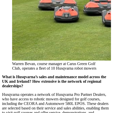
Warren Bevan, course manager at Carus Green Golf
Club, operates a fleet of 10 Husqvarna robot mowers
What is Husqvarna’s sales and maintenance model across the
UK and Ireland? How extensive is the network of regional
dealerships?
Husqvarna operates a network of Husqvarna Pro Partner Dealers,
who have access to robotic mowers designed for golf courses,
including the CEORA and Automower 580L EPOS. These dealers
are selected based on their service and sales abilities, enabling them
to visit golf courses and offer service, demonstrations, and