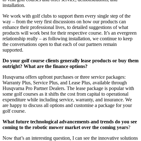
installation.
We work with golf clubs to support them every single step of the
way – from the very first discussions on how our products can
enhance their professional lives, to detailed suggestions of what
products will work best for their respective course. It’s an evergreen
relationship really – as following installation, we continue to keep
the conversations open to that each of our partners remain
supported.
Do your golf course clients generally lease products or buy them
outright? What are the finance options?
Husqvarna offers upfront purchases or three service packages:
Warranty Plus, Service Plus, and Lease Plus, available through
Husqvarna Pro Partner Dealers. The lease package is popular with
some golf courses as it shifts the cost from capital to operational
expenditure while including service, warranty, and insurance. We
are happy to discuss all options and customise a package for your
golf course.
What future technological advancements and trends do you see
coming to the robotic mower market over the coming years
?
Now that’s an interesting question, I can see the innovative solutions