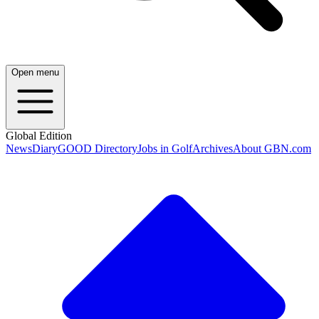
Open menu
Global Edition
News
Diary
GOOD Directory
Jobs in Golf
Archives
About GBN.com