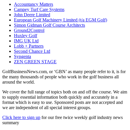
Accountancy Matters
Campey Turf Care Systems
John Deere Limited
European Golf Machinery Limited (t/a EGM Golf)
Simon Gidman Golf Course Architects
Ground2Control
Huxley Golf
IMG UK Ltd
Lobb + Partners
Second Chance Ltd
Syngenta
ZEN GREEN STAGE
GolfBusinessNews.com, or ‘GBN’ as many people refer to it, is for
the many thousands of people who work in the golf business all
around the world.
We cover the full range of topics both on and off the course. We aim
to supply essential information both quickly and accurately in a
format which is easy to use. Sponsored posts are not accepted and
we are independent of all special interest groups.
Click here to sign up
for our free twice weekly golf industry news
summary