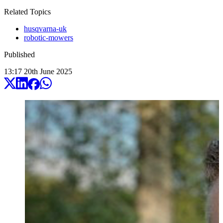
Related Topics
husqvarna-uk
robotic-mowers
Published
13:17
20
th
June
2025