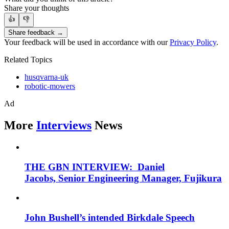
Share your thoughts
👍
👎
Share feedback →
Your feedback will be used in accordance with our
Privacy Policy
.
Related Topics
husqvarna-uk
robotic-mowers
Ad
More
Interviews
News
THE GBN INTERVIEW: Daniel
Jacobs, Senior Engineering Manager, Fujikura
John Bushell’s intended Birkdale Speech