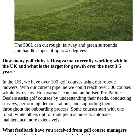
The 580L can cut rough, fairway and green surrounds
and handle slopes of up to 45 degrees
How many golf clubs is Husqvarna currently working with in
the UK and what is the target for growth over the next 3-5
years
?
In the UK, we have over 100 golf courses using our robotic
mowers. With our current pipeline we could reach over 300 courses
within two years. Husqvarna’s team and authorised Pro Partner
Dealers assist golf courses by understanding their needs, conducting
surveys, performing demonstrations, and supporting them
throughout the onboarding process. Some courses start with one
robot, while others opt for multiple machines to automate
maintenance more extensively.
What feedback have you received from golf course managers