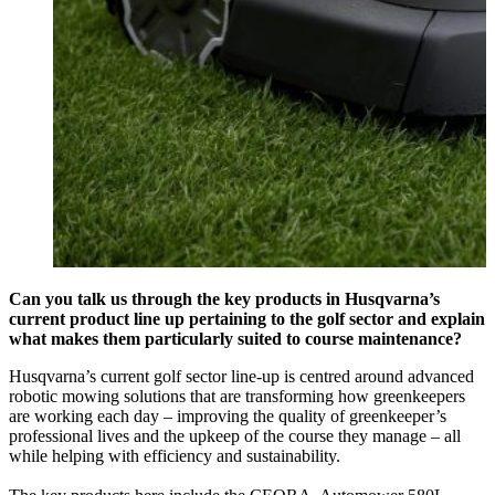
Can you talk us through the key products in Husqvarna’s
current product line up pertaining to the golf sector and explain
what makes them particularly suited to course maintenance?
Husqvarna’s current golf sector line-up is centred around advanced
robotic mowing solutions that are transforming how greenkeepers
are working each day – improving the quality of greenkeeper’s
professional lives and the upkeep of the course they manage – all
while helping with efficiency and sustainability.