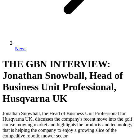
News
THE GBN INTERVIEW:
Jonathan Snowball, Head of
Business Unit Professional,
Husqvarna UK
Jonathan Snowball, the Head of Business Unit Professional for
Husqvarna UK, discusses the company's recent move into the golf
course mowing market and highlights the products and technology
that is helping the company to enjoy a growing slice of the
competitive robotic mower sector