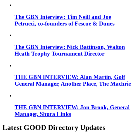
The GBN Interview: Tim Neill and Joe
Petrucci, co-founders of Fescue & Dunes
The GBN Interview: Nick Battinson, Walton
Heath Trophy Tournament Director
THE GBN INTERVIEW: Alan Martin, Golf
General Manager, Another Place, The Machrie
THE GBN INTERVIEW: Jon Brook, General
Manager, Shura Links
Latest GOOD Directory Updates