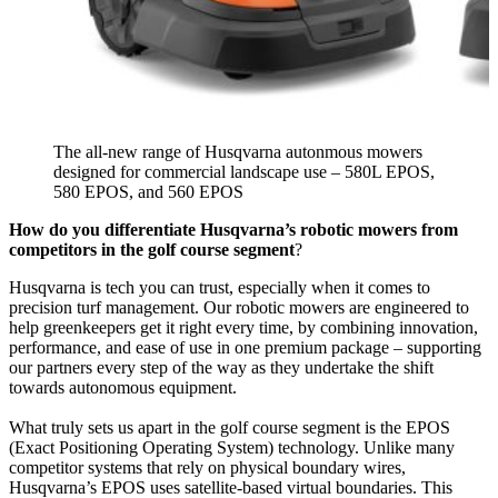
The all-new range of Husqvarna autonmous mowers
designed for commercial landscape use – 580L EPOS,
580 EPOS, and 560 EPOS
How do you differentiate Husqvarna’s robotic mowers from
competitors in the golf course segment
?
Husqvarna is tech you can trust, especially when it comes to
precision turf management. Our robotic mowers are engineered to
help greenkeepers get it right every time, by combining innovation,
performance, and ease of use in one premium package – supporting
our partners every step of the way as they undertake the shift
towards autonomous equipment.
What truly sets us apart in the golf course segment is the EPOS
(Exact Positioning Operating System) technology. Unlike many
competitor systems that rely on physical boundary wires,
Husqvarna’s EPOS uses satellite-based virtual boundaries. This