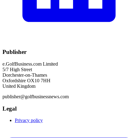
Publisher
e.GolfBusiness.com Limited
5/7 High Street
Dorchester-on-Thames
Oxfordshire OX10 7HH
United Kingdom
publisher@golfbusinessnews.com
Legal
Privacy policy