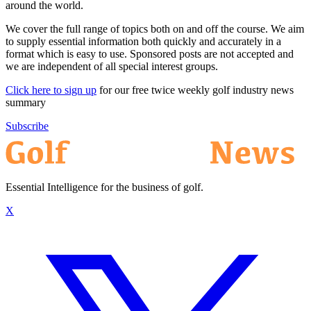
around the world.
We cover the full range of topics both on and off the course. We aim
to supply essential information both quickly and accurately in a
format which is easy to use. Sponsored posts are not accepted and
we are independent of all special interest groups.
Click here to sign up
for our free twice weekly golf industry news
summary
Subscribe
Essential Intelligence for the business of golf.
X