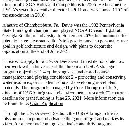
director of USGA Rules and Competitions in 2005. He became the
USGA’s seventh executive director in 2011 and was named CEO of
the association in 2016.
A native of Chambersburg, Pa., Davis was the 1982 Pennsylvania
State Junior golf champion and played NCAA Division I golf at
Georgia Southern University. In September 2020, he announced his
intent to leave the organization’s top post to pursue a personal career
goal in golf architecture and design, with plans to depart the
organization at the end of June 2021.
Those who apply for a USGA Davis Grant must demonstrate how
their work will achieve one of the three main USGA strategic
program objectives: 1 – optimizing sustainable golf course
management and playing conditions; 2 – protecting and conserving
water resources; or 3 – identifying and developing novel plant
materials. The program is managed by Cole Thompson, Ph.D.,
director of USGA turfgrass and environmental research. The current
deadline for grant funding is June 25, 2021. More information can
be found here:
Grant Application
Through the USGA Green Section, the USGA brings to life its
mission to champion and advance the game of golf and realizes its
vision for a more welcoming, sustainable and thriving game.