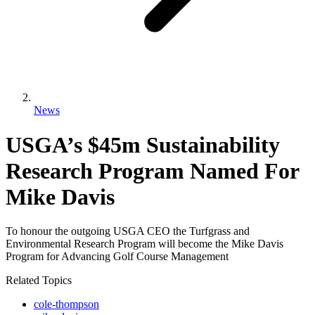
News
USGA’s $45m Sustainability
Research Program Named For
Mike Davis
To honour the outgoing USGA CEO the Turfgrass and
Environmental Research Program will become the Mike Davis
Program for Advancing Golf Course Management
Related Topics
cole-thompson