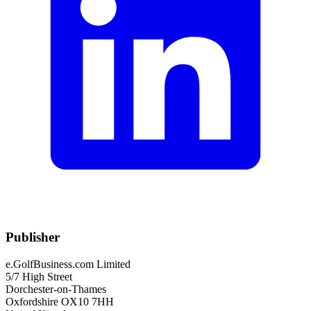
Publisher
e.GolfBusiness.com Limited
5/7 High Street
Dorchester-on-Thames
Oxfordshire OX10 7HH