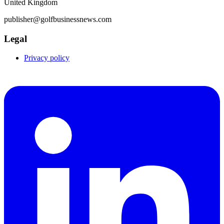
United Kingdom
publisher@golfbusinessnews.com
Legal
Privacy policy