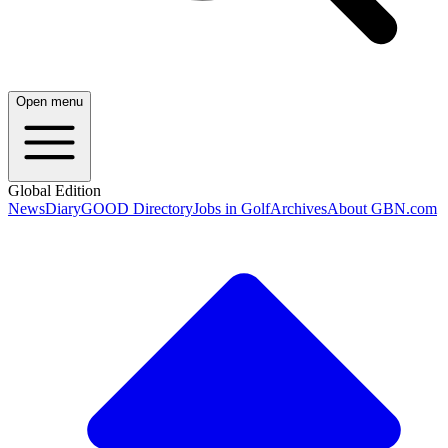
Open menu
Global Edition
News
Diary
GOOD Directory
Jobs in Golf
Archives
About GBN.com