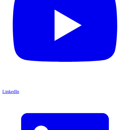
LinkedIn