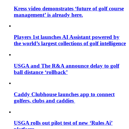
Kress video demonstrates ‘future of golf course
management’ is already here.
Players 1st launches AI Assistant powered by
the world’s largest collections of golf intelligence
USGA and The R&A announce delay to golf
ball distance ‘rollback’
Caddy Clubhouse launches app to connect
golfers, clubs and caddies
USGA rolls out pilot test of new ‘Rules Ai’