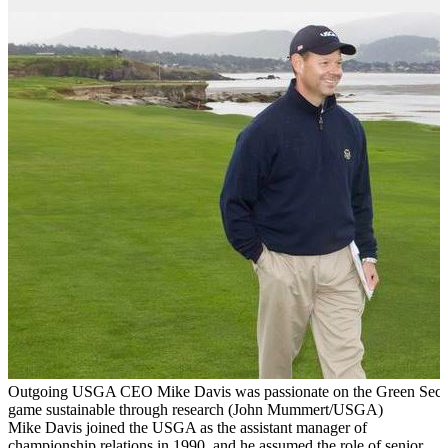
Outgoing USGA CEO Mike Davis was passionate on the Green Section
game sustainable through research (John Mummert/USGA)
Mike Davis joined the USGA as the assistant manager of
championship relations in 1990, and he assumed the role of senior