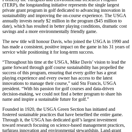
(TERP), the longstanding initiative represents the single largest
private grant program in golf dedicated to advancing innovation in
sustainability and improving the on-course experience. The USGA
annually invests nearly $2 million in the program ($45 million to
date), which has resulted in better playing conditions, dramatic cost
savings and a more environmentally friendly game.
The new title will honour Davis, who joined the USGA in 1990 and
has made a consistent, positive impact on the game in his 31 years of
service while positioning it for long-term success.
“Throughout his time at the USGA, Mike Davis’ vision to lead the
game forward through golf course sustainability has propelled the
success of this program, ensuring that every golfer has a great
playing experience and every owner has access to the latest
innovations to manage their course,” said Stu Francis, USGA
president. “With his passion for golf courses and data-driven
decision-making, we could not find a better program to share his
name and inspire a sustainable future for golf.”
Founded in 1920, the USGA Green Section has initiated and
fostered sustainable practices that have benefited the entire game.
Through it, the USGA has dedicated golf’s largest investment
toward research focusing on science-based management practices,
turfgrass innovation and environmental stewardship. Land-grant