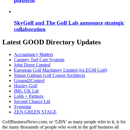
platform
SkyGolf and The Golf Lab announce strategic
collaboration
Latest GOOD Directory Updates
Accountancy Matters
Campey Turf Care Systems
John Deere Limited
European Golf Machinery Limited (t/a EGM Golf)
Simon Gidman Golf Course Architects
Ground2Control
Huxley Golf
IMG UK Ltd
Lobb + Partners
Second Chance Ltd
Syngenta
ZEN GREEN STAGE
GolfBusinessNews.com, or ‘GBN’ as many people refer to it, is for
the many thousands of people who work in the golf business all