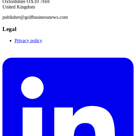
Oxfordshire OX10 7HH
United Kingdom
publisher@golfbusinessnews.com
Legal
Privacy policy