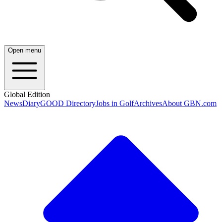
Open menu
Global Edition
News
Diary
GOOD Directory
Jobs in Golf
Archives
About GBN.com