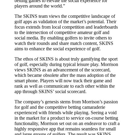
betting games to elevate the social experience for
players around the world.”
The SKINS team views the competitive landscape of
golf apps as validation of the market’s potential. Their
focus extends from local competition and leaderboards
to the intersection of competitive amateur golf and
social media. By enabling golfers to invite others to
watch their rounds and share match content, SKINS
aims to enhance the social experience of golf.
The ethos of SKINS is about truly gamifying the sport
of golf, especially during typical leisure play. Morrison
views SKINS as an advancement of the scorecard,
which became obsolete after the mass adoption of the
smart phone. Players will now track their game and
rank as well as communicate to each other within the
app through SKINS’ social scorecard.
The company’s genesis stems from Morrison’s passion
for golf and the competitive betting camaraderie
experienced with friends while playing. Seeing a void
in the market for a product to service on-course betting
functionality, Morrison set out on an endeavor to craft a
highly responsive app that remains seamless for small
and large groups of golfers. The result was SKINS,