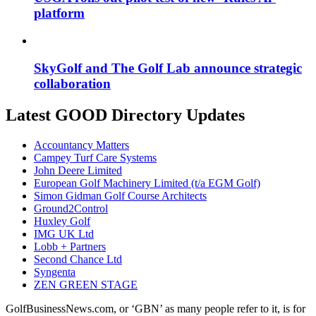
platform
SkyGolf and The Golf Lab announce strategic
collaboration
Latest GOOD Directory Updates
Accountancy Matters
Campey Turf Care Systems
John Deere Limited
European Golf Machinery Limited (t/a EGM Golf)
Simon Gidman Golf Course Architects
Ground2Control
Huxley Golf
IMG UK Ltd
Lobb + Partners
Second Chance Ltd
Syngenta
ZEN GREEN STAGE
GolfBusinessNews.com, or ‘GBN’ as many people refer to it, is for