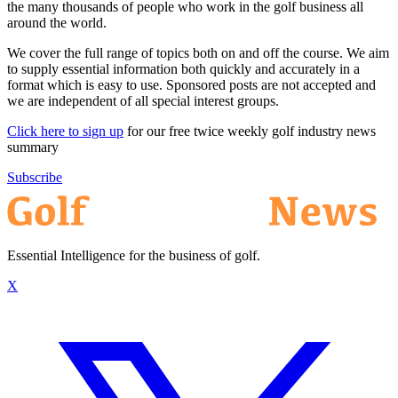
the many thousands of people who work in the golf business all
around the world.
We cover the full range of topics both on and off the course. We aim
to supply essential information both quickly and accurately in a
format which is easy to use. Sponsored posts are not accepted and
we are independent of all special interest groups.
Click here to sign up
for our free twice weekly golf industry news
summary
Subscribe
Essential Intelligence for the business of golf.
X