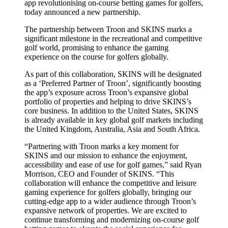
app revolutionising on-course betting games for golfers,
today announced a new partnership.
The partnership between Troon and SKINS marks a
significant milestone in the recreational and competitive
golf world, promising to enhance the gaming
experience on the course for golfers globally.
As part of this collaboration, SKINS will be designated
as a ‘Preferred Partner of Troon’, significantly boosting
the app’s exposure across Troon’s expansive global
portfolio of properties and helping to drive SKINS’s
core business. In addition to the United States, SKINS
is already available in key global golf markets including
the United Kingdom, Australia, Asia and South Africa.
“Partnering with Troon marks a key moment for
SKINS and our mission to enhance the enjoyment,
accessibility and ease of use for golf games,” said Ryan
Morrison, CEO and Founder of SKINS. “This
collaboration will enhance the competitive and leisure
gaming experience for golfers globally, bringing our
cutting-edge app to a wider audience through Troon’s
expansive network of properties. We are excited to
continue transforming and modernizing on-course golf