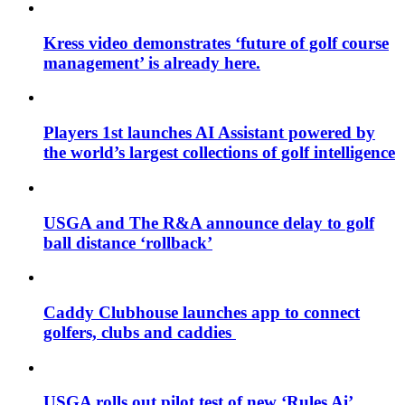
Kress video demonstrates ‘future of golf course
management’ is already here.
Players 1st launches AI Assistant powered by
the world’s largest collections of golf intelligence
USGA and The R&A announce delay to golf
ball distance ‘rollback’
Caddy Clubhouse launches app to connect
golfers, clubs and caddies
USGA rolls out pilot test of new ‘Rules Ai’