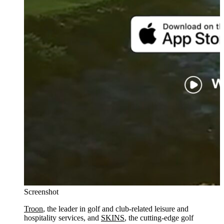
Screenshot
Troon
, the leader in golf and club-related leisure and
hospitality services, and
SKINS
, the cutting-edge golf