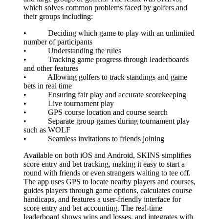
which solves common problems faced by golfers and
their groups including:
• Deciding which game to play with an unlimited
number of participants
• Understanding the rules
• Tracking game progress through leaderboards
and other features
• Allowing golfers to track standings and game
bets in real time
• Ensuring fair play and accurate scorekeeping
• Live tournament play
• GPS course location and course search
• Separate group games during tournament play
such as WOLF
• Seamless invitations to friends joining
Available on both iOS and Android, SKINS simplifies
score entry and bet tracking, making it easy to start a
round with friends or even strangers waiting to tee off.
The app uses GPS to locate nearby players and courses,
guides players through game options, calculates course
handicaps, and features a user-friendly interface for
score entry and bet accounting. The real-time
leaderboard shows wins and losses, and integrates with