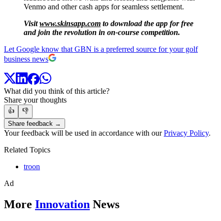
Venmo and other cash apps for seamless settlement.
Visit
www.skinsapp.com
to download the app for free
and join the revolution in on-course competition.
Let Google know that GBN is a preferred source for your golf
business news
What did you think of this article?
Share your thoughts
👍
👎
Share feedback →
Your feedback will be used in accordance with our
Privacy Policy
.
Related Topics
troon
Ad
More
Innovation
News