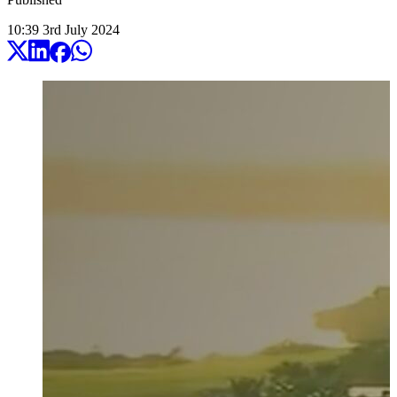
10:39
3
rd
July
2024