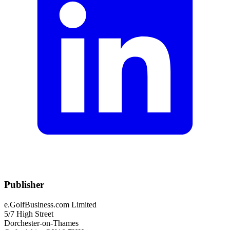
Publisher
e.GolfBusiness.com Limited
5/7 High Street
Dorchester-on-Thames