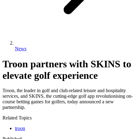
News
Troon partners with SKINS to
elevate golf experience
Troon, the leader in golf and club-related leisure and hospitality
services, and SKINS, the cutting-edge golf app revolutionising on-
course betting games for golfers, today announced a new
partnership.
Related Topics
troon
Published