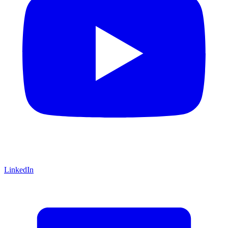
LinkedIn