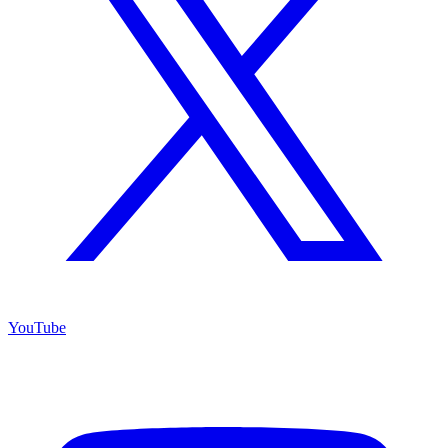
YouTube