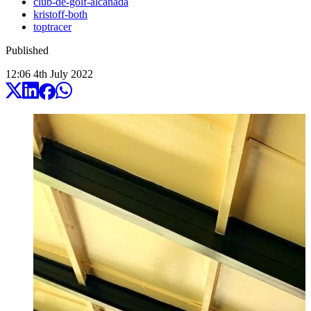
club-de-golf-alcanada
kristoff-both
toptracer
Published
12:06
4
th
July
2022