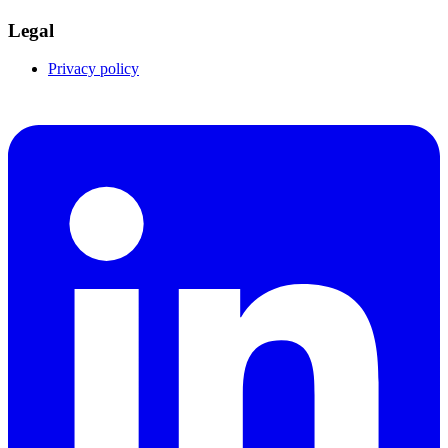
Legal
Privacy policy