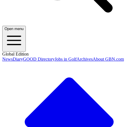
Open menu
Global Edition
News
Diary
GOOD Directory
Jobs in Golf
Archives
About GBN.com