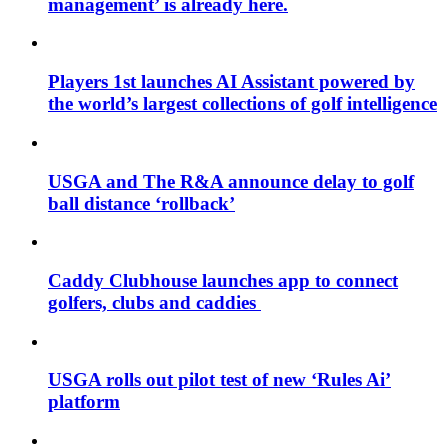
management’ is already here.
Players 1st launches AI Assistant powered by
the world’s largest collections of golf intelligence
USGA and The R&A announce delay to golf
ball distance ‘rollback’
Caddy Clubhouse launches app to connect
golfers, clubs and caddies
USGA rolls out pilot test of new ‘Rules Ai’
platform