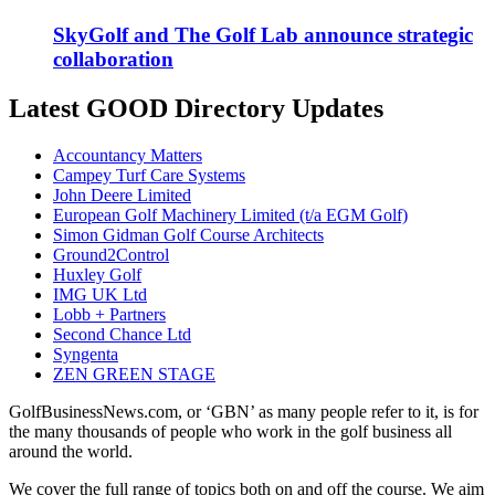
SkyGolf and The Golf Lab announce strategic
collaboration
Latest GOOD Directory Updates
Accountancy Matters
Campey Turf Care Systems
John Deere Limited
European Golf Machinery Limited (t/a EGM Golf)
Simon Gidman Golf Course Architects
Ground2Control
Huxley Golf
IMG UK Ltd
Lobb + Partners
Second Chance Ltd
Syngenta
ZEN GREEN STAGE
GolfBusinessNews.com, or ‘GBN’ as many people refer to it, is for
the many thousands of people who work in the golf business all
around the world.
We cover the full range of topics both on and off the course. We aim