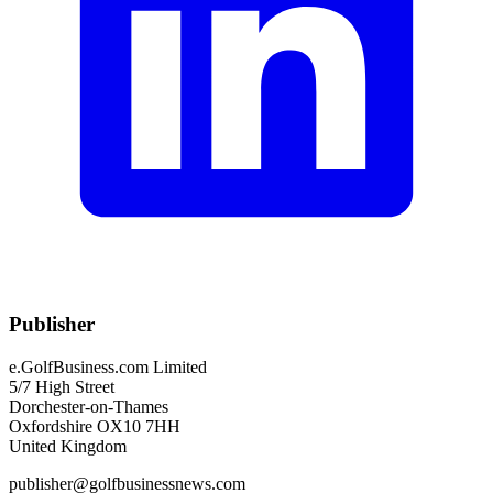
Publisher
e.GolfBusiness.com Limited
5/7 High Street
Dorchester-on-Thames
Oxfordshire OX10 7HH
United Kingdom
publisher@golfbusinessnews.com