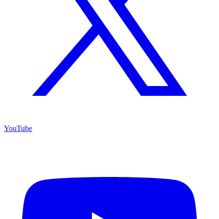
YouTube