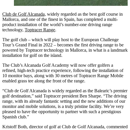
Club de Golf Alcanada,
widely regarded as the best golf course in
Mallorca, and one of the finest in Spain, has completed a multi-
product installation of the world’s number-one driving range
technology,
Toptracer Range
.
The golf club – which will play host to the European Challenge
Tour’s Grand Final in 2022 – becomes the first driving range to be
powered by Toptracer technology in Mallorca, in what is a landmark
installation for golf on the island.
The Club’s Alcanada Golf Academy will now offer golfers a
refined, high-tech practice experience, following the installation of
10 monitor bays, along with 30 metres of Toptracer Range Mobile
enabled grass tee along the front of the range.
“Club de Golf Alcanada is widely regarded as the Balearic’s premier
golf destination,” said Toptracer president Ben Sharpe. “The driving
range, with its already fantastic setting and the new additions of our
monitor and mobile solutions, is a truly pristine facility. We’re very
pleased to have the opportunity to partner with such a prestigious
Spanish club.”
Kristoff Both, director of golf at Club de Golf Alcanada, commented