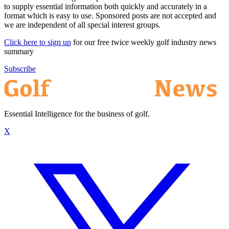
to supply essential information both quickly and accurately in a
format which is easy to use. Sponsored posts are not accepted and
we are independent of all special interest groups.
Click here to sign up
for our free twice weekly golf industry news
summary
Subscribe
Essential Intelligence for the business of golf.
X