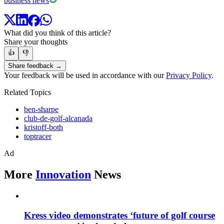
business news
What did you think of this article?
Share your thoughts
👍
👎
Share feedback →
Your feedback will be used in accordance with our
Privacy Policy
.
Related Topics
ben-sharpe
club-de-golf-alcanada
kristoff-both
toptracer
Ad
More
Innovation
News
Kress video demonstrates ‘future of golf course