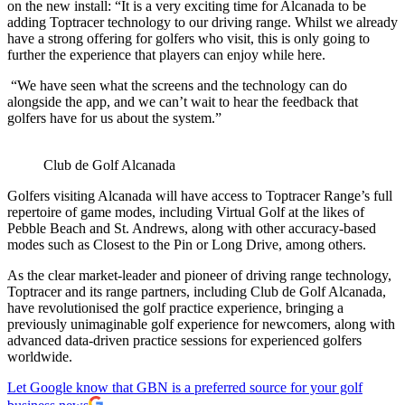
on the new install: “It is a very exciting time for Alcanada to be
adding Toptracer technology to our driving range. Whilst we already
have a strong offering for golfers who visit, this is only going to
further the experience that players can enjoy while here.
“We have seen what the screens and the technology can do
alongside the app, and we can’t wait to hear the feedback that
golfers have for us about the system.”
Club de Golf Alcanada
Golfers visiting Alcanada will have access to Toptracer Range’s full
repertoire of game modes, including Virtual Golf at the likes of
Pebble Beach and St. Andrews, along with other accuracy-based
modes such as Closest to the Pin or Long Drive, among others.
As the clear market-leader and pioneer of driving range technology,
Toptracer and its range partners, including Club de Golf Alcanada,
have revolutionised the golf practice experience, bringing a
previously unimaginable golf experience for newcomers, along with
advanced data-driven practice sessions for experienced golfers
worldwide.
Let Google know that GBN is a preferred source for your golf