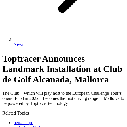
News
Toptracer Announces
Landmark Installation at Club
de Golf Alcanada, Mallorca
The Club – which will play host to the European Challenge Tour’s
Grand Final in 2022 – becomes the first driving range in Mallorca to
be powered by Toptracer technology
Related Topics
ben-sharpe