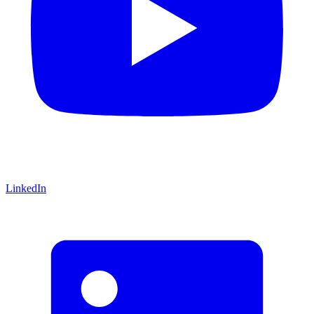
LinkedIn