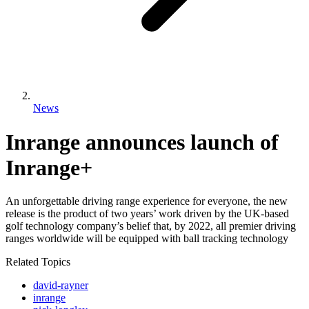
News
Inrange announces launch of
Inrange+
An unforgettable driving range experience for everyone, the new
release is the product of two years’ work driven by the UK-based
golf technology company’s belief that, by 2022, all premier driving
ranges worldwide will be equipped with ball tracking technology
Related Topics
david-rayner
inrange