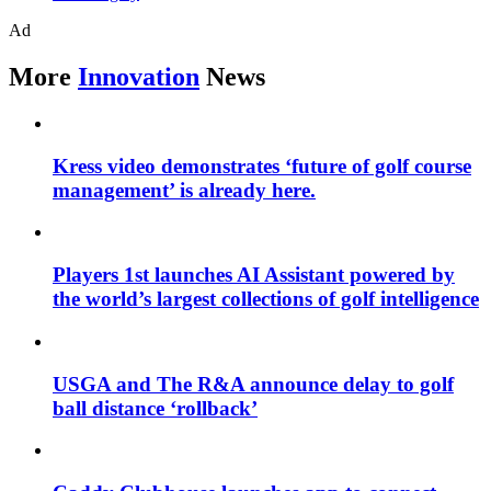
Ad
More
Innovation
News
Kress video demonstrates ‘future of golf course
management’ is already here.
Players 1st launches AI Assistant powered by
the world’s largest collections of golf intelligence
USGA and The R&A announce delay to golf
ball distance ‘rollback’