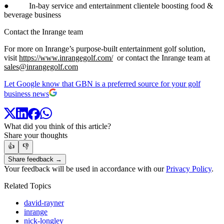
● In-bay service and entertainment clientele boosting food &
beverage business
Contact the Inrange team
For more on Inrange’s purpose-built entertainment golf solution,
visit
https://www.inrangegolf.com/
or contact the Inrange team at
sales@inrangegolf.com
Let Google know that GBN is a preferred source for your golf
business news
What did you think of this article?
Share your thoughts
👍
👎
Share feedback →
Your feedback will be used in accordance with our
Privacy Policy
.
Related Topics
david-rayner
inrange
nick-longley