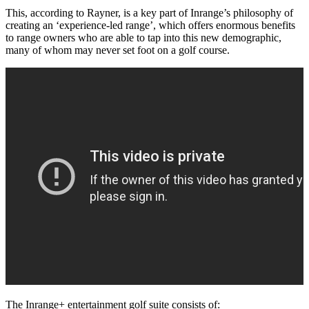
This, according to Rayner, is a key part of Inrange’s philosophy of
creating an ‘experience-led range’, which offers enormous benefits
to range owners who are able to tap into this new demographic,
many of whom may never set foot on a golf course.
The Inrange+ entertainment golf suite consists of: