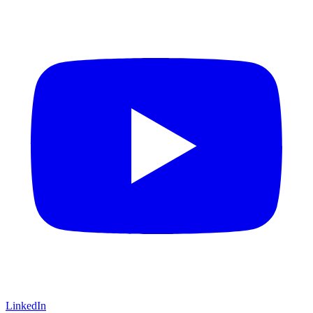
LinkedIn