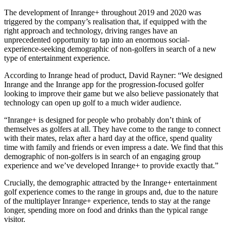
The development of Inrange+ throughout 2019 and 2020 was
triggered by the company’s realisation that, if equipped with the
right approach and technology, driving ranges have an
unprecedented opportunity to tap into an enormous social-
experience-seeking demographic of non-golfers in search of a new
type of entertainment experience.
According to Inrange head of product, David Rayner: “We designed
Inrange and the Inrange app for the progression-focused golfer
looking to improve their game but we also believe passionately that
technology can open up golf to a much wider audience.
“Inrange+ is designed for people who probably don’t think of
themselves as golfers at all. They have come to the range to connect
with their mates, relax after a hard day at the office, spend quality
time with family and friends or even impress a date. We find that this
demographic of non-golfers is in search of an engaging group
experience and we’ve developed Inrange+ to provide exactly that.”
Crucially, the demographic attracted by the Inrange+ entertainment
golf experience comes to the range in groups and, due to the nature
of the multiplayer Inrange+ experience, tends to stay at the range
longer, spending more on food and drinks than the typical range
visitor.