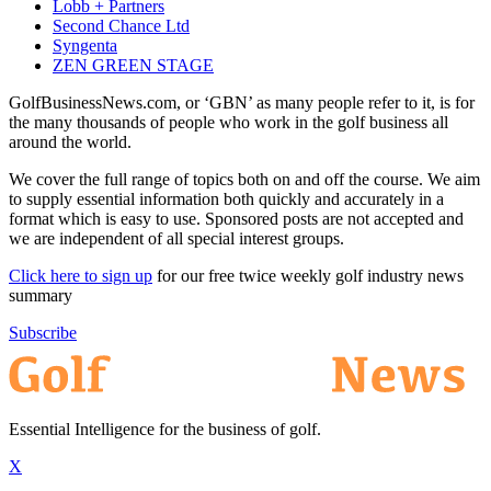
Lobb + Partners
Second Chance Ltd
Syngenta
ZEN GREEN STAGE
GolfBusinessNews.com, or ‘GBN’ as many people refer to it, is for
the many thousands of people who work in the golf business all
around the world.
We cover the full range of topics both on and off the course. We aim
to supply essential information both quickly and accurately in a
format which is easy to use. Sponsored posts are not accepted and
we are independent of all special interest groups.
Click here to sign up
for our free twice weekly golf industry news
summary
Subscribe
Essential Intelligence for the business of golf.
X