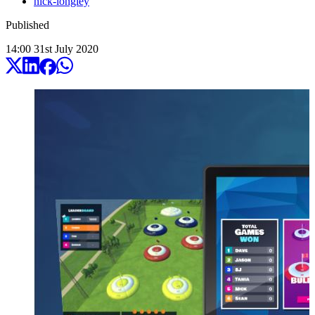
nick-longley
Published
14:00
31
st
July
2020