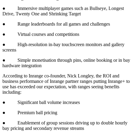
● Immersive multiplayer games such as Bullseye, Longest
Drive, Twenty One and Shrinking Target
● Range leaderboards for all games and challenges
● Virtual courses and competitions
● High-resolution in-bay touchscreen monitors and gallery
screens
● Simple monetisation through pins, online booking or in bay
hardware integration
According to Inrange co-founder, Nick Longley, the ROI and
business performance of Inrange partner ranges putting Inrange+ to
use has exceeded our expectation, with ranges seeing benefits
including:
● Significant ball volume increases
● Premium ball pricing
● Enablement of group sessions driving up to double hourly
bay pricing and secondary revenue streams