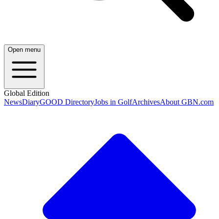
Open menu
Global Edition
News
Diary
GOOD Directory
Jobs in Golf
Archives
About GBN.com