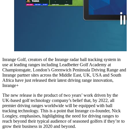
Inrange Golf, creators of the Inrange radar ball tracking system in
use at leading ranges including Leadbetter Golf Academy at
Championsgate, London’s Greenwich Peninsula Driving Range and
Inrange partner sites across the Middle East, UK, USA and South
Africa have just released their latest driving range innovation,
Inrange+
The new release is the product of two years’ work driven by the
UK-based golf technology company’s belief that, by 2022, all
premier driving ranges worldwide will be equipped with ball
tracking technology. This is a point that Inrange co-founder, Nick
Longley, emphasises, highlighting the need for driving ranges to
reach beyond their typical audience of seasoned golfers if they’re to
grow their business in 2020 and beyond.