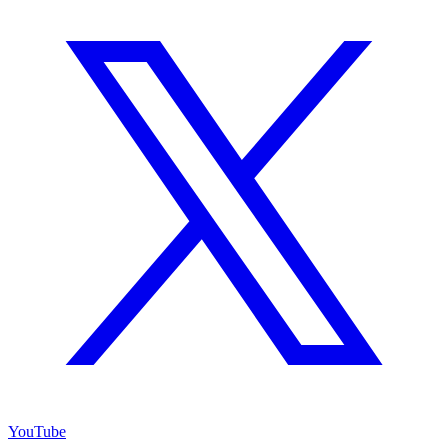
YouTube