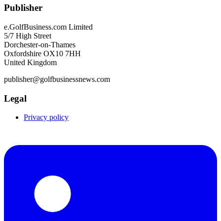
Publisher
e.GolfBusiness.com Limited
5/7 High Street
Dorchester-on-Thames
Oxfordshire OX10 7HH
United Kingdom
publisher@golfbusinessnews.com
Legal
Privacy policy