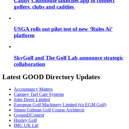
Caddy Clubhouse launches app to connect
golfers, clubs and caddies
USGA rolls out pilot test of new ‘Rules Ai’
platform
SkyGolf and The Golf Lab announce strategic
collaboration
Latest GOOD Directory Updates
Accountancy Matters
Campey Turf Care Systems
John Deere Limited
European Golf Machinery Limited (t/a EGM Golf)
Simon Gidman Golf Course Architects
Ground2Control
Huxley Golf
IMG UK Ltd