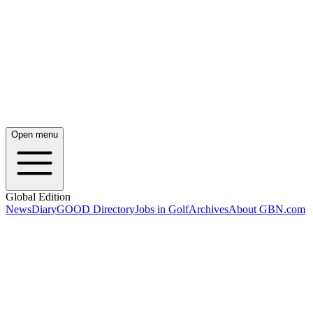
Open menu
Global Edition
News
Diary
GOOD Directory
Jobs in Golf
Archives
About GBN.com