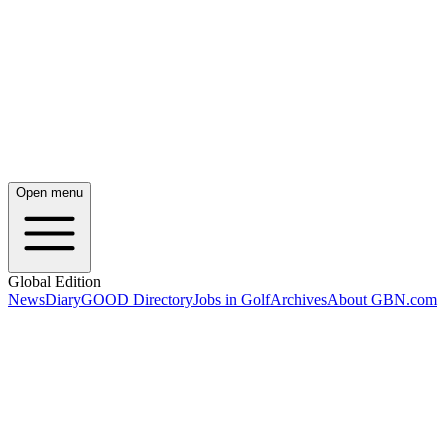
Open menu
Global Edition
News
Diary
GOOD Directory
Jobs in Golf
Archives
About GBN.com