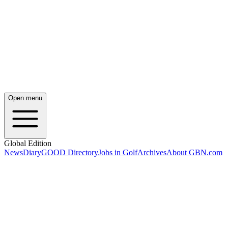
Open menu
Global Edition
News
Diary
GOOD Directory
Jobs in Golf
Archives
About GBN.com