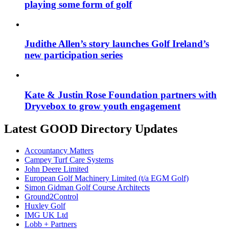
playing some form of golf
Judithe Allen’s story launches Golf Ireland’s
new participation series
Kate & Justin Rose Foundation partners with
Dryvebox to grow youth engagement
Latest GOOD Directory Updates
Accountancy Matters
Campey Turf Care Systems
John Deere Limited
European Golf Machinery Limited (t/a EGM Golf)
Simon Gidman Golf Course Architects
Ground2Control
Huxley Golf
IMG UK Ltd
Lobb + Partners