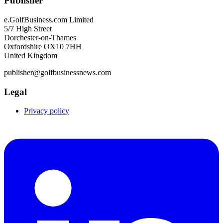
Publisher
e.GolfBusiness.com Limited
5/7 High Street
Dorchester-on-Thames
Oxfordshire OX10 7HH
United Kingdom
publisher@golfbusinessnews.com
Legal
Privacy policy