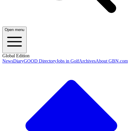
Open menu
Global Edition
News
Diary
GOOD Directory
Jobs in Golf
Archives
About GBN.com