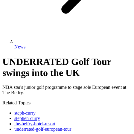
News
UNDERRATED Golf Tour
swings into the UK
NBA star's junior golf programme to stage sole European event at
The Belfry.
Related Topics
steph-curry
stephen-curry
the-belfry-hotel-resort
underrated-golf-european-tour