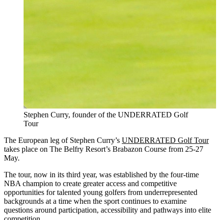
Stephen Curry, founder of the UNDERRATED Golf
Tour
The European leg of Stephen Curry’s
UNDERRATED Golf Tour
takes place on The Belfry Resort’s Brabazon Course from 25-27
May.
The tour, now in its third year, was established by the four-time
NBA champion to create greater access and competitive
opportunities for talented young golfers from underrepresented
backgrounds at a time when the sport continues to examine
questions around participation, accessibility and pathways into elite
competition.