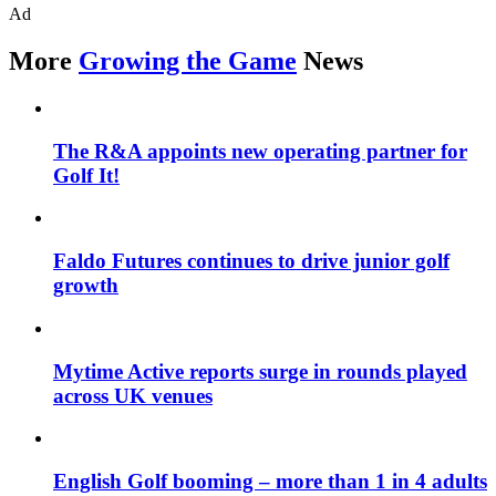
Ad
More
Growing the Game
News
The R&A appoints new operating partner for
Golf It!
Faldo Futures continues to drive junior golf
growth
Mytime Active reports surge in rounds played
across UK venues
English Golf booming – more than 1 in 4 adults