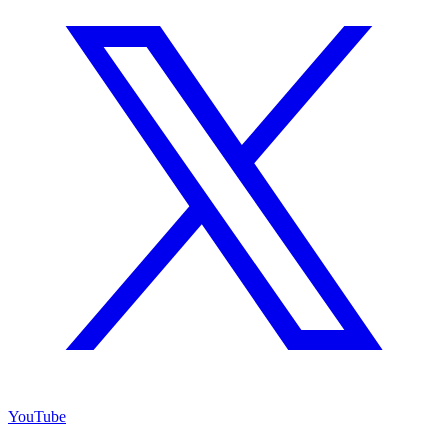
YouTube