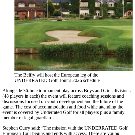
The Belfry will host the European leg of the
UNDERRATED Golf Tour’s 2026 schedule
Alongside 36-hole tournament play across Boys and Girls divisions
(48 players in each) the event will feature coaching sessions and
discussions focused on youth development and the future of the
game. The cost of accommodation and food while attending the
event is covered by Underrated Golf for all players plus a family
member or legal guardian.
Stephen Curry said: “The mission with the UNDERRATED Golf
European Tour begins and ends with access. There are young