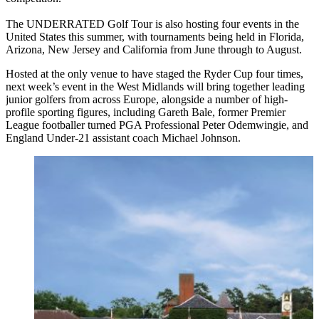
The UNDERRATED Golf Tour is also hosting four events in the
United States this summer, with tournaments being held in Florida,
Arizona, New Jersey and California from June through to August.
Hosted at the only venue to have staged the Ryder Cup four times,
next week’s event in the West Midlands will bring together leading
junior golfers from across Europe, alongside a number of high-
profile sporting figures, including Gareth Bale, former Premier
League footballer turned PGA Professional Peter Odemwingie, and
England Under-21 assistant coach Michael Johnson.