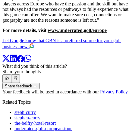
players across Europe who have the passion and the skill but have
not always had the resources or pathways to fully experience what
this game can offer. We want to make sure cost, connections or
geography are not the reasons someone is left out.”
For more details, visit
www.underrated.golf/europe
Let Google know that GBN is a preferred source for your golf
business news
What did you think of this article?
Share your thoughts
👍
👎
Share feedback →
Your feedback will be used in accordance with our
Privacy Policy
.
Related Topics
steph-curry
stephen-curry
the-belfry-hotel-resort
underrated-golf-european-tour