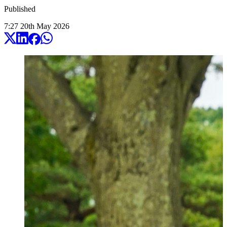
Published
7:27
20
th
May
2026