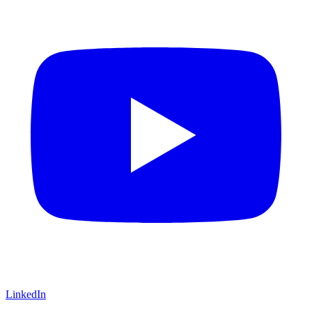
LinkedIn