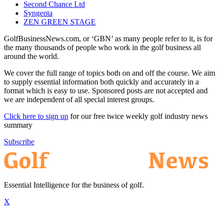
Second Chance Ltd
Syngenta
ZEN GREEN STAGE
GolfBusinessNews.com, or ‘GBN’ as many people refer to it, is for
the many thousands of people who work in the golf business all
around the world.
We cover the full range of topics both on and off the course. We aim
to supply essential information both quickly and accurately in a
format which is easy to use. Sponsored posts are not accepted and
we are independent of all special interest groups.
Click here to sign up
for our free twice weekly golf industry news
summary
Subscribe
Essential Intelligence for the business of golf.
X