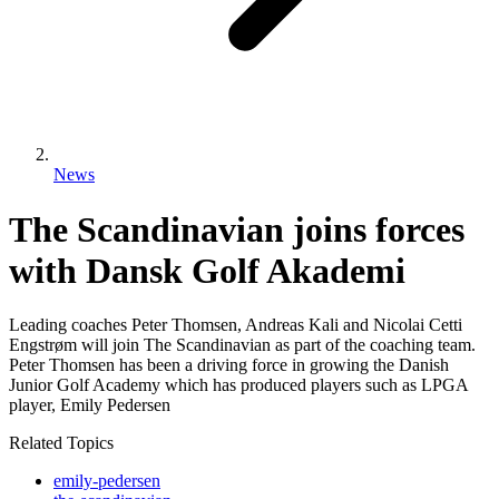
News
The Scandinavian joins forces
with Dansk Golf Akademi
Leading coaches Peter Thomsen, Andreas Kali and Nicolai Cetti
Engstrøm will join The Scandinavian as part of the coaching team.
Peter Thomsen has been a driving force in growing the Danish
Junior Golf Academy which has produced players such as LPGA
player, Emily Pedersen
Related Topics
emily-pedersen