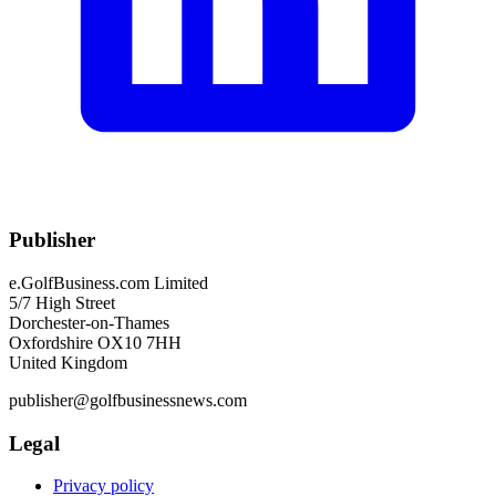
Publisher
e.GolfBusiness.com Limited
5/7 High Street
Dorchester-on-Thames
Oxfordshire OX10 7HH
United Kingdom
publisher@golfbusinessnews.com
Legal
Privacy policy