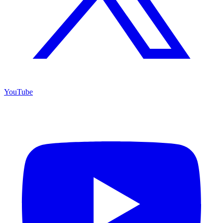
YouTube