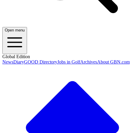
Open menu
Global Edition
News
Diary
GOOD Directory
Jobs in Golf
Archives
About GBN.com