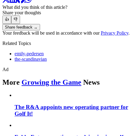
What did you think of this article?
Share your thoughts
👍
👎
Share feedback →
Your feedback will be used in accordance with our
Privacy Policy
.
Related Topics
emily-pedersen
the-scandinavian
Ad
More
Growing the Game
News
The R&A appoints new operating partner for
Golf It!