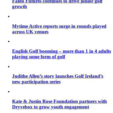
Faldo Futures continues to drive junior golf
growth
Mytime Active reports surge in rounds played
across UK venues
English Golf booming – more than 1 in 4 adults
playing some form of golf
Judithe Allen’s story launches Golf Ireland’s
new participation series
Kate & Justin Rose Foundation partners with
Dryvebox to grow youth engagement