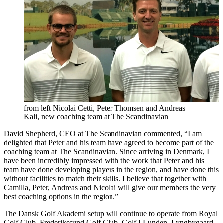
from left Nicolai Cetti, Peter Thomsen and Andreas
Kali, new coaching team at The Scandinavian
David Shepherd, CEO at The Scandinavian commented, “I am
delighted that Peter and his team have agreed to become part of the
coaching team at The Scandinavian. Since arriving in Denmark, I
have been incredibly impressed with the work that Peter and his
team have done developing players in the region, and have done this
without facilities to match their skills. I believe that together with
Camilla, Peter, Andreas and Nicolai will give our members the very
best coaching options in the region.”
The Dansk Golf Akademi setup will continue to operate from Royal
Golf Club, Frederikssund Golf Club, Golf I Lunden, Lyngbygaard