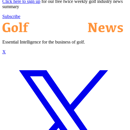
Click here to sign up
for our free twice weekly golf industry news
summary
Subscribe
Essential Intelligence for the business of golf.
X