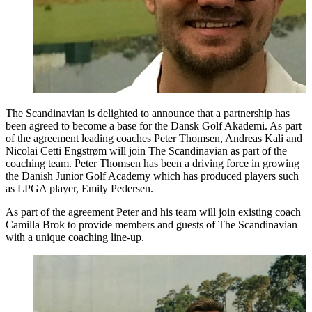
The Scandinavian is delighted to announce that a partnership has
been agreed to become a base for the Dansk Golf Akademi. As part
of the agreement leading coaches Peter Thomsen, Andreas Kali and
Nicolai Cetti Engstrøm will join The Scandinavian as part of the
coaching team. Peter Thomsen has been a driving force in growing
the Danish Junior Golf Academy which has produced players such
as LPGA player, Emily Pedersen.
As part of the agreement Peter and his team will join existing coach
Camilla Brok to provide members and guests of The Scandinavian
with a unique coaching line-up.