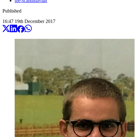
the-scandinavian
Published
16:47
19
th
December
2017