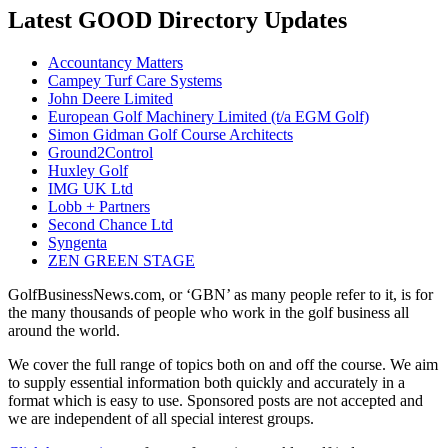
Latest GOOD Directory Updates
Accountancy Matters
Campey Turf Care Systems
John Deere Limited
European Golf Machinery Limited (t/a EGM Golf)
Simon Gidman Golf Course Architects
Ground2Control
Huxley Golf
IMG UK Ltd
Lobb + Partners
Second Chance Ltd
Syngenta
ZEN GREEN STAGE
GolfBusinessNews.com, or ‘GBN’ as many people refer to it, is for
the many thousands of people who work in the golf business all
around the world.
We cover the full range of topics both on and off the course. We aim
to supply essential information both quickly and accurately in a
format which is easy to use. Sponsored posts are not accepted and
we are independent of all special interest groups.