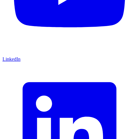
LinkedIn