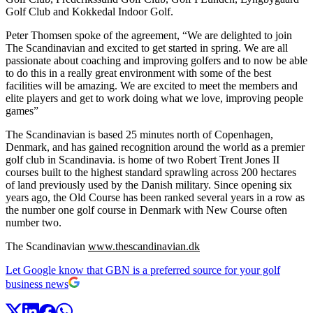
Golf Club and Kokkedal Indoor Golf.
Peter Thomsen spoke of the agreement, “We are delighted to join
The Scandinavian and excited to get started in spring. We are all
passionate about coaching and improving golfers and to now be able
to do this in a really great environment with some of the best
facilities will be amazing. We are excited to meet the members and
elite players and get to work doing what we love, improving people
games”
The Scandinavian is based 25 minutes north of Copenhagen,
Denmark, and has gained recognition around the world as a premier
golf club in Scandinavia. is home of two Robert Trent Jones II
courses built to the highest standard sprawling across 200 hectares
of land previously used by the Danish military. Since opening six
years ago, the Old Course has been ranked several years in a row as
the number one golf course in Denmark with New Course often
number two.
The Scandinavian
www.thescandinavian.dk
Let Google know that GBN is a preferred source for your golf
business news