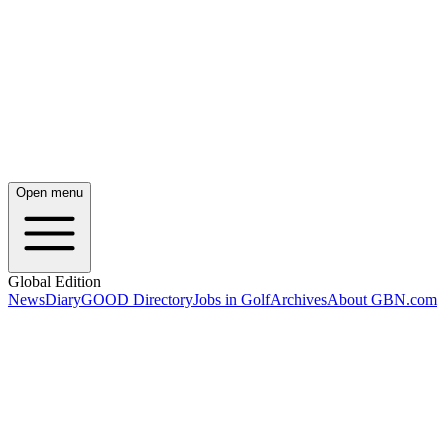
Open menu
Global Edition
News
Diary
GOOD Directory
Jobs in Golf
Archives
About GBN.com