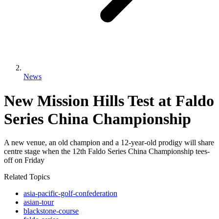
News
New Mission Hills Test at Faldo
Series China Championship
A new venue, an old champion and a 12-year-old prodigy will share
centre stage when the 12th Faldo Series China Championship tees-
off on Friday
Related Topics
asia-pacific-golf-confederation
asian-tour
blackstone-course