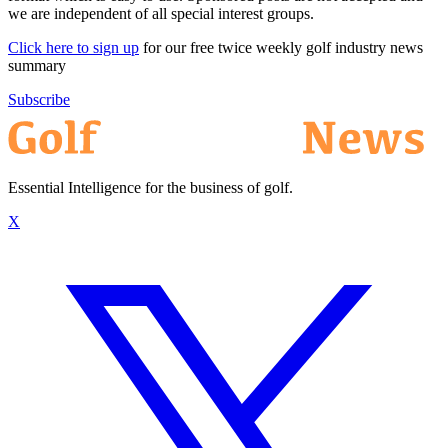
we are independent of all special interest groups.
Click here to sign up
for our free twice weekly golf industry news
summary
Subscribe
Essential Intelligence for the business of golf.
X