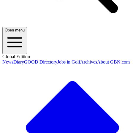
Open menu
Global Edition
News
Diary
GOOD Directory
Jobs in Golf
Archives
About GBN.com