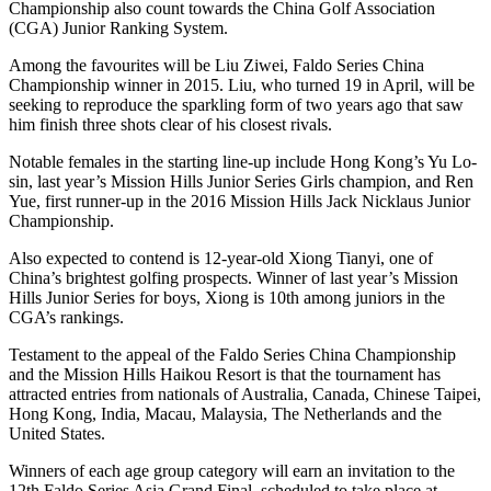
Championship also count towards the China Golf Association
(CGA) Junior Ranking System.
Among the favourites will be Liu Ziwei, Faldo Series China
Championship winner in 2015. Liu, who turned 19 in April, will be
seeking to reproduce the sparkling form of two years ago that saw
him finish three shots clear of his closest rivals.
Notable females in the starting line-up include Hong Kong’s Yu Lo-
sin, last year’s Mission Hills Junior Series Girls champion, and Ren
Yue, first runner-up in the 2016 Mission Hills Jack Nicklaus Junior
Championship.
Also expected to contend is 12-year-old Xiong Tianyi, one of
China’s brightest golfing prospects. Winner of last year’s Mission
Hills Junior Series for boys, Xiong is 10th among juniors in the
CGA’s rankings.
Testament to the appeal of the Faldo Series China Championship
and the Mission Hills Haikou Resort is that the tournament has
attracted entries from nationals of Australia, Canada, Chinese Taipei,
Hong Kong, India, Macau, Malaysia, The Netherlands and the
United States.
Winners of each age group category will earn an invitation to the
12th Faldo Series Asia Grand Final, scheduled to take place at