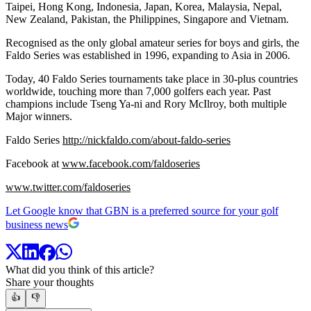
Taipei, Hong Kong, Indonesia, Japan, Korea, Malaysia, Nepal,
New Zealand, Pakistan, the Philippines, Singapore and Vietnam.
Recognised as the only global amateur series for boys and girls, the
Faldo Series was established in 1996, expanding to Asia in 2006.
Today, 40 Faldo Series tournaments take place in 30-plus countries
worldwide, touching more than 7,000 golfers each year. Past
champions include Tseng Ya-ni and Rory McIlroy, both multiple
Major winners.
Faldo Series
http://nickfaldo.com/about-faldo-series
Facebook at
www.facebook.com/faldoseries
www.twitter.com/faldoseries
Let Google know that GBN is a preferred source for your golf
business news
What did you think of this article?
Share your thoughts
👍
👎