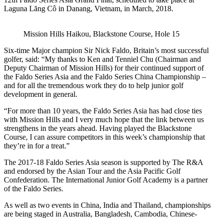
Laguna Lăng Cô in Danang, Vietnam, in March, 2018.
Mission Hills Haikou, Blackstone Course, Hole 15
Six-time Major champion Sir Nick Faldo, Britain’s most successful
golfer, said: “My thanks to Ken and Tenniel Chu (Chairman and
Deputy Chairman of Mission Hills) for their continued support of
the Faldo Series Asia and the Faldo Series China Championship –
and for all the tremendous work they do to help junior golf
development in general.
“For more than 10 years, the Faldo Series Asia has had close ties
with Mission Hills and I very much hope that the link between us
strengthens in the years ahead. Having played the Blackstone
Course, I can assure competitors in this week’s championship that
they’re in for a treat.”
The 2017-18 Faldo Series Asia season is supported by The R&A
and endorsed by the Asian Tour and the Asia Pacific Golf
Confederation. The International Junior Golf Academy is a partner
of the Faldo Series.
As well as two events in China, India and Thailand, championships
are being staged in Australia, Bangladesh, Cambodia, Chinese-