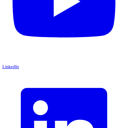
LinkedIn