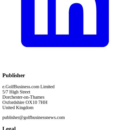
Publisher
e.GolfBusiness.com Limited
5/7 High Street
Dorchester-on-Thames
Oxfordshire OX10 7HH
United Kingdom
publisher@golfbusinessnews.com
Legal