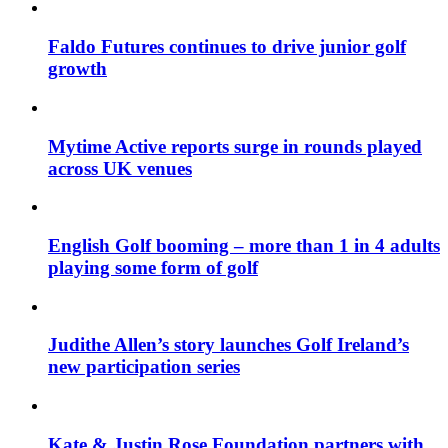
Faldo Futures continues to drive junior golf
growth
Mytime Active reports surge in rounds played
across UK venues
English Golf booming – more than 1 in 4 adults
playing some form of golf
Judithe Allen’s story launches Golf Ireland’s
new participation series
Kate & Justin Rose Foundation partners with