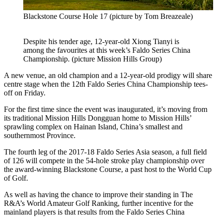
Blackstone Course Hole 17 (picture by Tom Breazeale)
Despite his tender age, 12-year-old Xiong Tianyi is
among the favourites at this week’s Faldo Series China
Championship. (picture Mission Hills Group)
A new venue, an old champion and a 12-year-old prodigy will share
centre stage when the 12th Faldo Series China Championship tees-
off on Friday.
For the first time since the event was inaugurated, it’s moving from
its traditional Mission Hills Dongguan home to Mission Hills’
sprawling complex on Hainan Island, China’s smallest and
southernmost Province.
The fourth leg of the 2017-18 Faldo Series Asia season, a full field
of 126 will compete in the 54-hole stroke play championship over
the award-winning Blackstone Course, a past host to the World Cup
of Golf.
As well as having the chance to improve their standing in The
R&A’s World Amateur Golf Ranking, further incentive for the
mainland players is that results from the Faldo Series China