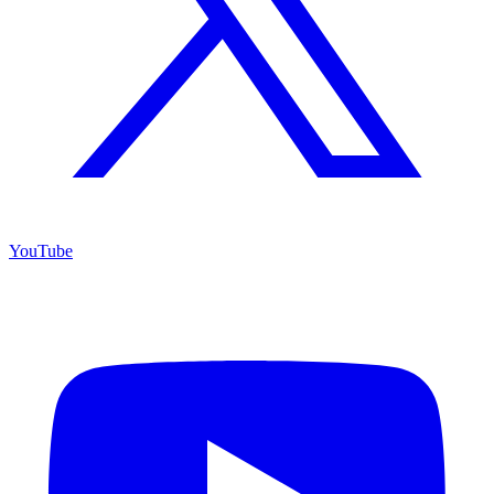
YouTube