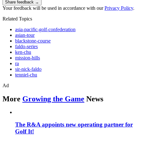
Share feedback →
Your feedback will be used in accordance with our
Privacy Policy
.
Related Topics
asia-pacific-golf-confederation
asian-tour
blackstone-course
faldo-series
ken-chu
mission-hills
ra
sir-nick-faldo
tenniel-chu
Ad
More
Growing the Game
News
The R&A appoints new operating partner for
Golf It!