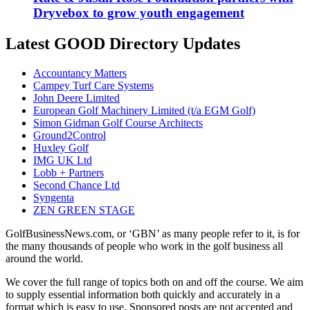
Dryvebox to grow youth engagement
Latest GOOD Directory Updates
Accountancy Matters
Campey Turf Care Systems
John Deere Limited
European Golf Machinery Limited (t/a EGM Golf)
Simon Gidman Golf Course Architects
Ground2Control
Huxley Golf
IMG UK Ltd
Lobb + Partners
Second Chance Ltd
Syngenta
ZEN GREEN STAGE
GolfBusinessNews.com, or ‘GBN’ as many people refer to it, is for
the many thousands of people who work in the golf business all
around the world.
We cover the full range of topics both on and off the course. We aim
to supply essential information both quickly and accurately in a
format which is easy to use. Sponsored posts are not accepted and