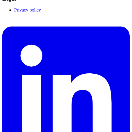
Privacy policy