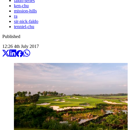
faldo-series
ken-chu
mission-hills
ra
sir-nick-faldo
tenniel-chu
Published
12:26
4
th
July
2017