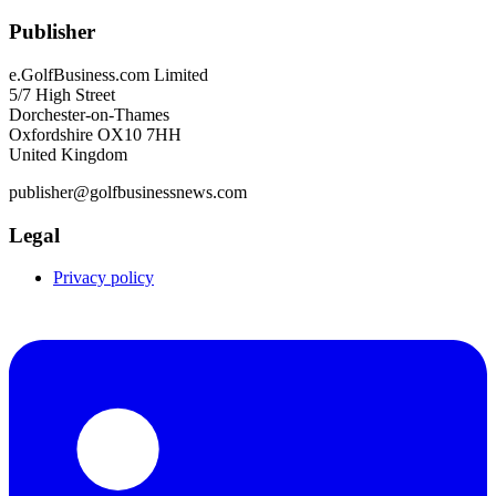
Publisher
e.GolfBusiness.com Limited
5/7 High Street
Dorchester-on-Thames
Oxfordshire OX10 7HH
United Kingdom
publisher@golfbusinessnews.com
Legal
Privacy policy