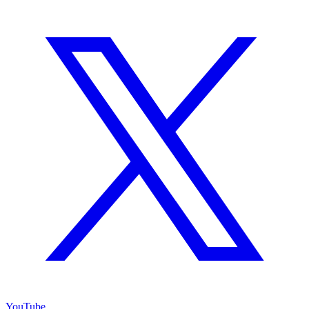
YouTube