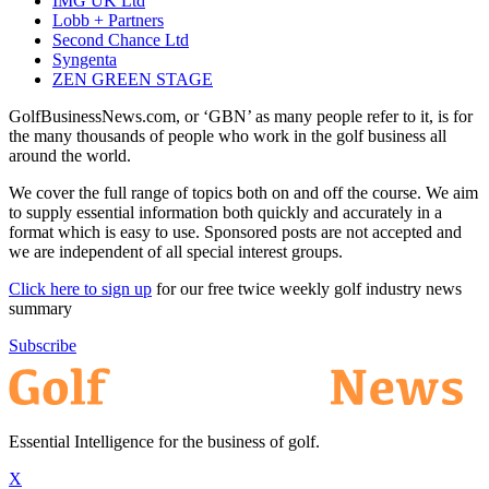
IMG UK Ltd
Lobb + Partners
Second Chance Ltd
Syngenta
ZEN GREEN STAGE
GolfBusinessNews.com, or ‘GBN’ as many people refer to it, is for
the many thousands of people who work in the golf business all
around the world.
We cover the full range of topics both on and off the course. We aim
to supply essential information both quickly and accurately in a
format which is easy to use. Sponsored posts are not accepted and
we are independent of all special interest groups.
Click here to sign up
for our free twice weekly golf industry news
summary
Subscribe
Essential Intelligence for the business of golf.
X