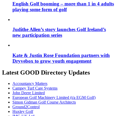
English Golf booming – more than 1 in 4 adults
playing some form of golf
Judithe Allen’s story launches Golf Ireland’s
new participation series
Kate & Justin Rose Foundation partners with
Dryvebox to grow youth engagement
Latest GOOD Directory Updates
Accountancy Matters
Campey Turf Care Systems
John Deere Limited
European Golf Machinery Limited (t/a EGM Golf)
Simon Gidman Golf Course Architects
Ground2Control
Huxley Golf