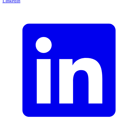
LinkedIn