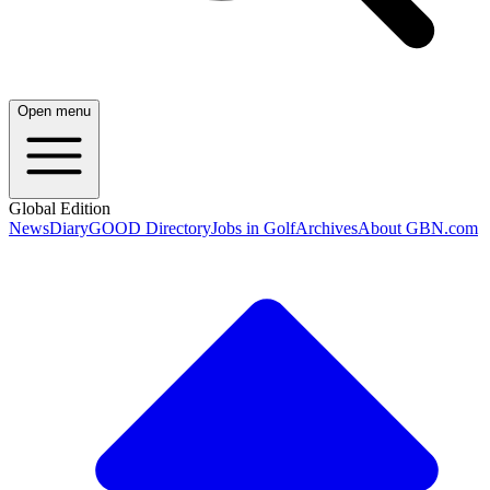
Open menu
Global Edition
News
Diary
GOOD Directory
Jobs in Golf
Archives
About GBN.com