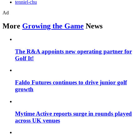
tenniel-chu
Ad
More
Growing the Game
News
The R&A appoints new operating partner for
Golf It!
Faldo Futures continues to drive junior golf
growth
Mytime Active reports surge in rounds played
across UK venues