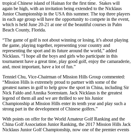
tropical Chinese island of Hainan for the first time. Stakes will
again be high, with an invitation being extended to the Nicklaus
Junior Championship in the USA this summer. The top three players
in each age group will have the opportunity to compete in the event,
which is held June 20-21 at one of the beautiful courses in Palm
Beach County, Florida.
“The game of golf is not about winning or losing, it’s about playing
the game, playing together, representing your country and
representing the sport and its future around the world,” added
Nicklaus. “I hope all the boys and girls who participate in this
tournament have a great time, play good golf, enjoy the camaraderie,
and, most important, have a lot of fun.”
Tenniel Chu, Vice-Chairman of Mission Hills Group commented:
“Mission Hills is extremely proud to partner with some of the
greatest names in golf to help grow the sport in China, including Sir
Nick Faldo and Annika Sorenstam. Jack Nicklaus is the greatest
legend of them all and we are thrilled to see his Junior
Championship at Mission Hills enter its tenth year and play such a
strong part in the development of Chinese golfers.”
With points on offer for the World Amateur Golf Ranking and the
China Golf Association Junior Ranking, the 2017 Mission Hills Jack
Nicklaus Junior Golf Championship, now one of the premier events