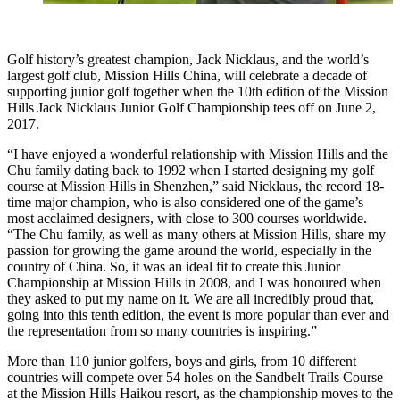
Golf history’s greatest champion, Jack Nicklaus, and the world’s
largest golf club, Mission Hills China, will celebrate a decade of
supporting junior golf together when the 10th edition of the Mission
Hills Jack Nicklaus Junior Golf Championship tees off on June 2,
2017.
“I have enjoyed a wonderful relationship with Mission Hills and the
Chu family dating back to 1992 when I started designing my golf
course at Mission Hills in Shenzhen,” said Nicklaus, the record 18-
time major champion, who is also considered one of the game’s
most acclaimed designers, with close to 300 courses worldwide.
“The Chu family, as well as many others at Mission Hills, share my
passion for growing the game around the world, especially in the
country of China. So, it was an ideal fit to create this Junior
Championship at Mission Hills in 2008, and I was honoured when
they asked to put my name on it. We are all incredibly proud that,
going into this tenth edition, the event is more popular than ever and
the representation from so many countries is inspiring.”
More than 110 junior golfers, boys and girls, from 10 different
countries will compete over 54 holes on the Sandbelt Trails Course
at the Mission Hills Haikou resort, as the championship moves to the