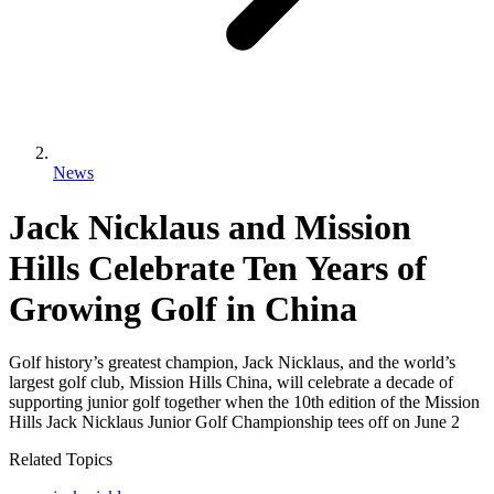
News
Jack Nicklaus and Mission
Hills Celebrate Ten Years of
Growing Golf in China
Golf history’s greatest champion, Jack Nicklaus, and the world’s
largest golf club, Mission Hills China, will celebrate a decade of
supporting junior golf together when the 10th edition of the Mission
Hills Jack Nicklaus Junior Golf Championship tees off on June 2
Related Topics