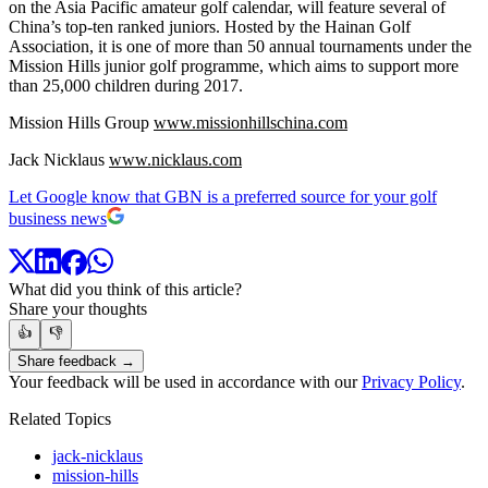
on the Asia Pacific amateur golf calendar, will feature several of
China’s top-ten ranked juniors. Hosted by the Hainan Golf
Association, it is one of more than 50 annual tournaments under the
Mission Hills junior golf programme, which aims to support more
than 25,000 children during 2017.
Mission Hills Group
www.missionhillschina.com
Jack Nicklaus
www.nicklaus.com
Let Google know that GBN is a preferred source for your golf
business news
What did you think of this article?
Share your thoughts
👍
👎
Share feedback →
Your feedback will be used in accordance with our
Privacy Policy
.
Related Topics
jack-nicklaus
mission-hills