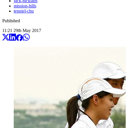
jack-nicklaus
mission-hills
tenniel-chu
Published
11:21
29
th
May
2017