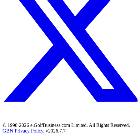
© 1998-
2026
e.GolfBusiness.com Limited. All Rights Reserved.
GBN Privacy Policy
. v
2026.7.7