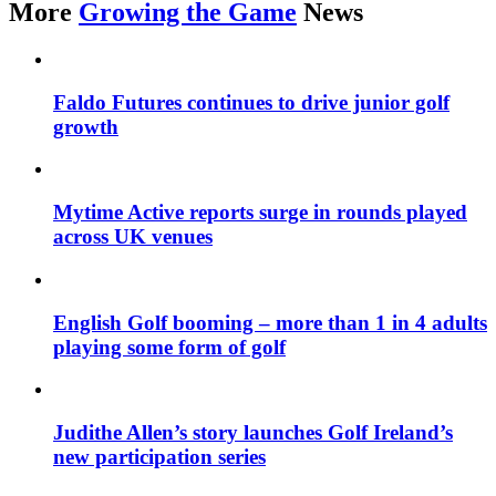
More
Growing the Game
News
Faldo Futures continues to drive junior golf
growth
Mytime Active reports surge in rounds played
across UK venues
English Golf booming – more than 1 in 4 adults
playing some form of golf
Judithe Allen’s story launches Golf Ireland’s
new participation series