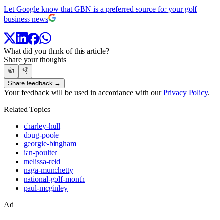
Let Google know that GBN is a preferred source for your golf
business news
What did you think of this article?
Share your thoughts
👍
👎
Share feedback →
Your feedback will be used in accordance with our
Privacy Policy
.
Related Topics
charley-hull
doug-poole
georgie-bingham
ian-poulter
melissa-reid
naga-munchetty
national-golf-month
paul-mcginley
Ad