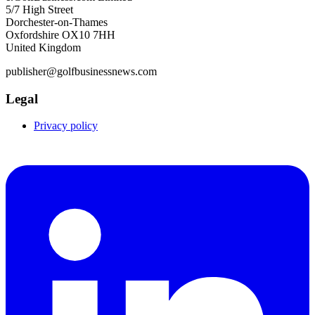
5/7 High Street
Dorchester-on-Thames
Oxfordshire OX10 7HH
United Kingdom
publisher@golfbusinessnews.com
Legal
Privacy policy