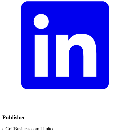
Publisher
e.GolfBusiness.com Limited