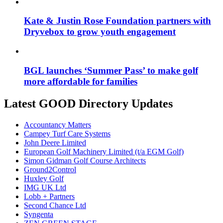
Kate & Justin Rose Foundation partners with
Dryvebox to grow youth engagement
BGL launches ‘Summer Pass’ to make golf
more affordable for families
Latest GOOD Directory Updates
Accountancy Matters
Campey Turf Care Systems
John Deere Limited
European Golf Machinery Limited (t/a EGM Golf)
Simon Gidman Golf Course Architects
Ground2Control
Huxley Golf
IMG UK Ltd
Lobb + Partners
Second Chance Ltd
Syngenta