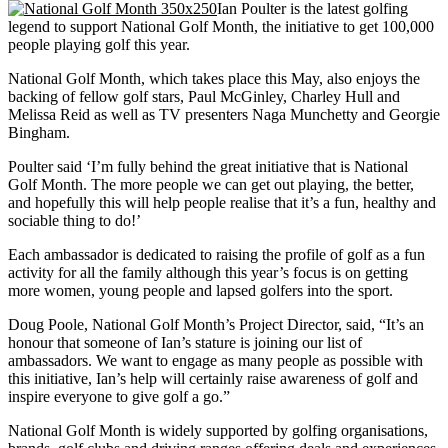
Ian Poulter is the latest golfing
legend to support National Golf Month, the initiative to get 100,000
people playing golf this year.
National Golf Month, which takes place this May, also enjoys the
backing of fellow golf stars, Paul McGinley, Charley Hull and
Melissa Reid as well as TV presenters Naga Munchetty and Georgie
Bingham.
Poulter said ‘I’m fully behind the great initiative that is National
Golf Month. The more people we can get out playing, the better,
and hopefully this will help people realise that it’s a fun, healthy and
sociable thing to do!’
Each ambassador is dedicated to raising the profile of golf as a fun
activity for all the family although this year’s focus is on getting
more women, young people and lapsed golfers into the sport.
Doug Poole, National Golf Month’s Project Director, said, “It’s an
honour that someone of Ian’s stature is joining our list of
ambassadors. We want to engage as many people as possible with
this initiative, Ian’s help will certainly raise awareness of golf and
inspire everyone to give golf a go.”
National Golf Month is widely supported by golfing organisations,