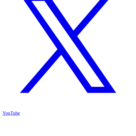
YouTube