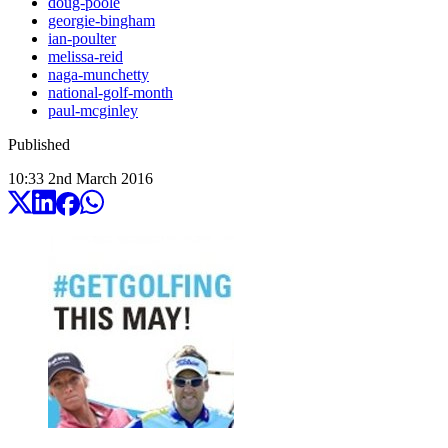
doug-poole
georgie-bingham
ian-poulter
melissa-reid
naga-munchetty
national-golf-month
paul-mcginley
Published
10:33
2
nd
March
2016