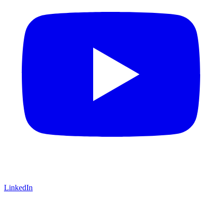
LinkedIn