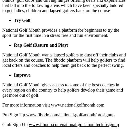
brands, golf clubs and driving ranges offering deals and experiences
that fall into the following areas which have been specially tailored
to get ladies, children and lapsed golfers back on the course
Try Golf
National Golf Month provides a platform for beginners to try the
sport for the first time in a stress-free and fun environment.
Rap Golf (Return and Play)
National Golf Month wants lapsed golfers to dust off their clubs and
get back on the course. The
fibodo platform
will help golfers to find
local offers and coaches to help them get back to the perfect swing.
Improve
National Golf Month gives access to some of the best coaches in
every region on the country to help golfers develop their game and
get more out of golf.
For more information visit
www.nationalgolfmonth.com
Pro Sign Up
www.fibodo.com/national-golf-month/prosignup
Club Sign Up
www.fibodo.com/national-golf-month/clubsignup