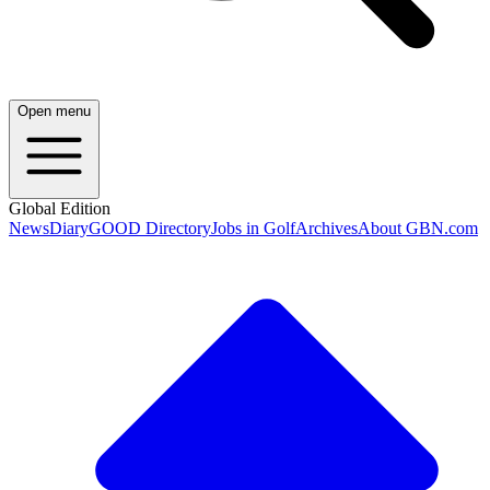
Open menu
Global Edition
News
Diary
GOOD Directory
Jobs in Golf
Archives
About GBN.com