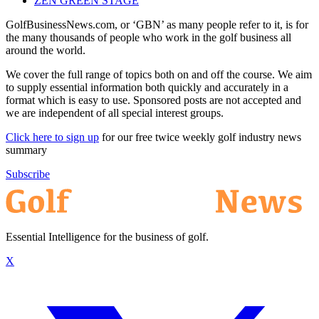
ZEN GREEN STAGE
GolfBusinessNews.com, or ‘GBN’ as many people refer to it, is for
the many thousands of people who work in the golf business all
around the world.
We cover the full range of topics both on and off the course. We aim
to supply essential information both quickly and accurately in a
format which is easy to use. Sponsored posts are not accepted and
we are independent of all special interest groups.
Click here to sign up
for our free twice weekly golf industry news
summary
Subscribe
Essential Intelligence for the business of golf.
X