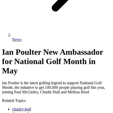
News
Ian Poulter New Ambassador
for National Golf Month in
May
Ian Poulter is the latest golfing legend to support National Golf
Month, the initiative to get 100,000 people playing golf this year,
joining Paul McGinley, Charlie Hull and Melissa Reed
Related Topics
charley-hull