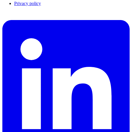
Privacy policy