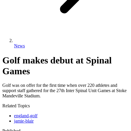
News
Golf makes debut at Spinal
Games
Golf was on offer for the first time when over 220 athletes and
support staff gathered for the 27th Inter Spinal Unit Games at Stoke
Mandeville Stadium.
Related Topics
england-golf
jamie-blair
Published