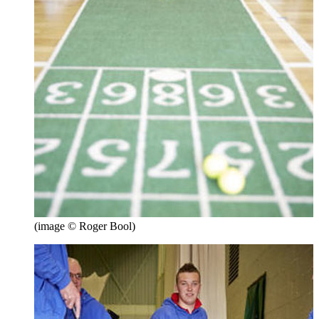
(image © Roger Bool)