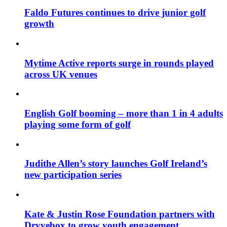
Faldo Futures continues to drive junior golf
growth
Mytime Active reports surge in rounds played
across UK venues
English Golf booming – more than 1 in 4 adults
playing some form of golf
Judithe Allen’s story launches Golf Ireland’s
new participation series
Kate & Justin Rose Foundation partners with
Dryvebox to grow youth engagement