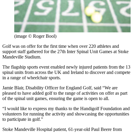
(image © Roger Bool)
Golf was on offer for the first time when over 220 athletes and
support staff gathered for the 27th Inter Spinal Unit Games at Stoke
Mandeville Stadium.
The flagship sports event enabled newly injured patients from the 13
spinal units from across the UK and Ireland to discover and compete
in a range of wheelchair sports.
Jamie Blair, Disability Officer for England Golf, said “We are
pleased to have added golf to the range of activities on offer as part
of the spinal unit games, ensuring the game is open to all.
“I would like to express my thanks to the Handigolf Foundation and
volunteers for running the activity and showcasing the opportunities
to participate in golf.”
Stoke Mandeville Hospital patient, 61-year-old Paul Beere from