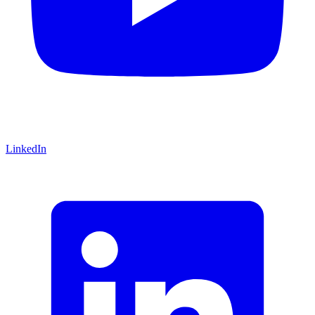
LinkedIn