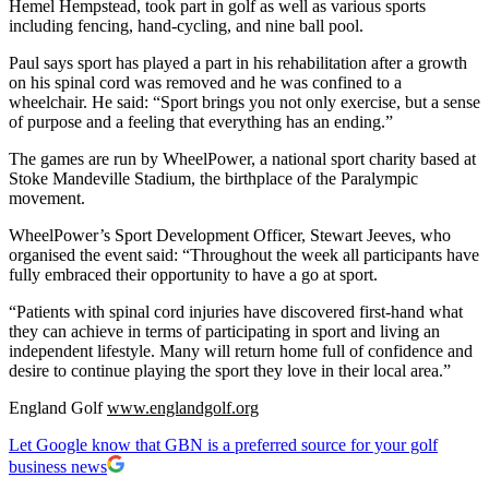
Hemel Hempstead, took part in golf as well as various sports
including fencing, hand-cycling, and nine ball pool.
Paul says sport has played a part in his rehabilitation after a growth
on his spinal cord was removed and he was confined to a
wheelchair. He said: “Sport brings you not only exercise, but a sense
of purpose and a feeling that everything has an ending.”
The games are run by WheelPower, a national sport charity based at
Stoke Mandeville Stadium, the birthplace of the Paralympic
movement.
WheelPower’s Sport Development Officer, Stewart Jeeves, who
organised the event said: “Throughout the week all participants have
fully embraced their opportunity to have a go at sport.
“Patients with spinal cord injuries have discovered first-hand what
they can achieve in terms of participating in sport and living an
independent lifestyle. Many will return home full of confidence and
desire to continue playing the sport they love in their local area.”
England Golf
www.englandgolf.org
Let Google know that GBN is a preferred source for your golf
business news