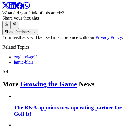
What did you think of this article?
Share your thoughts
👍
👎
Share feedback →
Your feedback will be used in accordance with our
Privacy Policy
.
Related Topics
england-golf
jamie-blair
Ad
More
Growing the Game
News
The R&A appoints new operating partner for
Golf It!