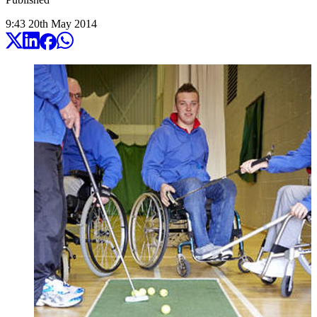
9:43
20
th
May
2014