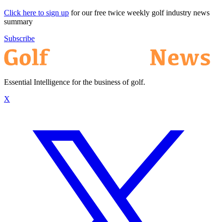
Click here to sign up
for our free twice weekly golf industry news
summary
Subscribe
Essential Intelligence for the business of golf.
X