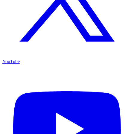
YouTube