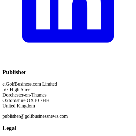
Publisher
e.GolfBusiness.com Limited
5/7 High Street
Dorchester-on-Thames
Oxfordshire OX10 7HH
United Kingdom
publisher@golfbusinessnews.com
Legal