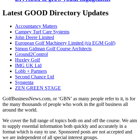
Latest GOOD Directory Updates
Accountancy Matters
Campey Turf Care Systems
John Deere Limited
European Golf Machinery Limited (t/a EGM Golf)
Simon Gidman Golf Course Architects
Ground2Control
Huxley Golf
IMG UK Ltd
Lobb + Partners
Second Chance Ltd
Syngenta
ZEN GREEN STAGE
GolfBusinessNews.com, or ‘GBN’ as many people refer to it, is for
the many thousands of people who work in the golf business all
around the world.
We cover the full range of topics both on and off the course. We aim
to supply essential information both quickly and accurately in a
format which is easy to use. Sponsored posts are not accepted and
we are independent of all special interest groups.