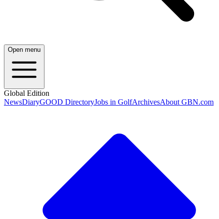
Open menu
Global Edition
News
Diary
GOOD Directory
Jobs in Golf
Archives
About GBN.com