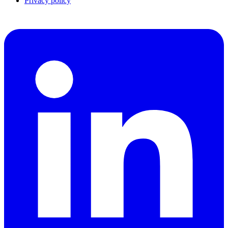
Privacy policy