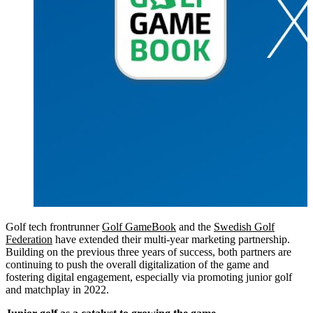
Golf tech frontrunner
Golf GameBook
and the
Swedish Golf
Federation
have extended their multi-year marketing partnership.
Building on the previous three years of success, both partners are
continuing to push the overall digitalization of the game and
fostering digital engagement, especially via promoting junior golf
and matchplay in 2022.