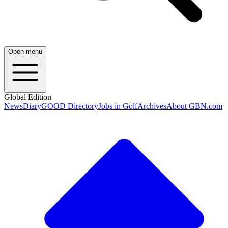
Open menu
Global Edition
News
Diary
GOOD Directory
Jobs in Golf
Archives
About GBN.com