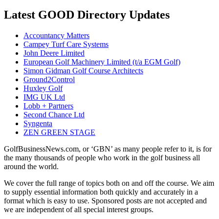
Latest GOOD Directory Updates
Accountancy Matters
Campey Turf Care Systems
John Deere Limited
European Golf Machinery Limited (t/a EGM Golf)
Simon Gidman Golf Course Architects
Ground2Control
Huxley Golf
IMG UK Ltd
Lobb + Partners
Second Chance Ltd
Syngenta
ZEN GREEN STAGE
GolfBusinessNews.com, or ‘GBN’ as many people refer to it, is for
the many thousands of people who work in the golf business all
around the world.
We cover the full range of topics both on and off the course. We aim
to supply essential information both quickly and accurately in a
format which is easy to use. Sponsored posts are not accepted and
we are independent of all special interest groups.