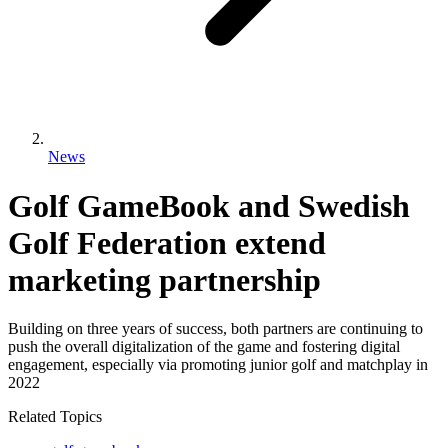
News
Golf GameBook and Swedish
Golf Federation extend
marketing partnership
Building on three years of success, both partners are continuing to
push the overall digitalization of the game and fostering digital
engagement, especially via promoting junior golf and matchplay in
2022
Related Topics