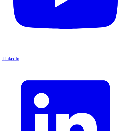
LinkedIn