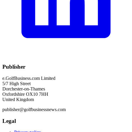
Publisher
e.GolfBusiness.com Limited
5/7 High Street
Dorchester-on-Thames
Oxfordshire OX10 7HH
United Kingdom
publisher@golfbusinessnews.com
Legal