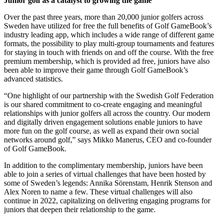
Junior golf as a catalyst to growing the game
Over the past three years, more than 20,000 junior golfers across
Sweden have utilized for free the full benefits of Golf GameBook’s
industry leading app, which includes a wide range of different game
formats, the possibility to play multi-group tournaments and features
for staying in touch with friends on and off the course. With the free
premium membership, which is provided ad free, juniors have also
been able to improve their game through Golf GameBook’s
advanced statistics.
“One highlight of our partnership with the Swedish Golf Federation
is our shared commitment to co-create engaging and meaningful
relationships with junior golfers all across the country. Our modern
and digitally driven engagement solutions enable juniors to have
more fun on the golf course, as well as expand their own social
networks around golf,” says Mikko Manerus, CEO and co-founder
of Golf GameBook.
In addition to the complimentary membership, juniors have been
able to join a series of virtual challenges that have been hosted by
some of Sweden’s legends: Annika Sörenstam, Henrik Stenson and
Alex Noren to name a few. These virtual challenges will also
continue in 2022, capitalizing on delivering engaging programs for
juniors that deepen their relationship to the game.