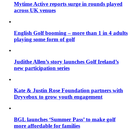
Mytime Active reports surge in rounds played
across UK venues
English Golf booming – more than 1 in 4 adults
playing some form of golf
Judithe Allen’s story launches Golf Ireland’s
new participation series
Kate & Justin Rose Foundation partners with
Dryvebox to grow youth engagement
BGL launches ‘Summer Pass’ to make golf
more affordable for families