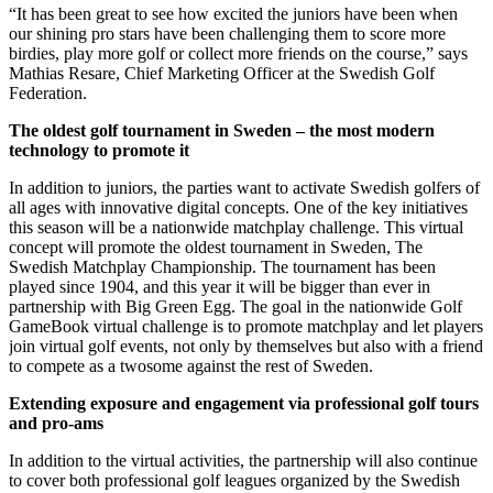
“It has been great to see how excited the juniors have been when
our shining pro stars have been challenging them to score more
birdies, play more golf or collect more friends on the course,” says
Mathias Resare, Chief Marketing Officer at the Swedish Golf
Federation.
The oldest golf tournament in Sweden – the most modern
technology to promote it
In addition to juniors, the parties want to activate Swedish golfers of
all ages with innovative digital concepts. One of the key initiatives
this season will be a nationwide matchplay challenge. This virtual
concept will promote the oldest tournament in Sweden, The
Swedish Matchplay Championship. The tournament has been
played since 1904, and this year it will be bigger than ever in
partnership with Big Green Egg. The goal in the nationwide Golf
GameBook virtual challenge is to promote matchplay and let players
join virtual golf events, not only by themselves but also with a friend
to compete as a twosome against the rest of Sweden.
Extending exposure and engagement via professional golf tours
and pro-ams
In addition to the virtual activities, the partnership will also continue
to cover both professional golf leagues organized by the Swedish