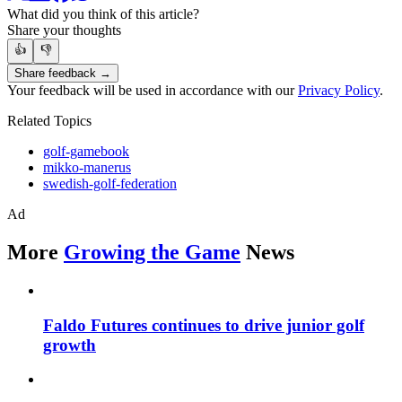
What did you think of this article?
Share your thoughts
👍
👎
Share feedback →
Your feedback will be used in accordance with our
Privacy Policy
.
Related Topics
golf-gamebook
mikko-manerus
swedish-golf-federation
Ad
More
Growing the Game
News
Faldo Futures continues to drive junior golf
growth