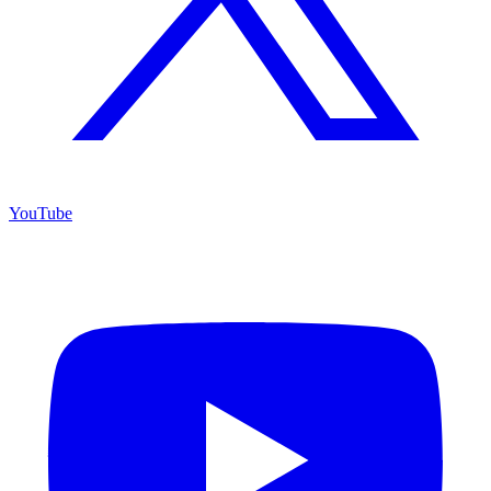
YouTube