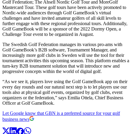
Golf Federation; The Ahsell Nordic Golf Tour and MoreGolf
Mastercard Tour. These golf tours have been actively promoted to
Nordic-wide audiences through Golf GameBook’s virtual
challenges and have invited amateur golfers of all skill levels to
further engage with these regional professional tours. Additionally,
Golf GameBook will be a sponsor of the 2022 Dormy Open, a
Challenge Tour event to be organized in August.
The Swedish Golf Federation manages its various pro-ams with
Golf GameBook’s B2B software, Tournament Manager, and
increasingly more golf clubs in Sweden will use the tool for their
tournament activities this upcoming season. This platform enables a
turn-key B2B tournament solution that will introduce new and
progressive concepts within the world of digital golf.
“As we see it, players love using the Golf GameBook app on their
every day rounds and our natural next step is to let players use our
tools also at physical golf events, organized by golf clubs, event
organizers or the federation,” says Emilia Ottela, Chief Business
Officer at Golf GameBook.
Let Google know that GBN is a preferred source for your golf
business news