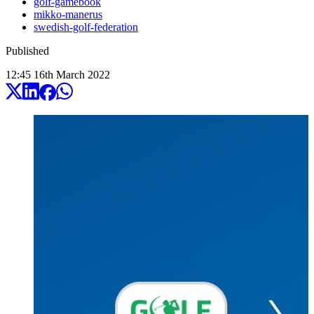
golf-gamebook
mikko-manerus
swedish-golf-federation
Published
12:45
16
th
March
2022