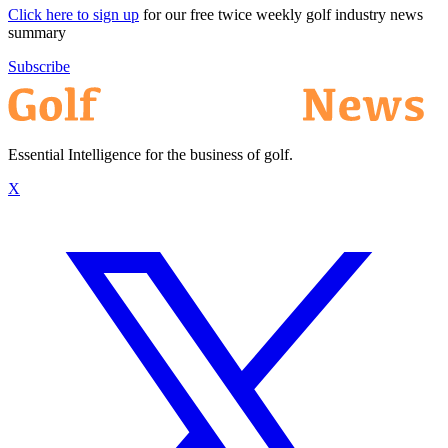
Click here to sign up
for our free twice weekly golf industry news
summary
Subscribe
Essential Intelligence for the business of golf.
X