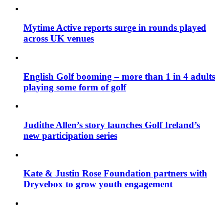
Mytime Active reports surge in rounds played
across UK venues
English Golf booming – more than 1 in 4 adults
playing some form of golf
Judithe Allen’s story launches Golf Ireland’s
new participation series
Kate & Justin Rose Foundation partners with
Dryvebox to grow youth engagement