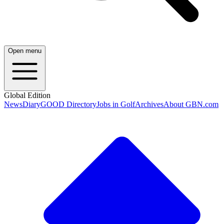
Open menu
Global Edition
News
Diary
GOOD Directory
Jobs in Golf
Archives
About GBN.com