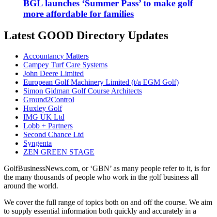
BGL launches ‘Summer Pass’ to make golf
more affordable for families
Latest GOOD Directory Updates
Accountancy Matters
Campey Turf Care Systems
John Deere Limited
European Golf Machinery Limited (t/a EGM Golf)
Simon Gidman Golf Course Architects
Ground2Control
Huxley Golf
IMG UK Ltd
Lobb + Partners
Second Chance Ltd
Syngenta
ZEN GREEN STAGE
GolfBusinessNews.com, or ‘GBN’ as many people refer to it, is for
the many thousands of people who work in the golf business all
around the world.
We cover the full range of topics both on and off the course. We aim
to supply essential information both quickly and accurately in a