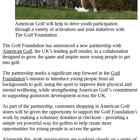
American Golf will help to drive youth participation
through a variety of activations and joint initiatives with
The Golf Foundation
The Golf Foundation has announced a new partnership with
American Golf
, the UK’s leading golf retailer, in a collaboration
designed to grow the game and inspire more young people to get
into golf.
The partnership marks a significant step forward in the
Golf
Foundation
’s mission to introduce young people from all
backgrounds to golf, using the sport to improve their physical and
mental wellbeing, while strengthening American Golf’s commitment
to supporting grassroots development across the UK.
As part of the partnership, customers shopping in American Golf
stores will be given the opportunity to support the Golf Foundation’s
work by making a voluntary donation at checkout – providing a
simple yet powerful way for golfers to help create more
opportunities for young people to access the game.
Alongside this, both organisations are working closely on a series of