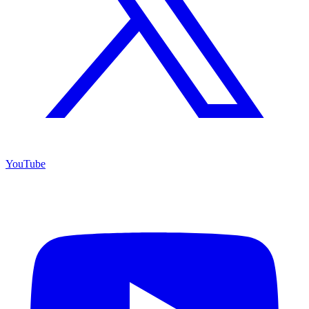
YouTube