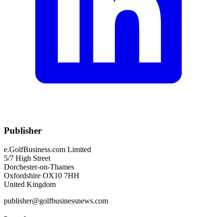
Publisher
e.GolfBusiness.com Limited
5/7 High Street
Dorchester-on-Thames
Oxfordshire OX10 7HH
United Kingdom
publisher@golfbusinessnews.com