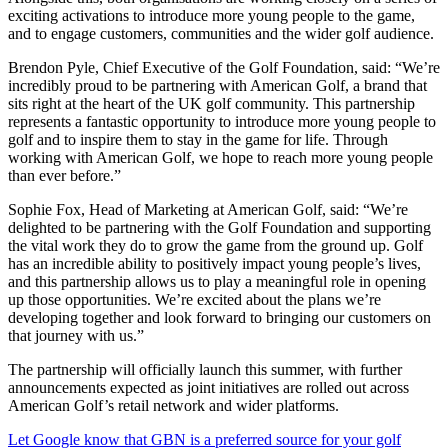
exciting activations to introduce more young people to the game,
and to engage customers, communities and the wider golf audience.
Brendon Pyle, Chief Executive of the Golf Foundation, said: “We’re
incredibly proud to be partnering with American Golf, a brand that
sits right at the heart of the UK golf community. This partnership
represents a fantastic opportunity to introduce more young people to
golf and to inspire them to stay in the game for life. Through
working with American Golf, we hope to reach more young people
than ever before.”
Sophie Fox, Head of Marketing at American Golf, said: “We’re
delighted to be partnering with the Golf Foundation and supporting
the vital work they do to grow the game from the ground up. Golf
has an incredible ability to positively impact young people’s lives,
and this partnership allows us to play a meaningful role in opening
up those opportunities. We’re excited about the plans we’re
developing together and look forward to bringing our customers on
that journey with us.”
The partnership will officially launch this summer, with further
announcements expected as joint initiatives are rolled out across
American Golf’s retail network and wider platforms.
Let Google know that GBN is a preferred source for your golf