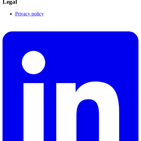
Legal
Privacy policy