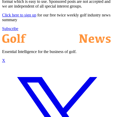
format which is easy to use. Sponsored posts are not accepted and
we are independent of all special interest groups.
Click here to sign up
for our free twice weekly golf industry news
summary
Subscribe
Essential Intelligence for the business of golf.
X