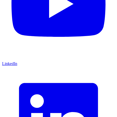
LinkedIn