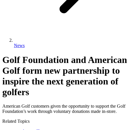
News
Golf Foundation and American
Golf form new partnership to
inspire the next generation of
golfers
American Golf customers given the opportunity to support the Golf
Foundation’s work through voluntary donations made in-store.
Related Topics