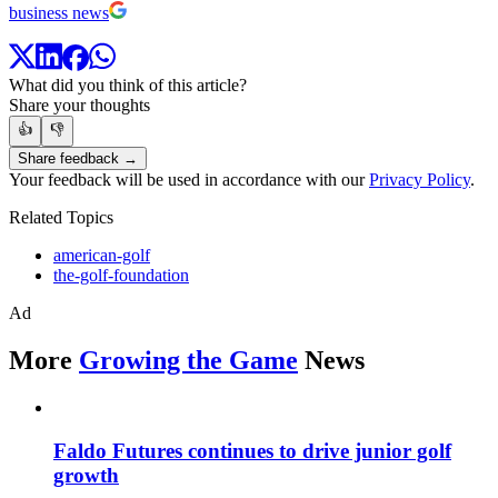
business news
What did you think of this article?
Share your thoughts
👍
👎
Share feedback →
Your feedback will be used in accordance with our
Privacy Policy
.
Related Topics
american-golf
the-golf-foundation
Ad
More
Growing the Game
News
Faldo Futures continues to drive junior golf
growth