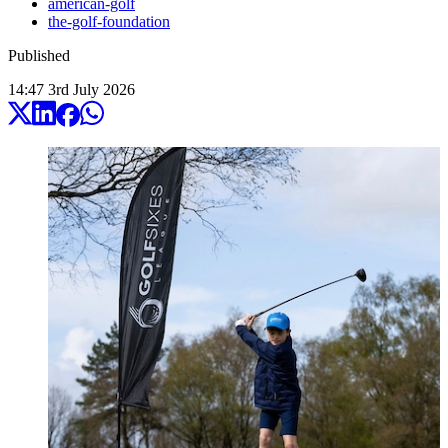
american-golf
the-golf-foundation
Published
14:47
3
rd
July
2026