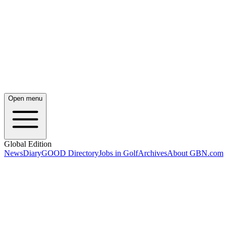
Open menu
Global Edition
News
Diary
GOOD Directory
Jobs in Golf
Archives
About GBN.com