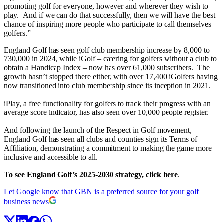
promoting golf for everyone, however and wherever they wish to
play. And if we can do that successfully, then we will have the best
chance of inspiring more people who participate to call themselves
golfers.”
England Golf has seen golf club membership increase by 8,000 to
730,000 in 2024, while
iGolf
– catering for golfers without a club to
obtain a Handicap Index – now has over 61,000 subscribers. The
growth hasn’t stopped there either, with over 17,400 iGolfers having
now transitioned into club membership since its inception in 2021.
iPlay
, a free functionality for golfers to track their progress with an
average score indicator, has also seen over 10,000 people register.
And following the launch of the Respect in Golf movement,
England Golf has seen all clubs and counties sign its Terms of
Affiliation, demonstrating a commitment to making the game more
inclusive and accessible to all.
To see England Golf’s 2025-2030 strategy,
click here
.
Let Google know that GBN is a preferred source for your golf
business news