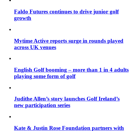
Faldo Futures continues to drive junior golf
growth
Mytime Active reports surge in rounds played
across UK venues
English Golf booming – more than 1 in 4 adults
playing some form of golf
Judithe Allen’s story launches Golf Ireland’s
new participation series
Kate & Justin Rose Foundation partners with