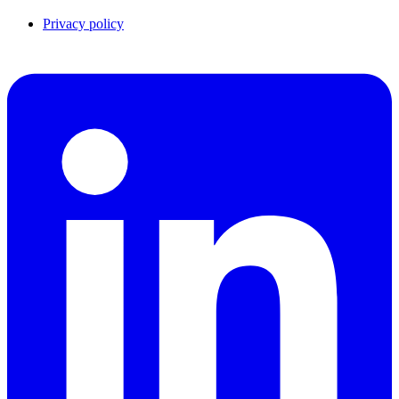
Privacy policy