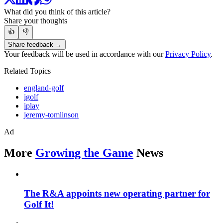
What did you think of this article?
Share your thoughts
👍
👎
Share feedback →
Your feedback will be used in accordance with our
Privacy Policy
.
Related Topics
england-golf
igolf
iplay
jeremy-tomlinson
Ad
More
Growing the Game
News
The R&A appoints new operating partner for
Golf It!