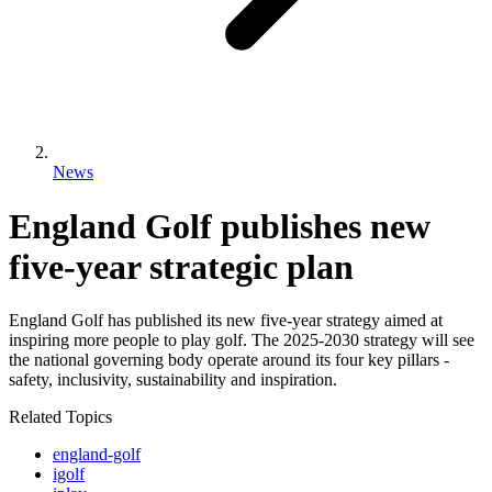
News
England Golf publishes new
five-year strategic plan
England Golf has published its new five-year strategy aimed at
inspiring more people to play golf. The 2025-2030 strategy will see
the national governing body operate around its four key pillars -
safety, inclusivity, sustainability and inspiration.
Related Topics
england-golf
igolf