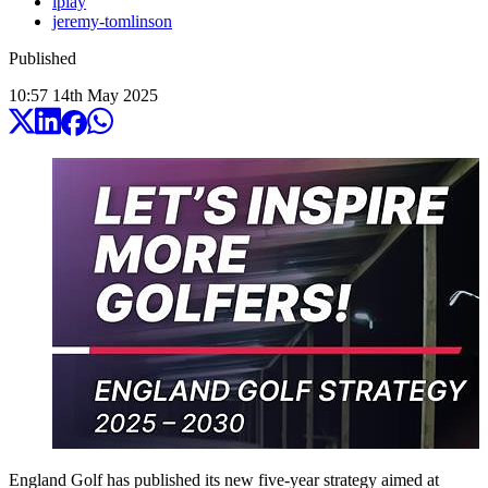
iplay
jeremy-tomlinson
Published
10:57
14
th
May
2025
England Golf has published its new five-year strategy aimed at