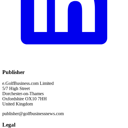
Publisher
e.GolfBusiness.com Limited
5/7 High Street
Dorchester-on-Thames
Oxfordshire OX10 7HH
United Kingdom
publisher@golfbusinessnews.com
Legal