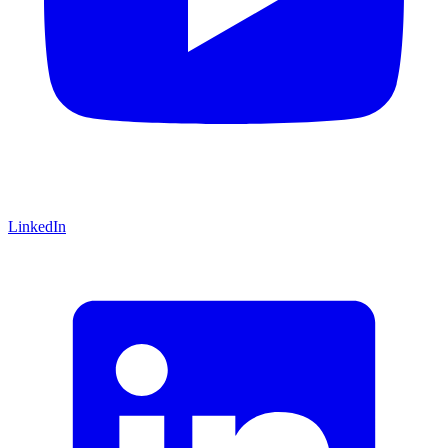
LinkedIn