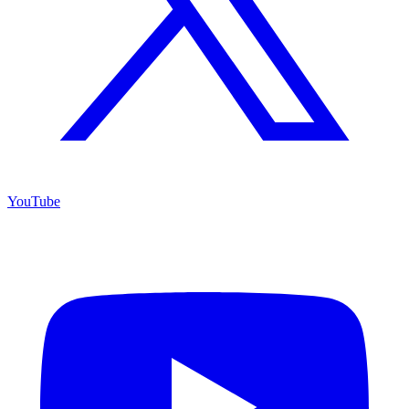
YouTube