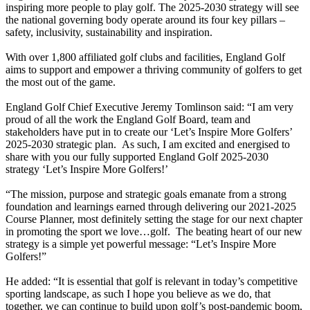
inspiring more people to play golf. The 2025-2030 strategy will see
the national governing body operate around its four key pillars –
safety, inclusivity, sustainability and inspiration.
With over 1,800 affiliated golf clubs and facilities, England Golf
aims to support and empower a thriving community of golfers to get
the most out of the game.
England Golf Chief Executive Jeremy Tomlinson said: “I am very
proud of all the work the England Golf Board, team and
stakeholders have put in to create our ‘Let’s Inspire More Golfers’
2025-2030 strategic plan. As such, I am excited and energised to
share with you our fully supported England Golf 2025-2030
strategy ‘Let’s Inspire More Golfers!’
“The mission, purpose and strategic goals emanate from a strong
foundation and learnings earned through delivering our 2021-2025
Course Planner, most definitely setting the stage for our next chapter
in promoting the sport we love…golf. The beating heart of our new
strategy is a simple yet powerful message: “Let’s Inspire More
Golfers!”
He added: “It is essential that golf is relevant in today’s competitive
sporting landscape, as such I hope you believe as we do, that
together, we can continue to build upon golf’s post-pandemic boom,