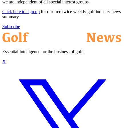
we are independent of all special interest groups.
Click here to sign up
for our free twice weekly golf industry news
summary
Subscribe
Essential Intelligence for the business of golf.
X