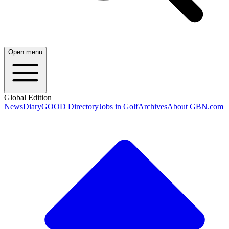
Open menu
Global Edition
News
Diary
GOOD Directory
Jobs in Golf
Archives
About GBN.com