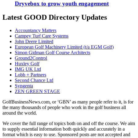
Dryvebox to grow youth engagement
Latest GOOD Directory Updates
Accountancy Matters
Campey Turf Care Systems
John Deere Limited
European Golf Machinery Limited (t/a EGM Golf)
Simon Gidman Golf Course Architects
Ground2Control
Huxley Golf
IMG UK Ltd
Lobb + Partners
Second Chance Ltd
Syngenta
ZEN GREEN STAGE
GolfBusinessNews.com, or ‘GBN’ as many people refer to it, is for
the many thousands of people who work in the golf business all
around the world.
We cover the full range of topics both on and off the course. We aim
to supply essential information both quickly and accurately in a
format which is easy to use. Sponsored posts are not accepted and