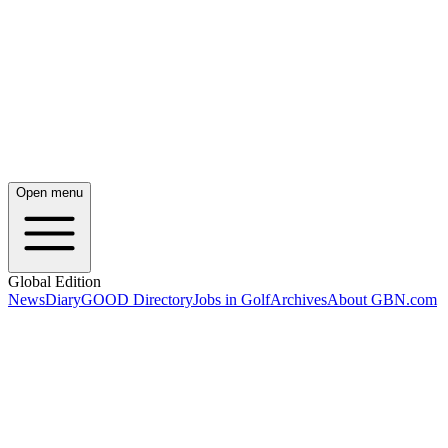
Open menu
Global Edition
News
Diary
GOOD Directory
Jobs in Golf
Archives
About GBN.com