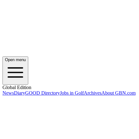
Open menu
Global Edition
News
Diary
GOOD Directory
Jobs in Golf
Archives
About GBN.com