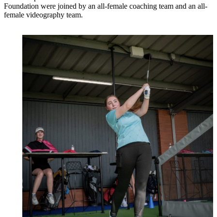
Foundation were joined by an all-female coaching team and an all-
female videography team.