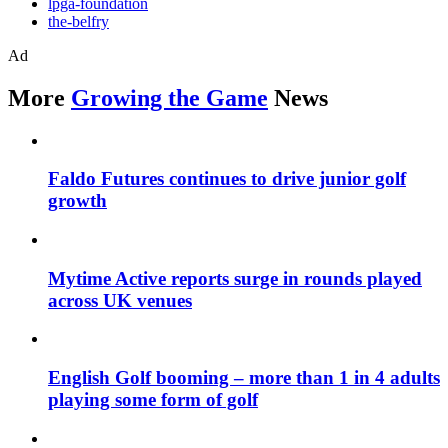
lpga-foundation
the-belfry
Ad
More
Growing the Game
News
Faldo Futures continues to drive junior golf
growth
Mytime Active reports surge in rounds played
across UK venues
English Golf booming – more than 1 in 4 adults
playing some form of golf