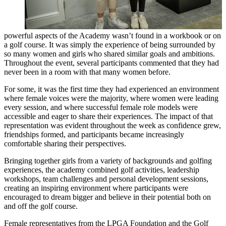
powerful aspects of the Academy wasn’t found in a workbook or on
a golf course. It was simply the experience of being surrounded by
so many women and girls who shared similar goals and ambitions.
Throughout the event, several participants commented that they had
never been in a room with that many women before.
For some, it was the first time they had experienced an environment
where female voices were the majority, where women were leading
every session, and where successful female role models were
accessible and eager to share their experiences. The impact of that
representation was evident throughout the week as confidence grew,
friendships formed, and participants became increasingly
comfortable sharing their perspectives.
Bringing together girls from a variety of backgrounds and golfing
experiences, the academy combined golf activities, leadership
workshops, team challenges and personal development sessions,
creating an inspiring environment where participants were
encouraged to dream bigger and believe in their potential both on
and off the golf course.
Female representatives from the LPGA Foundation and the Golf