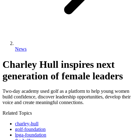
News
Charley Hull inspires next
generation of female leaders
Two-day academy used golf as a platform to help young women
build confidence, discover leadership opportunities, develop their
voice and create meaningful connections.
Related Topics
charley-hull
golf-foundation
lpga-foundation