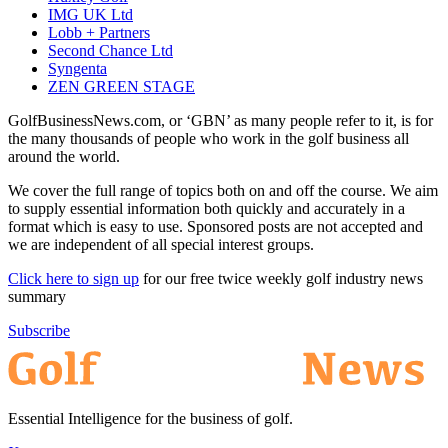
IMG UK Ltd
Lobb + Partners
Second Chance Ltd
Syngenta
ZEN GREEN STAGE
GolfBusinessNews.com, or ‘GBN’ as many people refer to it, is for
the many thousands of people who work in the golf business all
around the world.
We cover the full range of topics both on and off the course. We aim
to supply essential information both quickly and accurately in a
format which is easy to use. Sponsored posts are not accepted and
we are independent of all special interest groups.
Click here to sign up
for our free twice weekly golf industry news
summary
Subscribe
Essential Intelligence for the business of golf.