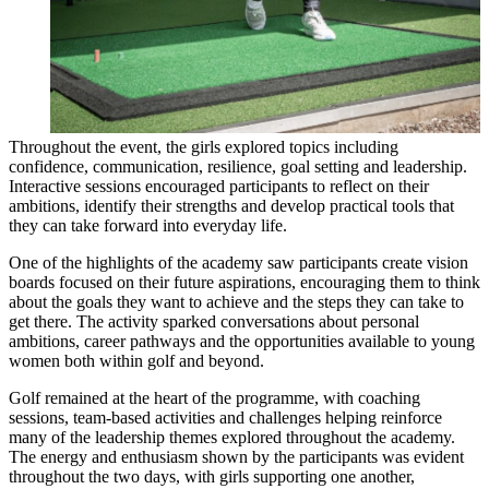
Throughout the event, the girls explored topics including
confidence, communication, resilience, goal setting and leadership.
Interactive sessions encouraged participants to reflect on their
ambitions, identify their strengths and develop practical tools that
they can take forward into everyday life.
One of the highlights of the academy saw participants create vision
boards focused on their future aspirations, encouraging them to think
about the goals they want to achieve and the steps they can take to
get there. The activity sparked conversations about personal
ambitions, career pathways and the opportunities available to young
women both within golf and beyond.
Golf remained at the heart of the programme, with coaching
sessions, team-based activities and challenges helping reinforce
many of the leadership themes explored throughout the academy.
The energy and enthusiasm shown by the participants was evident
throughout the two days, with girls supporting one another,