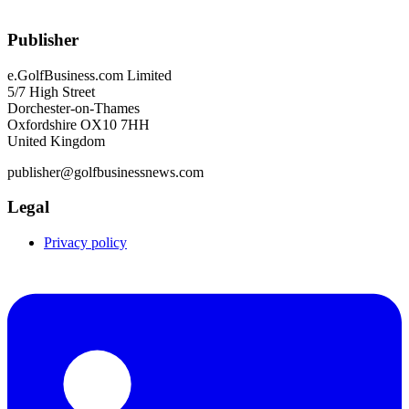
Publisher
e.GolfBusiness.com Limited
5/7 High Street
Dorchester-on-Thames
Oxfordshire OX10 7HH
United Kingdom
publisher@golfbusinessnews.com
Legal
Privacy policy