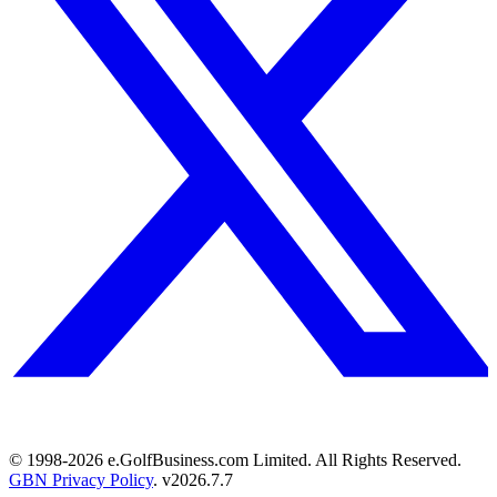
© 1998-
2026
e.GolfBusiness.com Limited. All Rights Reserved.
GBN Privacy Policy
. v
2026.7.7