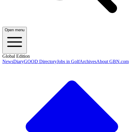
Open menu
Global Edition
News
Diary
GOOD Directory
Jobs in Golf
Archives
About GBN.com