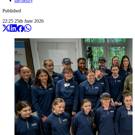
the-belfry
Published
22:25
25
th
June
2026