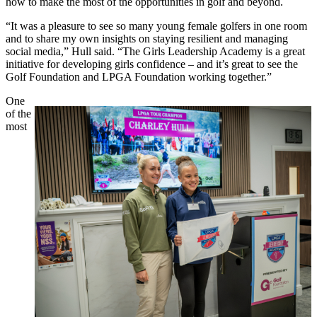
how to make the most of the opportunities in golf and beyond.
“It was a pleasure to see so many young female golfers in one room
and to share my own insights on staying resilient and managing
social media,” Hull said. “The Girls Leadership Academy is a great
initiative for developing girls confidence – and it’s great to see the
Golf Foundation and LPGA Foundation working together.”
One
of the
most