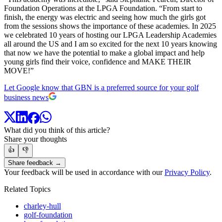
Foundation Operations at the LPGA Foundation. “From start to
finish, the energy was electric and seeing how much the girls got
from the sessions shows the importance of these academies. In 2025
we celebrated 10 years of hosting our LPGA Leadership Academies
all around the US and I am so excited for the next 10 years knowing
that now we have the potential to make a global impact and help
young girls find their voice, confidence and MAKE THEIR
MOVE!”
Let Google know that GBN is a preferred source for your golf
business news
What did you think of this article?
Share your thoughts
👍
👎
Share feedback →
Your feedback will be used in accordance with our
Privacy Policy
.
Related Topics
charley-hull
golf-foundation