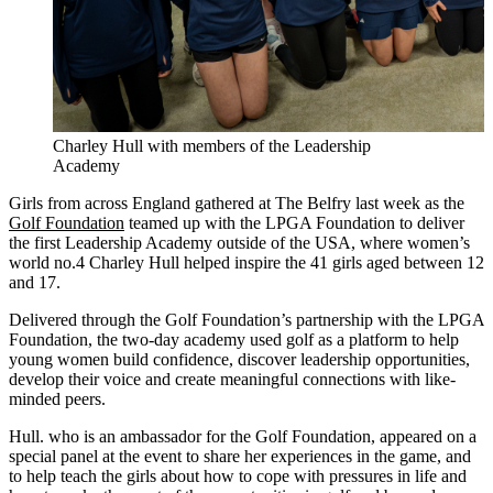
Charley Hull with members of the Leadership
Academy
Girls from across England gathered at The Belfry last week as the
Golf Foundation
teamed up with the LPGA Foundation to deliver
the first Leadership Academy outside of the USA, where women’s
world no.4 Charley Hull helped inspire the 41 girls aged between 12
and 17.
Delivered through the Golf Foundation’s partnership with the LPGA
Foundation, the two-day academy used golf as a platform to help
young women build confidence, discover leadership opportunities,
develop their voice and create meaningful connections with like-
minded peers.
Hull. who is an ambassador for the Golf Foundation, appeared on a
special panel at the event to share her experiences in the game, and
to help teach the girls about how to cope with pressures in life and