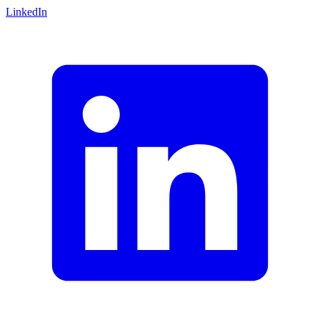
LinkedIn