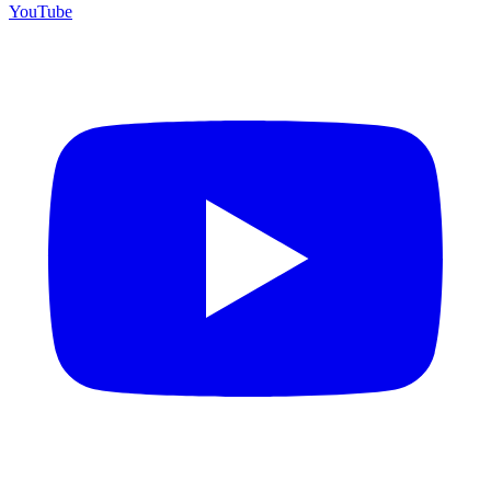
YouTube