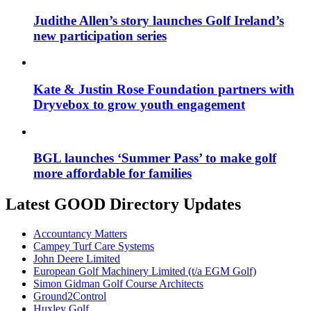
Judithe Allen’s story launches Golf Ireland’s
new participation series
Kate & Justin Rose Foundation partners with
Dryvebox to grow youth engagement
BGL launches ‘Summer Pass’ to make golf
more affordable for families
Latest GOOD Directory Updates
Accountancy Matters
Campey Turf Care Systems
John Deere Limited
European Golf Machinery Limited (t/a EGM Golf)
Simon Gidman Golf Course Architects
Ground2Control
Huxley Golf