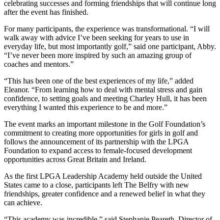
celebrating successes and forming friendships that will continue long
after the event has finished.
For many participants, the experience was transformational. “I will
walk away with advice I’ve been seeking for years to use in
everyday life, but most importantly golf,” said one participant, Abby.
“I’ve never been more inspired by such an amazing group of
coaches and mentors.”
“This has been one of the best experiences of my life,” added
Eleanor. “From learning how to deal with mental stress and gain
confidence, to setting goals and meeting Charley Hull, it has been
everything I wanted this experience to be and more.”
The event marks an important milestone in the Golf Foundation’s
commitment to creating more opportunities for girls in golf and
follows the announcement of its partnership with the LPGA
Foundation to expand access to female-focused development
opportunities across Great Britain and Ireland.
As the first LPGA Leadership Academy held outside the United
States came to a close, participants left The Belfry with new
friendships, greater confidence and a renewed belief in what they
can achieve.
“This academy was incredible,” said Stephanie Peareth, Director of