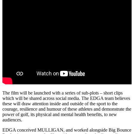
The film will be launched with a series of sub-plots – short clips
which will be shared across social media. The EDGA team believes
these will draw attention inside and outside of the sport to the
courage, resilience and humour of these athletes and demonstrate the
power of golf, its physical and mental health benefits, to new
audiences.
EDGA conceived MULLIGAN, and worked alongside Big Bounce