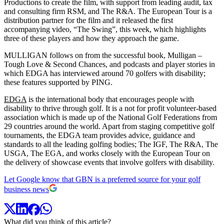
Productions to create the film, with support from leading audit, tax
and consulting firm RSM, and The R&A. The European Tour is a
distribution partner for the film and it released the first
accompanying video, “The Swing”, this week, which highlights
three of these players and how they approach the game.
MULLIGAN follows on from the successful book, Mulligan –
Tough Love & Second Chances, and podcasts and player stories in
which EDGA has interviewed around 70 golfers with disability;
these features supported by PING.
EDGA
is the international body that encourages people with
disability to thrive through golf. It is a not for profit volunteer-based
association which is made up of the National Golf Federations from
29 countries around the world. Apart from staging competitive golf
tournaments, the EDGA team provides advice, guidance and
standards to all the leading golfing bodies; The IGF, The R&A, The
USGA, The EGA, and works closely with the European Tour on
the delivery of showcase events that involve golfers with disability.
Let Google know that GBN is a preferred source for your golf
business news
What did you think of this article?