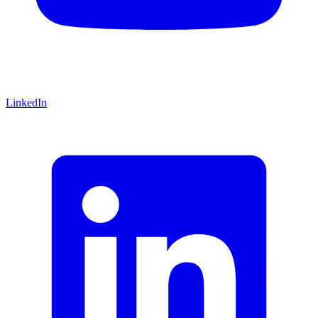
LinkedIn