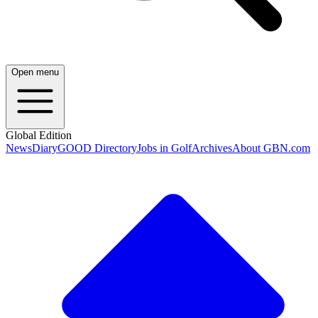
Open menu
Global Edition
News
Diary
GOOD Directory
Jobs in Golf
Archives
About GBN.com