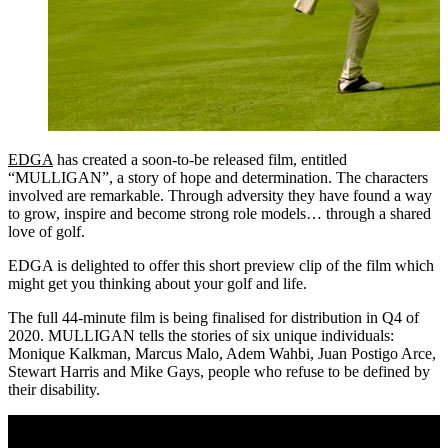
EDGA
has created a soon-to-be released film, entitled
“MULLIGAN”, a story of hope and determination. The characters
involved are remarkable. Through adversity they have found a way
to grow, inspire and become strong role models… through a shared
love of golf.
EDGA is delighted to offer this short preview clip of the film which
might get you thinking about your golf and life.
The full 44-minute film is being finalised for distribution in Q4 of
2020. MULLIGAN tells the stories of six unique individuals:
Monique Kalkman, Marcus Malo, Adem Wahbi, Juan Postigo Arce,
Stewart Harris and Mike Gays, people who refuse to be defined by
their disability.