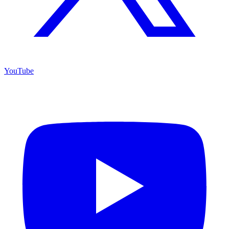
YouTube