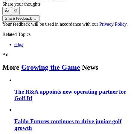
Share your thoughts
👍
👎
Share feedback →
Your feedback will be used in accordance with our
Privacy Policy
.
Related Topics
edga
Ad
More
Growing the Game
News
The R&A appoints new operating partner for
Golf It!
Faldo Futures continues to drive junior golf
growth