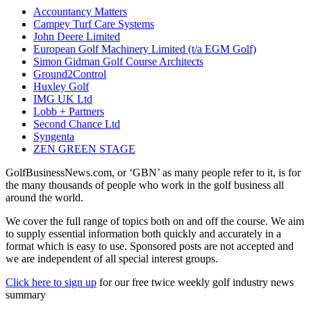
Accountancy Matters
Campey Turf Care Systems
John Deere Limited
European Golf Machinery Limited (t/a EGM Golf)
Simon Gidman Golf Course Architects
Ground2Control
Huxley Golf
IMG UK Ltd
Lobb + Partners
Second Chance Ltd
Syngenta
ZEN GREEN STAGE
GolfBusinessNews.com, or ‘GBN’ as many people refer to it, is for
the many thousands of people who work in the golf business all
around the world.
We cover the full range of topics both on and off the course. We aim
to supply essential information both quickly and accurately in a
format which is easy to use. Sponsored posts are not accepted and
we are independent of all special interest groups.
Click here to sign up
for our free twice weekly golf industry news
summary