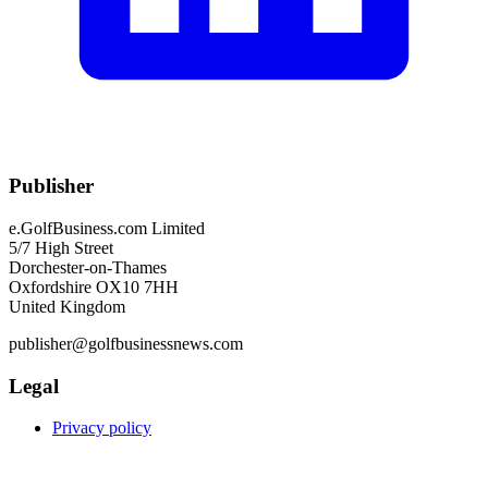
Publisher
e.GolfBusiness.com Limited
5/7 High Street
Dorchester-on-Thames
Oxfordshire OX10 7HH
United Kingdom
publisher@golfbusinessnews.com
Legal
Privacy policy