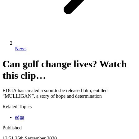
News
Can golf change lives? Watch
this clip…
EDGA has created a soon-to-be released film, entitled
“MULLIGAN”, a story of hope and determination
Related Topics
edga
Published
13:51
25
th
September
2020