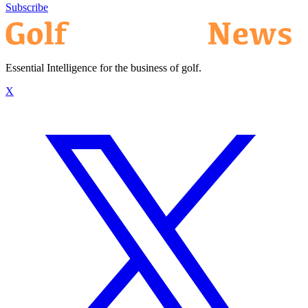
Subscribe
Essential Intelligence for the business of golf.
X