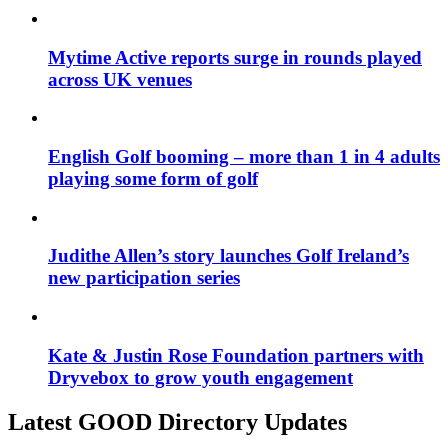
Mytime Active reports surge in rounds played
across UK venues
English Golf booming – more than 1 in 4 adults
playing some form of golf
Judithe Allen’s story launches Golf Ireland’s
new participation series
Kate & Justin Rose Foundation partners with
Dryvebox to grow youth engagement
Latest GOOD Directory Updates