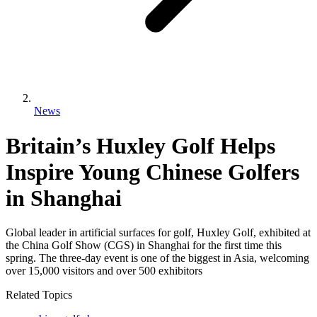
News
Britain’s Huxley Golf Helps
Inspire Young Chinese Golfers
in Shanghai
Global leader in artificial surfaces for golf, Huxley Golf, exhibited at
the China Golf Show (CGS) in Shanghai for the first time this
spring. The three-day event is one of the biggest in Asia, welcoming
over 15,000 visitors and over 500 exhibitors
Related Topics