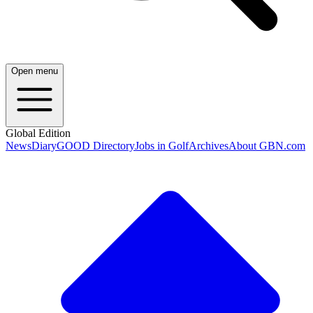
Open menu
Global Edition
News
Diary
GOOD Directory
Jobs in Golf
Archives
About GBN.com