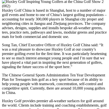
Huxley Golf China is based in Shanghai, host to a number of major
golf events and home to one of China’s largest golfing populations –
accounting for nearly 300,000 players in Shanghai city proper and
neighboring cities in Jiangsu and Zhejiang provinces. The company
advises, designs, supplies and installs bespoke all-weather greens,
tees, practice nets, pathways and lawns, modular greens and practice
mats for both commercial and domestic use.
Song Tan, Chief Executive Officer of Huxley Golf China said: “It
was a real pleasure to showcase Huxley Golf at our country’s
premier golfing event for the first time. It was particularly heartening
to see so much interest amongst young people and I’m sure that we
have played a vital part in inspiring the next generation of golfers,
signaling the future success of the sport here.”
The Chinese General Sports Administration Ten Year Development
Plan for Teenagers lists golf as a key sport because of its ability to
help young people with teamwork, concentration, self-control and
competitive spirit. Currently, there are around 10,000 young golfers
in China.
Huxley Golf provides premier all-weather surfaces for golf around
the world. Clients include training and coaching establishments, golf