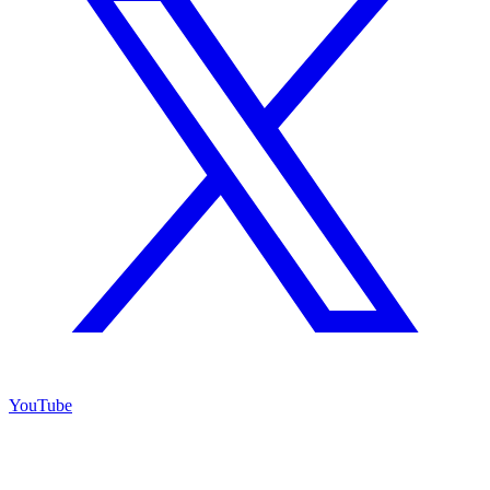
YouTube