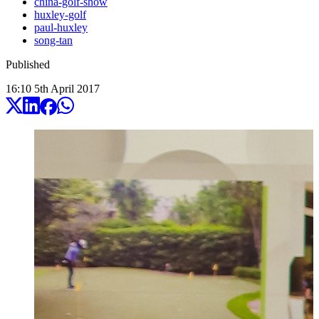
china-golf-show
huxley-golf
paul-huxley
song-tan
Published
16:10
5
th
April
2017