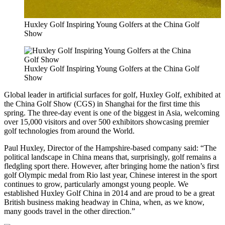
Huxley Golf Inspiring Young Golfers at the China Golf
Show
Huxley Golf Inspiring Young Golfers at the China Golf
Show
Global leader in artificial surfaces for golf, Huxley Golf, exhibited at
the China Golf Show (CGS) in Shanghai for the first time this
spring. The three-day event is one of the biggest in Asia, welcoming
over 15,000 visitors and over 500 exhibitors showcasing premier
golf technologies from around the World.
Paul Huxley, Director of the Hampshire-based company said: “The
political landscape in China means that, surprisingly, golf remains a
fledgling sport there. However, after bringing home the nation’s first
golf Olympic medal from Rio last year, Chinese interest in the sport
continues to grow, particularly amongst young people. We
established Huxley Golf China in 2014 and are proud to be a great
British business making headway in China, when, as we know,
many goods travel in the other direction.”