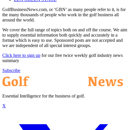
GolfBusinessNews.com, or ‘GBN’ as many people refer to it, is for
the many thousands of people who work in the golf business all
around the world.
We cover the full range of topics both on and off the course. We aim
to supply essential information both quickly and accurately in a
format which is easy to use. Sponsored posts are not accepted and
we are independent of all special interest groups.
Click here to sign up
for our free twice weekly golf industry news
summary
Subscribe
Essential Intelligence for the business of golf.
X