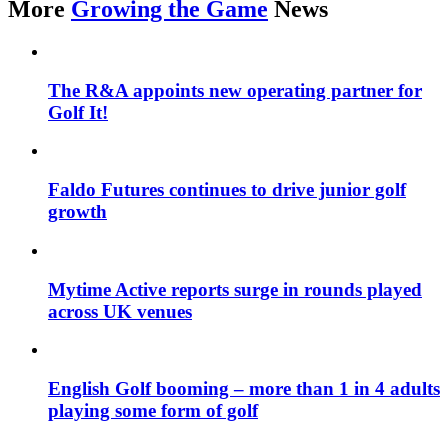
More
Growing the Game
News
The R&A appoints new operating partner for
Golf It!
Faldo Futures continues to drive junior golf
growth
Mytime Active reports surge in rounds played
across UK venues
English Golf booming – more than 1 in 4 adults
playing some form of golf