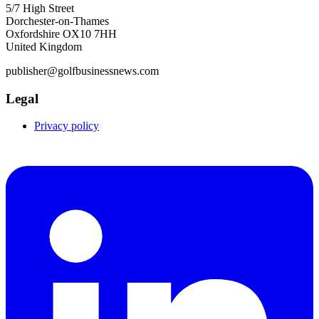
5/7 High Street
Dorchester-on-Thames
Oxfordshire OX10 7HH
United Kingdom
publisher@golfbusinessnews.com
Legal
Privacy policy