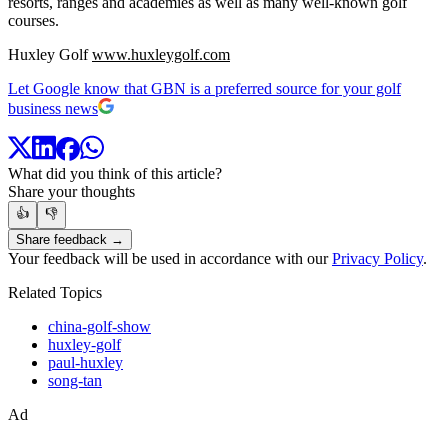
resorts, ranges and academies as well as many well-known golf
courses.
Huxley Golf
www.huxleygolf.com
Let Google know that GBN is a preferred source for your golf
business news
What did you think of this article?
Share your thoughts
👍
👎
Share feedback →
Your feedback will be used in accordance with our
Privacy Policy
.
Related Topics
china-golf-show
huxley-golf
paul-huxley
song-tan
Ad