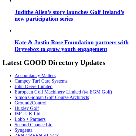
Judithe Allen’s story launches Golf Ireland’s
new participation series
Kate & Justin Rose Foundation partners with
Dryvebox to grow youth engagement
Latest GOOD Directory Updates
Accountancy Matters
Campey Turf Care Systems
John Deere Limited
European Golf Machinery Limited (t/a EGM Golf)
Simon Gidman Golf Course Architects
Ground2Control
Huxley Golf
IMG UK Ltd
Lobb + Partners
Second Chance Ltd
Syngenta
ZEN GREEN STAGE