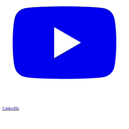
LinkedIn