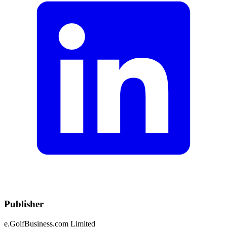
Publisher
e.GolfBusiness.com Limited