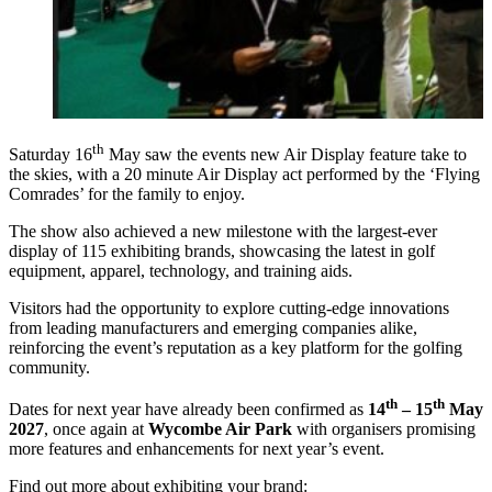
th
Saturday 16
May saw the events new Air Display feature take to
the skies, with a 20 minute Air Display act performed by the ‘Flying
Comrades’ for the family to enjoy.
The show also achieved a new milestone with the largest-ever
display of 115 exhibiting brands, showcasing the latest in golf
equipment, apparel, technology, and training aids.
Visitors had the opportunity to explore cutting-edge innovations
from leading manufacturers and emerging companies alike,
reinforcing the event’s reputation as a key platform for the golfing
community.
th
th
Dates for next year have already been confirmed as
14
– 15
May
2027
, once again at
Wycombe Air Park
with organisers promising
more features and enhancements for next year’s event.
Find out more about exhibiting your brand: