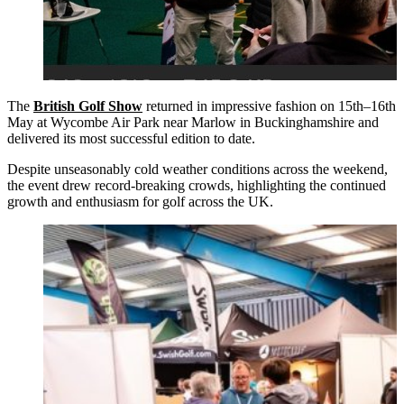
The
British Golf Show
returned in impressive fashion on 15th–16th
May at Wycombe Air Park near Marlow in Buckinghamshire and
delivered its most successful edition to date.
Despite unseasonably cold weather conditions across the weekend,
the event drew record-breaking crowds, highlighting the continued
growth and enthusiasm for golf across the UK.