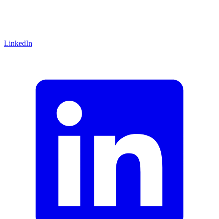
LinkedIn