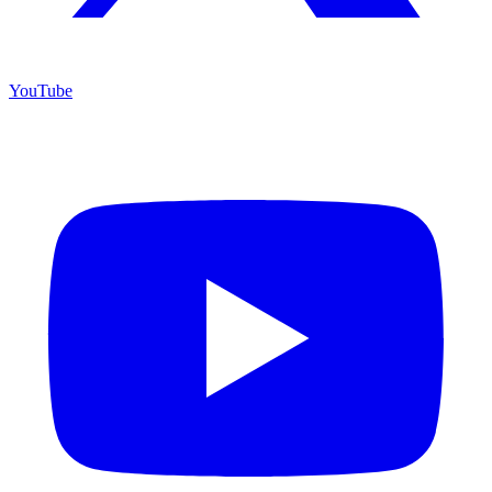
YouTube