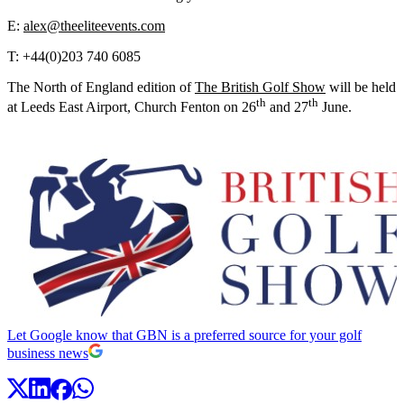
E:
alex@theeliteevents.com
T: +44(0)203 740 6085
The North of England edition of
The British Golf Show
will be held
th
th
at Leeds East Airport, Church Fenton on 26
and 27
June.
Let Google know that GBN is a preferred source for your golf
business news