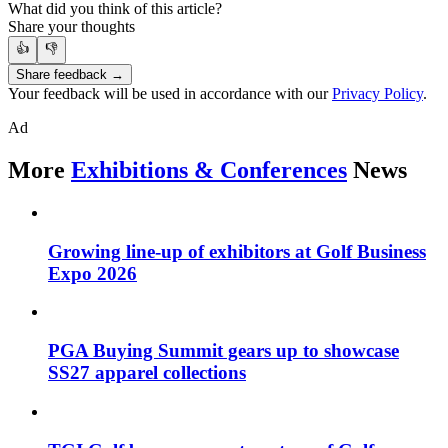
What did you think of this article?
Share your thoughts
👍
👎
Share feedback →
Your feedback will be used in accordance with our
Privacy Policy
.
Ad
More
Exhibitions & Conferences
News
Growing line-up of exhibitors at Golf Business
Expo 2026
PGA Buying Summit gears up to showcase
SS27 apparel collections