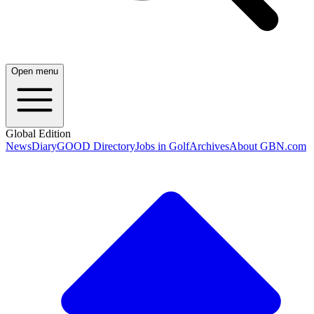
Open menu
Global Edition
News
Diary
GOOD Directory
Jobs in Golf
Archives
About GBN.com