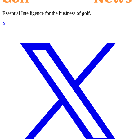
Essential Intelligence for the business of golf.
X