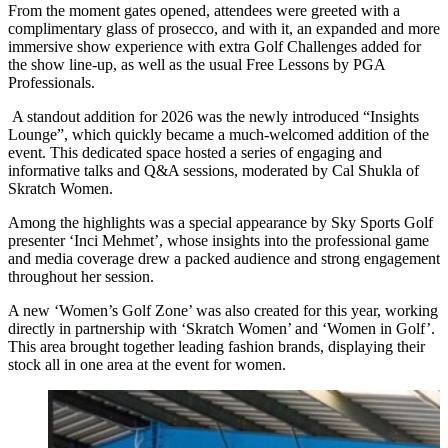
From the moment gates opened, attendees were greeted with a
complimentary glass of prosecco, and with it, an expanded and more
immersive show experience with extra Golf Challenges added for
the show line-up, as well as the usual Free Lessons by PGA
Professionals.
A standout addition for 2026 was the newly introduced “Insights
Lounge”, which quickly became a much-welcomed addition of the
event. This dedicated space hosted a series of engaging and
informative talks and Q&A sessions, moderated by Cal Shukla of
Skratch Women.
Among the highlights was a special appearance by Sky Sports Golf
presenter ‘Inci Mehmet’, whose insights into the professional game
and media coverage drew a packed audience and strong engagement
throughout her session.
A new ‘Women’s Golf Zone’ was also created for this year, working
directly in partnership with ‘Skratch Women’ and ‘Women in Golf’.
This area brought together leading fashion brands, displaying their
stock all in one area at the event for women.