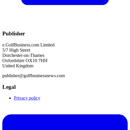
Publisher
e.GolfBusiness.com Limited
5/7 High Street
Dorchester-on-Thames
Oxfordshire OX10 7HH
United Kingdom
publisher@golfbusinessnews.com
Legal
Privacy policy