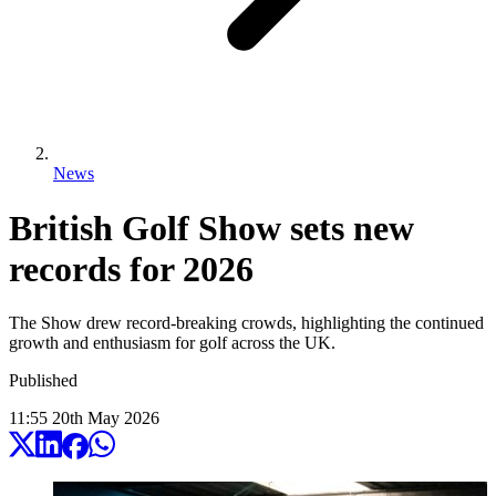
News
British Golf Show sets new
records for 2026
The Show drew record-breaking crowds, highlighting the continued
growth and enthusiasm for golf across the UK.
Published
11:55
20
th
May
2026