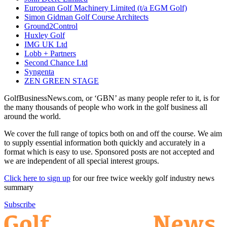
European Golf Machinery Limited (t/a EGM Golf)
Simon Gidman Golf Course Architects
Ground2Control
Huxley Golf
IMG UK Ltd
Lobb + Partners
Second Chance Ltd
Syngenta
ZEN GREEN STAGE
GolfBusinessNews.com, or ‘GBN’ as many people refer to it, is for
the many thousands of people who work in the golf business all
around the world.
We cover the full range of topics both on and off the course. We aim
to supply essential information both quickly and accurately in a
format which is easy to use. Sponsored posts are not accepted and
we are independent of all special interest groups.
Click here to sign up
for our free twice weekly golf industry news
summary
Subscribe