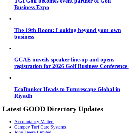
TGI Golf becomes event partner of Golf
Business Expo
The 19th Room: Looking beyond your own
business
GCAE unveils speaker line-up and opens
registration for 2026 Golf Business Conference
EcoBunker Heads to Futurescape Global in
Riyadh
Latest GOOD Directory Updates
Accountancy Matters
Campey Turf Care Systems
John Deere Limited