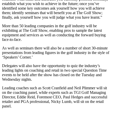
establish what you wish to achieve in the future; once you’ve
identified some key outcomes ask yourself how you will achieve
them; identify seminars that will benefit you at The Golf Show;
finally, ask yourself how you will judge what you have learnt.”
More than 50 leading companies in the golf industry will be
exhibiting at The Golf Show, enabling pros to sample the latest
equipment and services as well as conducting the forward buying
face-to-face.
As well as seminars there will also be a number of short 30-minute
presentations from leading figures in the golf industry in the style of
‘Speakers’ Corner.’
Delegates will also have the opportunity to quiz the industry’s
leading lights on coaching and retail in two special Question Time
events to be held after the show has closed on the Tuesday and
Wednesday nights.
Leading coaches such as Scott Cranfield and Neil Plimmer will sit
on the coaching panel, while experts such as TGI Golf Managing
Director, Eddie Reid, Foremost CEO, Paul Hedges and successful
retailer and PGA professional, Nicky Lumb, will sit on the retail
panel.