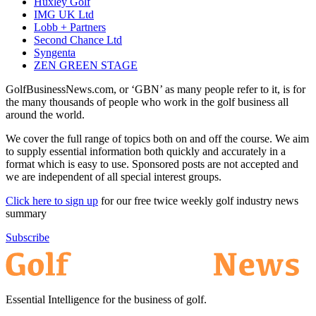
Huxley Golf
IMG UK Ltd
Lobb + Partners
Second Chance Ltd
Syngenta
ZEN GREEN STAGE
GolfBusinessNews.com, or ‘GBN’ as many people refer to it, is for
the many thousands of people who work in the golf business all
around the world.
We cover the full range of topics both on and off the course. We aim
to supply essential information both quickly and accurately in a
format which is easy to use. Sponsored posts are not accepted and
we are independent of all special interest groups.
Click here to sign up
for our free twice weekly golf industry news
summary
Subscribe
Essential Intelligence for the business of golf.