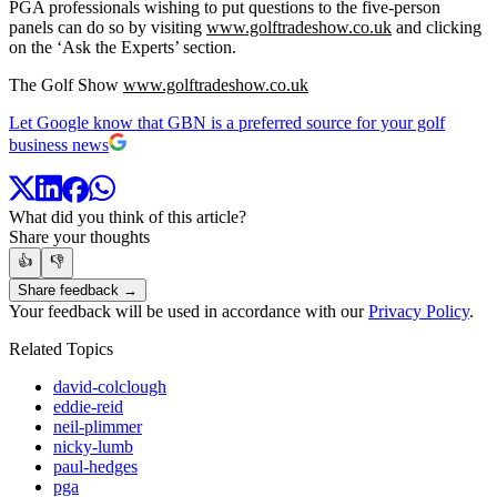
PGA professionals wishing to put questions to the five-person
panels can do so by visiting
www.golftradeshow.co.uk
and clicking
on the ‘Ask the Experts’ section.
The Golf Show
www.golftradeshow.co.uk
Let Google know that GBN is a preferred source for your golf
business news
What did you think of this article?
Share your thoughts
👍
👎
Share feedback →
Your feedback will be used in accordance with our
Privacy Policy
.
Related Topics
david-colclough
eddie-reid
neil-plimmer
nicky-lumb
paul-hedges
pga