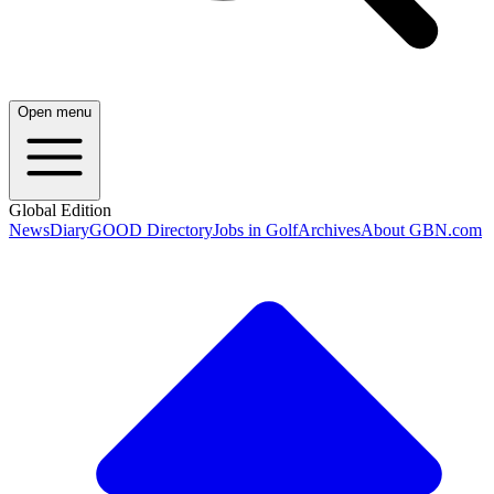
Open menu
Global Edition
News
Diary
GOOD Directory
Jobs in Golf
Archives
About GBN.com