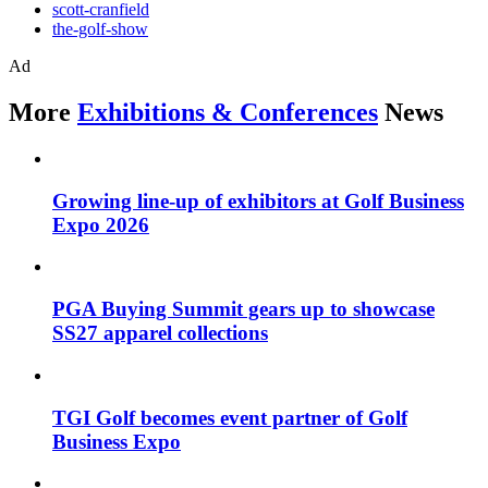
scott-cranfield
the-golf-show
Ad
More
Exhibitions & Conferences
News
Growing line-up of exhibitors at Golf Business
Expo 2026
PGA Buying Summit gears up to showcase
SS27 apparel collections
TGI Golf becomes event partner of Golf
Business Expo