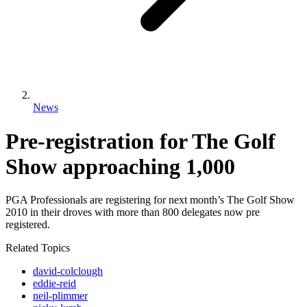
News
Pre-registration for The Golf
Show approaching 1,000
PGA Professionals are registering for next month’s The Golf Show
2010 in their droves with more than 800 delegates now pre
registered.
Related Topics
david-colclough
eddie-reid
neil-plimmer