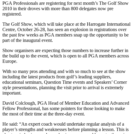
PGA Professionals are registering for next month’s The Golf Show
2010 in their droves with more than 800 delegates now pre
registered.
The Golf Show, which will take place at the Harrogate International
Centre, October 26-28, has seen an explosion in registrations over
the past few weeks as PGA members snap up the opportunity to be
part of the inaugural event.
Show organisers are expecting those numbers to increase further in
the build up to the event, which is open to all PGA members across
Europe.
With so many pros attending and with so much to see at the show
including the latest products from golf’s leading suppliers,
educational seminars, Question Time events and Speakers’ Corner
style presentations, planning the visit prior to arrival is extremely
important.
David Colclough, PGA Head of Member Education and Advanced
Fellow Professional, has some pointers for those looking to make
the most of their time at the three-day event.
He said: “An expert coach would undertake regular analysis of a
player’s strengths and weaknesses before planning a lesson. This is