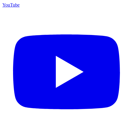
YouTube