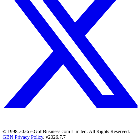
© 1998-
2026
e.GolfBusiness.com Limited. All Rights Reserved.
GBN Privacy Policy
. v
2026.7.7