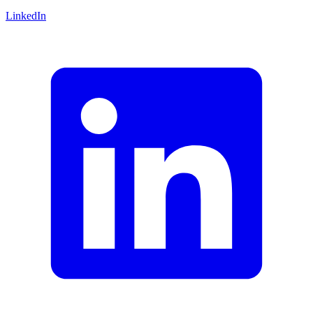
LinkedIn