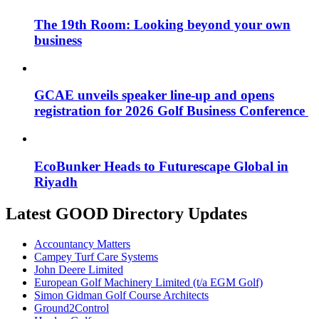
The 19th Room: Looking beyond your own
business
GCAE unveils speaker line-up and opens
registration for 2026 Golf Business Conference
EcoBunker Heads to Futurescape Global in
Riyadh
Latest GOOD Directory Updates
Accountancy Matters
Campey Turf Care Systems
John Deere Limited
European Golf Machinery Limited (t/a EGM Golf)
Simon Gidman Golf Course Architects
Ground2Control