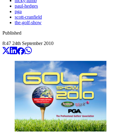
nicky-lumb
paul-hedges
pga
scott-cranfield
the-golf-show
Published
8:47
24
th
September
2010