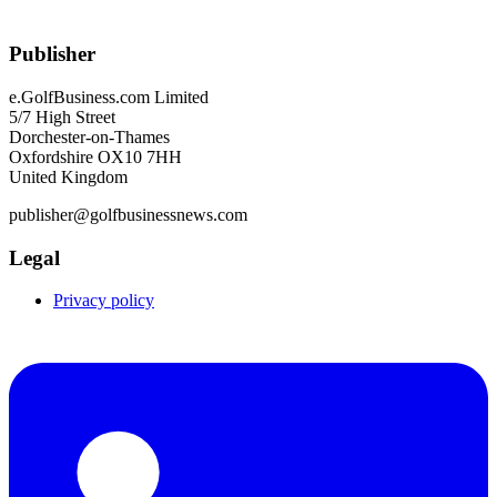
Publisher
e.GolfBusiness.com Limited
5/7 High Street
Dorchester-on-Thames
Oxfordshire OX10 7HH
United Kingdom
publisher@golfbusinessnews.com
Legal
Privacy policy