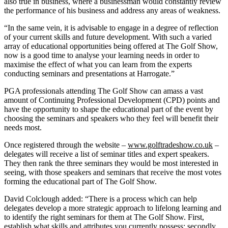
also true in business, where a businessman would constantly review
the performance of his business and address any areas of weakness.
“In the same vein, it is advisable to engage in a degree of reflection
of your current skills and future development. With such a varied
array of educational opportunities being offered at The Golf Show,
now is a good time to analyse your learning needs in order to
maximise the effect of what you can learn from the experts
conducting seminars and presentations at Harrogate.”
PGA professionals attending The Golf Show can amass a vast
amount of Continuing Professional Development (CPD) points and
have the opportunity to shape the educational part of the event by
choosing the seminars and speakers who they feel will benefit their
needs most.
Once registered through the website –
www.golftradeshow.co.uk
–
delegates will receive a list of seminar titles and expert speakers.
They then rank the three seminars they would be most interested in
seeing, with those speakers and seminars that receive the most votes
forming the educational part of The Golf Show.
David Colclough added: “There is a process which can help
delegates develop a more strategic approach to lifelong learning and
to identify the right seminars for them at The Golf Show. First,
establish what skills and attributes you currently possess; secondly,