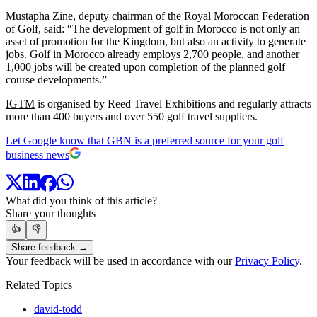
Mustapha Zine, deputy chairman of the Royal Moroccan Federation
of Golf, said: “The development of golf in Morocco is not only an
asset of promotion for the Kingdom, but also an activity to generate
jobs. Golf in Morocco already employs 2,700 people, and another
1,000 jobs will be created upon completion of the planned golf
course developments.”
IGTM
is organised by Reed Travel Exhibitions and regularly attracts
more than 400 buyers and over 550 golf travel suppliers.
Let Google know that GBN is a preferred source for your golf
business news
What did you think of this article?
Share your thoughts
👍
👎
Share feedback →
Your feedback will be used in accordance with our
Privacy Policy
.
Related Topics
david-todd