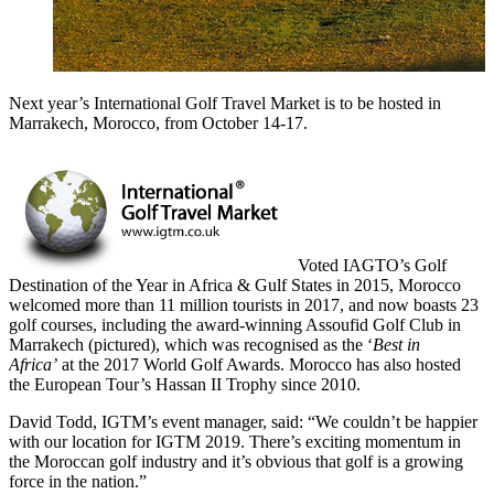
Next year’s International Golf Travel Market is to be hosted in
Marrakech, Morocco, from October 14-17.
Voted IAGTO’s Golf
Destination of the Year in Africa & Gulf States in 2015, Morocco
welcomed more than 11 million tourists in 2017, and now boasts 23
golf courses, including the award-winning Assoufid Golf Club in
Marrakech (pictured), which was recognised as the ‘
Best in
Africa’
at the 2017 World Golf Awards. Morocco has also hosted
the European Tour’s Hassan II Trophy since 2010.
David Todd, IGTM’s event manager, said: “We couldn’t be happier
with our location for IGTM 2019. There’s exciting momentum in
the Moroccan golf industry and it’s obvious that golf is a growing
force in the nation.”