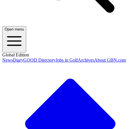
Open menu
Global Edition
News
Diary
GOOD Directory
Jobs in Golf
Archives
About GBN.com