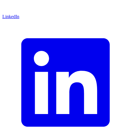
LinkedIn