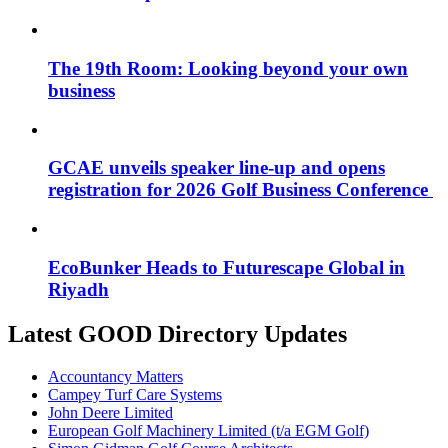
The 19th Room: Looking beyond your own
business
GCAE unveils speaker line-up and opens
registration for 2026 Golf Business Conference
EcoBunker Heads to Futurescape Global in
Riyadh
Latest GOOD Directory Updates
Accountancy Matters
Campey Turf Care Systems
John Deere Limited
European Golf Machinery Limited (t/a EGM Golf)