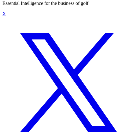
Essential Intelligence for the business of golf.
X