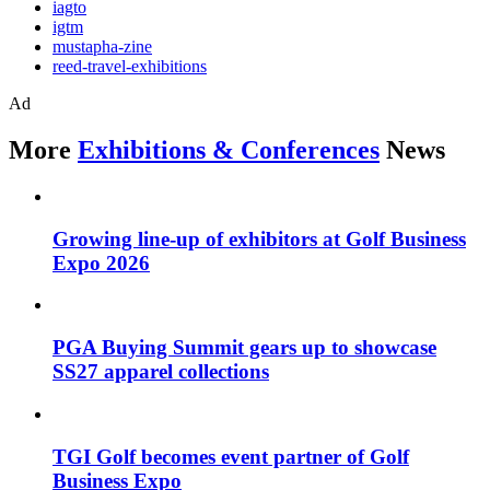
iagto
igtm
mustapha-zine
reed-travel-exhibitions
Ad
More
Exhibitions & Conferences
News
Growing line-up of exhibitors at Golf Business
Expo 2026
PGA Buying Summit gears up to showcase
SS27 apparel collections
TGI Golf becomes event partner of Golf
Business Expo