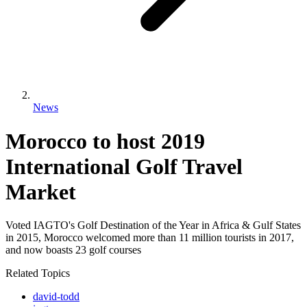
News
Morocco to host 2019
International Golf Travel
Market
Voted IAGTO's Golf Destination of the Year in Africa & Gulf States
in 2015, Morocco welcomed more than 11 million tourists in 2017,
and now boasts 23 golf courses
Related Topics
david-todd