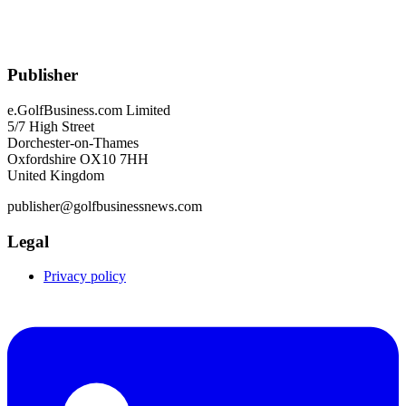
Publisher
e.GolfBusiness.com Limited
5/7 High Street
Dorchester-on-Thames
Oxfordshire OX10 7HH
United Kingdom
publisher@golfbusinessnews.com
Legal
Privacy policy