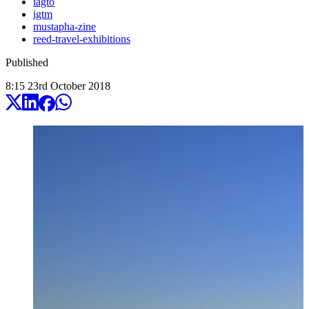
iagto
igtm
mustapha-zine
reed-travel-exhibitions
Published
8:15
23
rd
October
2018