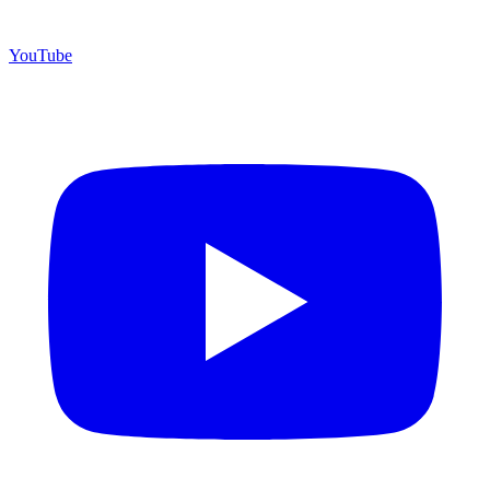
YouTube