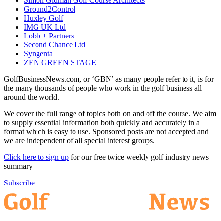
Simon Gidman Golf Course Architects
Ground2Control
Huxley Golf
IMG UK Ltd
Lobb + Partners
Second Chance Ltd
Syngenta
ZEN GREEN STAGE
GolfBusinessNews.com, or ‘GBN’ as many people refer to it, is for
the many thousands of people who work in the golf business all
around the world.
We cover the full range of topics both on and off the course. We aim
to supply essential information both quickly and accurately in a
format which is easy to use. Sponsored posts are not accepted and
we are independent of all special interest groups.
Click here to sign up
for our free twice weekly golf industry news
summary
Subscribe