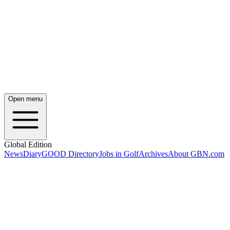
Open menu
Global Edition
News
Diary
GOOD Directory
Jobs in Golf
Archives
About GBN.com