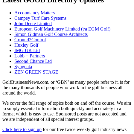
Accountancy Matters
Campey Turf Care Systems
John Deere Limited
European Golf Machinery Limited (t/a EGM Golf)
Simon Gidman Golf Course Architects
Ground2Control
Huxley Golf
IMG UK Ltd
Lobb + Partners
Second Chance Ltd
Syngenta
ZEN GREEN STAGE
GolfBusinessNews.com, or ‘GBN’ as many people refer to it, is for
the many thousands of people who work in the golf business all
around the world.
We cover the full range of topics both on and off the course. We aim
to supply essential information both quickly and accurately in a
format which is easy to use. Sponsored posts are not accepted and
we are independent of all special interest groups.
Click here to sign up
for our free twice weekly golf industry news