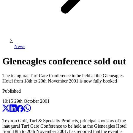
News
Gleneagles conference sold out
The inaugural Turf Care Conference to be held at the Gleneagles
Hotel from 18th to 20th November 2001 is now fully booked
Published
10:15
29
th
October
2001
Textron Golf, Turf & Specialty Products, principal sponsors of the
inaugural Turf Care Conference to be held at the Gleneagles Hotel
from 18th to 20th November 2001, has reported that the event is