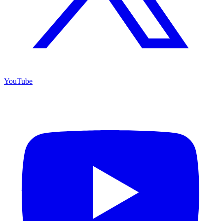
YouTube