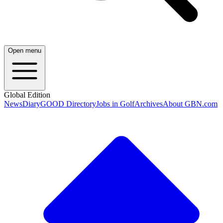
Open menu
Global Edition
News
Diary
GOOD Directory
Jobs in Golf
Archives
About GBN.com