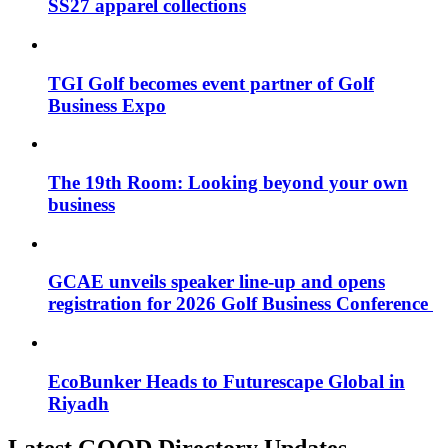
SS27 apparel collections
TGI Golf becomes event partner of Golf
Business Expo
The 19th Room: Looking beyond your own
business
GCAE unveils speaker line-up and opens
registration for 2026 Golf Business Conference
EcoBunker Heads to Futurescape Global in
Riyadh
Latest GOOD Directory Updates