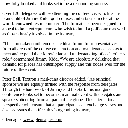
now fully booked and looks set to be a resounding success.
Over 120 delegates will be attending the conference, which is the
brainchild of Jimmy Kidd, golf courses and estates director at the
world-renowned resort complex. The format has been designed to
appeal to both entrepreneurs who wish to build a golf course as well
as those already involved in the industry.
“This three-day conference is the ideal forum for representatives
from all areas of the course construction and maintenance sectors to
meet and expend their knowledge and understanding of each other’s
role,” commented Jimmy Kidd. “We are absolutely delighted that
demand for places has outstripped supply and this bodes well for the
future of the event.”
Peter Bell, Textron’s marketing director added, “As principal
sponsor we are equally thrilled with the response from delegates.
Through the hard work of Jimmy and his staff, this inaugural
conference looks set to become an annual event with delegates and
speakers attending from all parts of the globe. This international
perspective will ensure that all participants can exchange views and
discuss issues that affect this burgeoning industry.”
Gleneagles
www.gleneagles.com