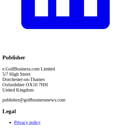
Publisher
e.GolfBusiness.com Limited
5/7 High Street
Dorchester-on-Thames
Oxfordshire OX10 7HH
United Kingdom
publisher@golfbusinessnews.com
Legal
Privacy policy