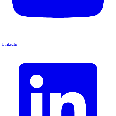
LinkedIn