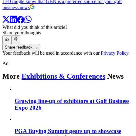
Let Google know that GBN is a preferred source for your golf
business news
What did you think of this article?
Share your thoughts
👍
👎
Share feedback →
Your feedback will be used in accordance with our
Privacy Policy
.
Ad
More
Exhibitions & Conferences
News
Growing line-up of exhibitors at Golf Business
Expo 2026
PGA Buying Summit gears up to showcase