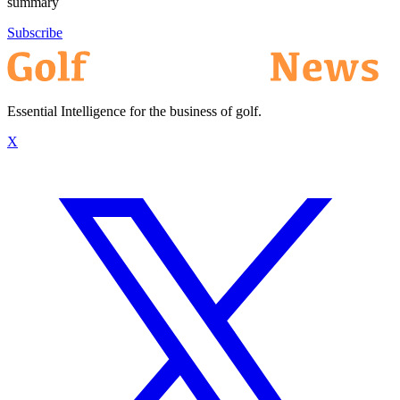
summary
Subscribe
Essential Intelligence for the business of golf.
X