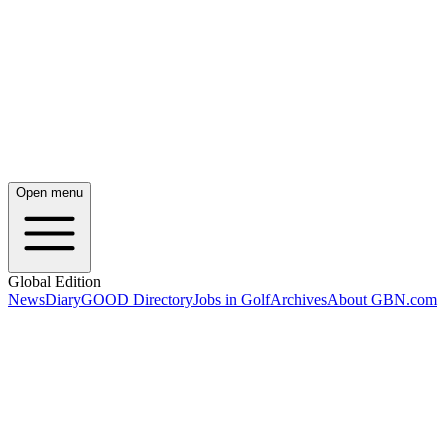
Open menu
Global Edition
News
Diary
GOOD Directory
Jobs in Golf
Archives
About GBN.com