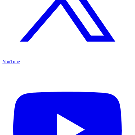
YouTube