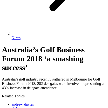
News
Australia’s Golf Business
Forum 2018 ‘a smashing
success’
Australia’s golf industry recently gathered in Melbourne for Golf
Business Forum 2018. 282 delegates were involved, representing a
43% increase in delegate attendance
Related Topics
andrew-davies