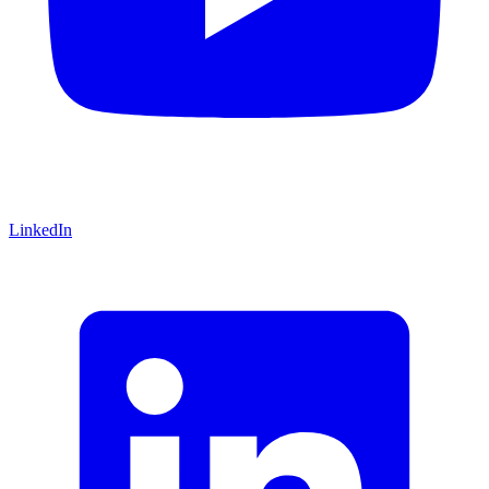
LinkedIn