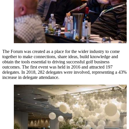
The Forum was created as a place for the wider industry to come
together to make connections, share ideas, build knowledge and
obtain the tools essential to driving successful golf business
outcomes. The first event was held in 2016 and attracted 197
delegates. In 2018, 282 delegates were involved, representing a 43%
increase in delegate attendance.