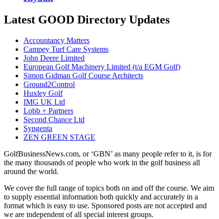
Latest GOOD Directory Updates
Accountancy Matters
Campey Turf Care Systems
John Deere Limited
European Golf Machinery Limited (t/a EGM Golf)
Simon Gidman Golf Course Architects
Ground2Control
Huxley Golf
IMG UK Ltd
Lobb + Partners
Second Chance Ltd
Syngenta
ZEN GREEN STAGE
GolfBusinessNews.com, or ‘GBN’ as many people refer to it, is for
the many thousands of people who work in the golf business all
around the world.
We cover the full range of topics both on and off the course. We aim
to supply essential information both quickly and accurately in a
format which is easy to use. Sponsored posts are not accepted and
we are independent of all special interest groups.