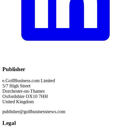
Publisher
e.GolfBusiness.com Limited
5/7 High Street
Dorchester-on-Thames
Oxfordshire OX10 7HH
United Kingdom
publisher@golfbusinessnews.com
Legal