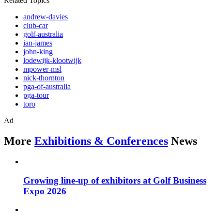
Related Topics
andrew-davies
club-car
golf-australia
ian-james
john-king
lodewijk-klootwijk
mpower-msl
nick-thornton
pga-of-australia
pga-tour
toro
Ad
More
Exhibitions & Conferences
News
Growing line-up of exhibitors at Golf Business
Expo 2026