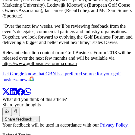
Marketing University), Lodewijk Klootwijk (European Golf Couse
Owners Association), Ian James (RetailTribe), and MC Sam Squiers
(Sportette).
“Over the next few weeks, we’ll be reviewing feedback from the
event’s delegates, commercial partners and industry organisations.
Together, we look forward to evolving the Golf Business Forum and
delivering a bigger and better event next time,” states Davies.
Relevant education content from Golf Business Forum 2018 will be
released over the next few months and will be available via
https://www.golfbusinessforum.com.au
Let Google know that GBN is a preferred source for your golf
business news
What did you think of this article?
Share your thoughts
👍
👎
Share feedback →
Your feedback will be used in accordance with our
Privacy Policy
.