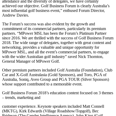
attendance and the diversity of delegates, we have certainly
achieved our objective. Golf Business Forum is clearly Australia’s
most influential golf business event,” enthused Forum Director,
Andrew Davies.
The Forum’s success was also evident by the growth and
commitment of its commercial partners, particularly its premium
partners. “MPower MSL has been the Forum’s Platinum Partner
since 2016. We are thrilled with the success of Golf Business Forum
2018. The wide range of delegates, together with great content and
networking, provides a valuable and unique opportunity for
MPower MSL, and all the event’s commercial partners, to engage
with the wider Australian golf industry” raved Nick Thornton,
General Manager of MPower Golf.
Other premium partners included Golf Australia (Foundation), Club
Car and X-Golf Australasia (Gold Sponsors), and Toro, PGA of
Australia, Soniq, Aveo Group and PGA TOUR (Silver Sponsors)
whose support contributed to a memorable event.
Golf Business Forum 2018’s education content focused on 3 themes
– trends, marketing and
customer experience. Keynote speakers included Matt Connell
(MKTG), Kirk Edwards (Village Roadshow/Topgolf), Bec
Brideson (The Gender Intelligence Agency), John King (Golf