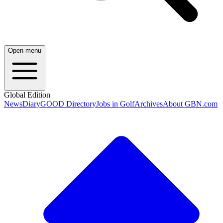
Open menu
Global Edition
News
Diary
GOOD Directory
Jobs in Golf
Archives
About GBN.com