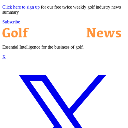
Click here to sign up
for our free twice weekly golf industry news
summary
Subscribe
Essential Intelligence for the business of golf.
X