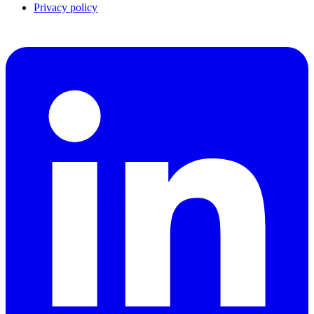
Privacy policy