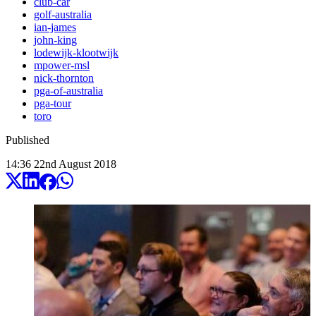
club-car
golf-australia
ian-james
john-king
lodewijk-klootwijk
mpower-msl
nick-thornton
pga-of-australia
pga-tour
toro
Published
14:36
22
nd
August
2018