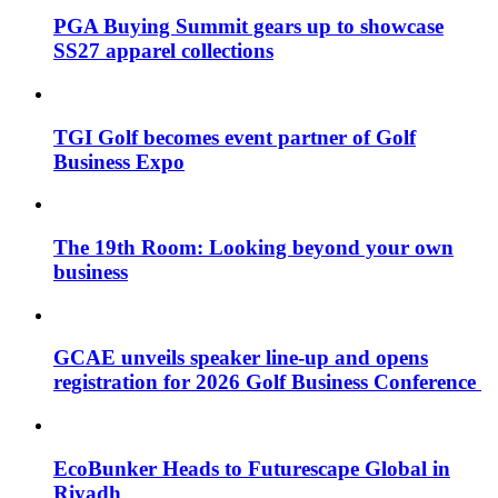
PGA Buying Summit gears up to showcase
SS27 apparel collections
TGI Golf becomes event partner of Golf
Business Expo
The 19th Room: Looking beyond your own
business
GCAE unveils speaker line-up and opens
registration for 2026 Golf Business Conference
EcoBunker Heads to Futurescape Global in
Riyadh