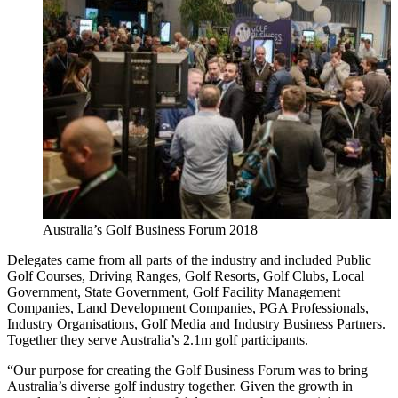
Australia’s Golf Business Forum 2018
Delegates came from all parts of the industry and included Public
Golf Courses, Driving Ranges, Golf Resorts, Golf Clubs, Local
Government, State Government, Golf Facility Management
Companies, Land Development Companies, PGA Professionals,
Industry Organisations, Golf Media and Industry Business Partners.
Together they serve Australia’s 2.1m golf participants.
“Our purpose for creating the Golf Business Forum was to bring
Australia’s diverse golf industry together. Given the growth in