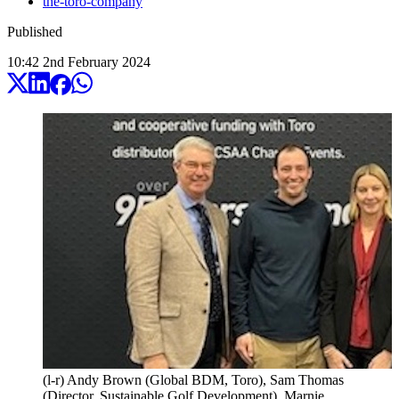
the-toro-company
Published
10:42
2
nd
February
2024
(l-r) Andy Brown (Global BDM, Toro), Sam Thomas
(Director, Sustainable Golf Development), Marnie