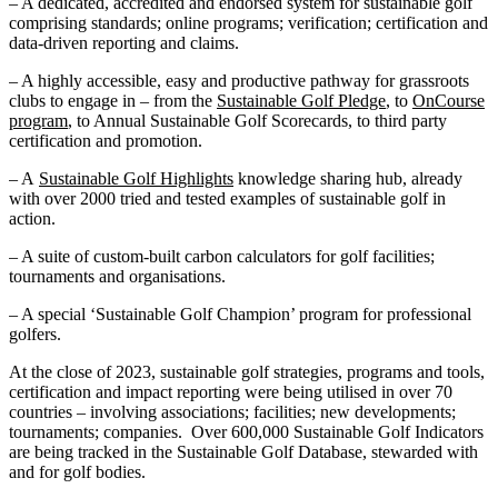
– A dedicated, accredited and endorsed system for sustainable golf
comprising standards; online programs; verification; certification and
data-driven reporting and claims.
– A highly accessible, easy and productive pathway for grassroots
clubs to engage in – from the
Sustainable Golf Pledge
, to
OnCourse
program
, to Annual Sustainable Golf Scorecards, to third party
certification and promotion.
– A
Sustainable Golf Highlights
knowledge sharing hub, already
with over 2000 tried and tested examples of sustainable golf in
action.
– A suite of custom-built carbon calculators for golf facilities;
tournaments and organisations.
– A special ‘Sustainable Golf Champion’ program for professional
golfers.
At the close of 2023, sustainable golf strategies, programs and tools,
certification and impact reporting were being utilised in over 70
countries – involving associations; facilities; new developments;
tournaments; companies. Over 600,000 Sustainable Golf Indicators
are being tracked in the Sustainable Golf Database, stewarded with
and for golf bodies.