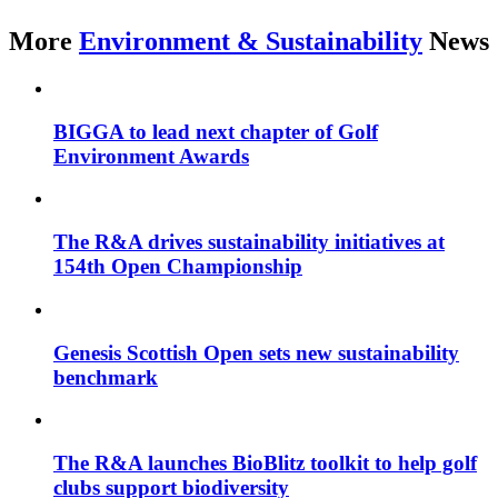
More
Environment & Sustainability
News
BIGGA to lead next chapter of Golf
Environment Awards
The R&A drives sustainability initiatives at
154th Open Championship
Genesis Scottish Open sets new sustainability
benchmark
The R&A launches BioBlitz toolkit to help golf
clubs support biodiversity