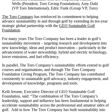
Wells (President, Toro Giving Foundation), Amy Dahl
(VP Toro International), Edric Funk (Group VP, Toro)
The Toro Company
has reinforced its commitment to helping
advance sustainability in and through golf by extending its ten-year
strategic global partnership with the
GEO Sustainable Golf
Foundation
.
For many years The Toro Company has been a leader in golf’s
sustainability movement – targeting research and development into
new knowledge, ideas and product innovation – particularly in the
advancement of water stewardship, hybrid and electric technology,
lower emissions, and fuel efficiency.
In parallel, The Toro Company’s sustainability efforts extend to golf
courses and organisations, and through The Toro Company
Foundation Giving Program, The Toro Company has contributed
consistently to sustainable golf advocacy, industry engagement, and
development of knowledge, programs and tools.
Kelli Jerome, Executive Director of GEO Sustainable Golf
Foundation, said: “The combination of The Toro Company’s
leadership, support and influence has been fundamental to helping
accelerate sustainability across the professional and amateur sides of
golf. Add in how The Toro Company has built sustainability into