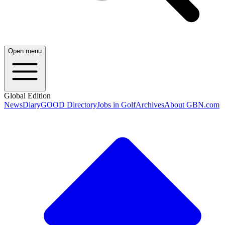
Open menu
Global Edition
News
Diary
GOOD Directory
Jobs in Golf
Archives
About GBN.com