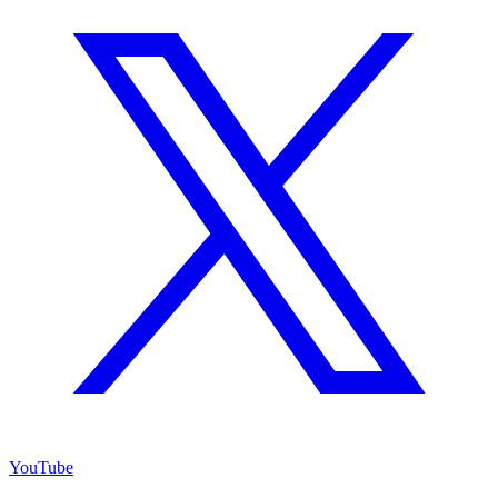
YouTube