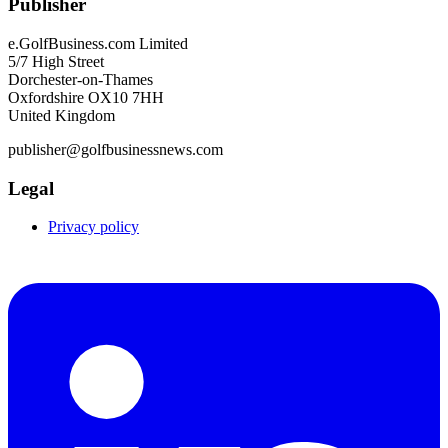
Publisher
e.GolfBusiness.com Limited
5/7 High Street
Dorchester-on-Thames
Oxfordshire OX10 7HH
United Kingdom
publisher@golfbusinessnews.com
Legal
Privacy policy