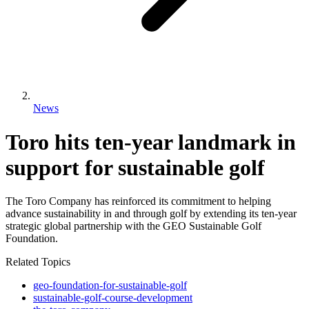
News
Toro hits ten-year landmark in
support for sustainable golf
The Toro Company has reinforced its commitment to helping
advance sustainability in and through golf by extending its ten-year
strategic global partnership with the GEO Sustainable Golf
Foundation.
Related Topics
geo-foundation-for-sustainable-golf
sustainable-golf-course-development