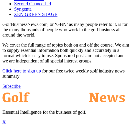
Second Chance Ltd
Syngenta
ZEN GREEN STAGE
GolfBusinessNews.com, or ‘GBN’ as many people refer to it, is for
the many thousands of people who work in the golf business all
around the world.
We cover the full range of topics both on and off the course. We aim
to supply essential information both quickly and accurately in a
format which is easy to use. Sponsored posts are not accepted and
we are independent of all special interest groups.
Click here to sign up
for our free twice weekly golf industry news
summary
Subscribe
Essential Intelligence for the business of golf.
X