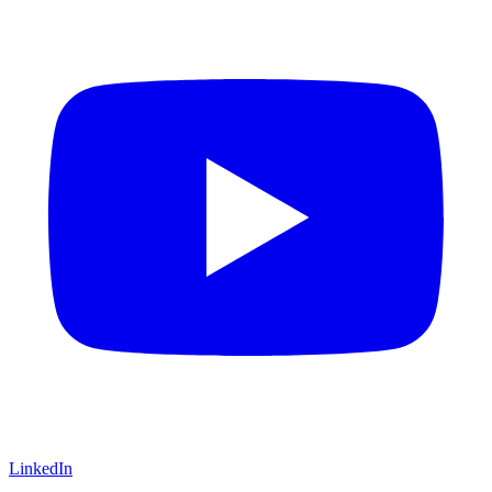
LinkedIn