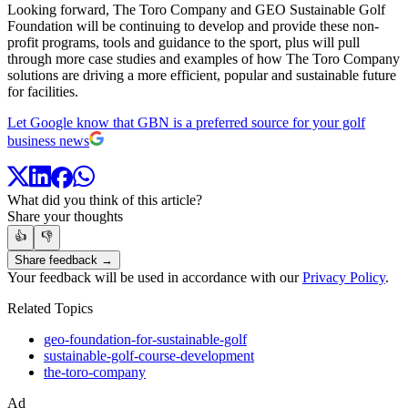
Looking forward, The Toro Company and GEO Sustainable Golf
Foundation will be continuing to develop and provide these non-
profit programs, tools and guidance to the sport, plus will pull
through more case studies and examples of how The Toro Company
solutions are driving a more efficient, popular and sustainable future
for facilities.
Let Google know that GBN is a preferred source for your golf
business news
What did you think of this article?
Share your thoughts
👍
👎
Share feedback →
Your feedback will be used in accordance with our
Privacy Policy
.
Related Topics
geo-foundation-for-sustainable-golf
sustainable-golf-course-development
the-toro-company
Ad