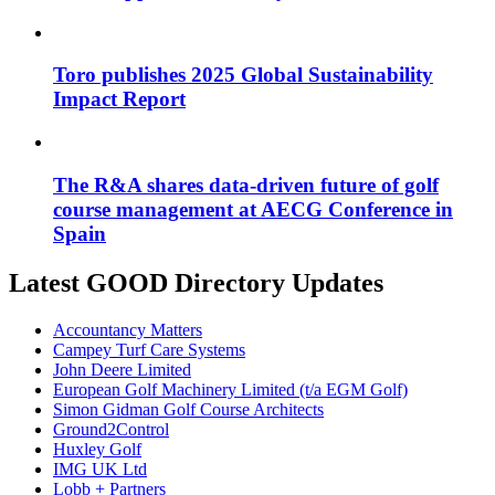
Toro publishes 2025 Global Sustainability
Impact Report
The R&A shares data-driven future of golf
course management at AECG Conference in
Spain
Latest GOOD Directory Updates
Accountancy Matters
Campey Turf Care Systems
John Deere Limited
European Golf Machinery Limited (t/a EGM Golf)
Simon Gidman Golf Course Architects
Ground2Control
Huxley Golf
IMG UK Ltd
Lobb + Partners