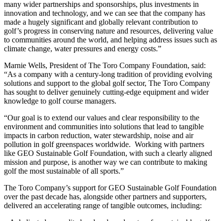
many wider partnerships and sponsorships, plus investments in
innovation and technology, and we can see that the company has
made a hugely significant and globally relevant contribution to
golf’s progress in conserving nature and resources, delivering value
to communities around the world, and helping address issues such as
climate change, water pressures and energy costs.”
Marnie Wells, President of The Toro Company Foundation, said:
“As a company with a century-long tradition of providing evolving
solutions and support to the global golf sector, The Toro Company
has sought to deliver genuinely cutting-edge equipment and wider
knowledge to golf course managers.
“Our goal is to extend our values and clear responsibility to the
environment and communities into solutions that lead to tangible
impacts in carbon reduction, water stewardship, noise and air
pollution in golf greenspaces worldwide. Working with partners
like GEO Sustainable Golf Foundation, with such a clearly aligned
mission and purpose, is another way we can contribute to making
golf the most sustainable of all sports.”
The Toro Company’s support for GEO Sustainable Golf Foundation
over the past decade has, alongside other partners and supporters,
delivered an accelerating range of tangible outcomes, including: