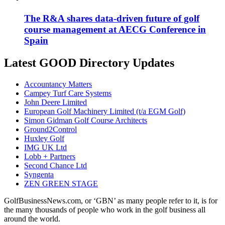
The R&A shares data-driven future of golf
course management at AECG Conference in
Spain
Latest GOOD Directory Updates
Accountancy Matters
Campey Turf Care Systems
John Deere Limited
European Golf Machinery Limited (t/a EGM Golf)
Simon Gidman Golf Course Architects
Ground2Control
Huxley Golf
IMG UK Ltd
Lobb + Partners
Second Chance Ltd
Syngenta
ZEN GREEN STAGE
GolfBusinessNews.com, or ‘GBN’ as many people refer to it, is for
the many thousands of people who work in the golf business all
around the world.