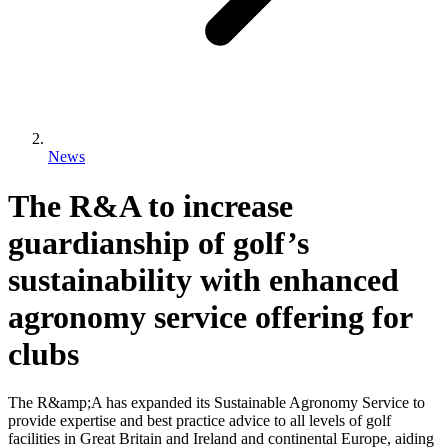
News
The R&A to increase
guardianship of golf’s
sustainability with enhanced
agronomy service offering for
clubs
The R&amp;A has expanded its Sustainable Agronomy Service to
provide expertise and best practice advice to all levels of golf
facilities in Great Britain and Ireland and continental Europe, aiding