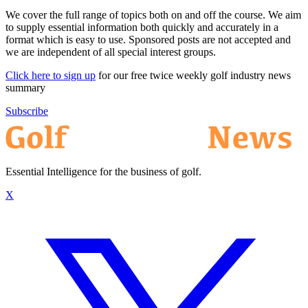
We cover the full range of topics both on and off the course. We aim
to supply essential information both quickly and accurately in a
format which is easy to use. Sponsored posts are not accepted and
we are independent of all special interest groups.
Click here to sign up
for our free twice weekly golf industry news
summary
Subscribe
Essential Intelligence for the business of golf.
X