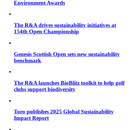
Environment Awards
The R&A drives sustainability initiatives at
154th Open Championship
Genesis Scottish Open sets new sustainability
benchmark
The R&A launches BioBlitz toolkit to help golf
clubs support biodiversity
Toro publishes 2025 Global Sustainability
Impact Report