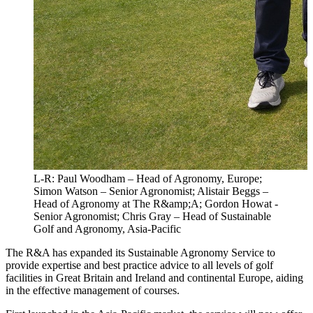
L-R: Paul Woodham – Head of Agronomy, Europe;
Simon Watson – Senior Agronomist; Alistair Beggs –
Head of Agronomy at The R&amp;A; Gordon Howat -
Senior Agronomist; Chris Gray – Head of Sustainable
Golf and Agronomy, Asia-Pacific
The R&A has expanded its Sustainable Agronomy Service to
provide expertise and best practice advice to all levels of golf
facilities in Great Britain and Ireland and continental Europe, aiding
in the effective management of courses.