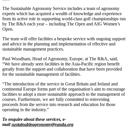
The Sustainable Agronomy Service includes a team of agronomy
experts which has acquired a wealth of knowledge and experience
from its active role in supporting world-class golf championships run
by The R&A each year – including The Open and AIG Women’s
Open.
The team will offer facilities a bespoke service with ongoing support
and advice in the planning and implementation of effective and
sustainable management practices.
Paul Woodham, Head of Agronomy, Europe, at The R&A, said,
“We have already seen facilities in the Asia-Pacific region benefit
greatly from the support and collaboration that have been provided
for the sustainable management of facilities.
“The introduction of the service in Great Britain and Ireland and
continental Europe forms part of the organisation’s aim to encourage
facilities to adopt a more sustainable approach to the management of
courses. Furthermore, we are fully committed to reinvesting
proceeds from the service into research and education for those
operating in the industry.”
To enquire about these services, e-
mail
sustainableagronomy@randa.org