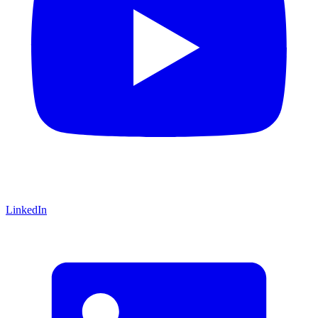
LinkedIn