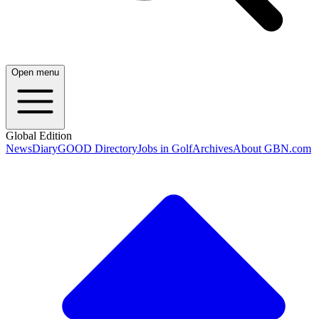
Open menu
Global Edition
News
Diary
GOOD Directory
Jobs in Golf
Archives
About GBN.com