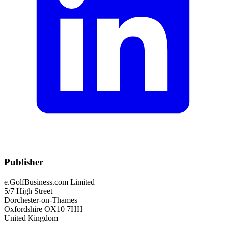
Publisher
e.GolfBusiness.com Limited
5/7 High Street
Dorchester-on-Thames
Oxfordshire OX10 7HH
United Kingdom