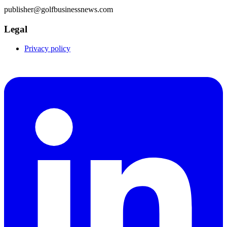
publisher@golfbusinessnews.com
Legal
Privacy policy