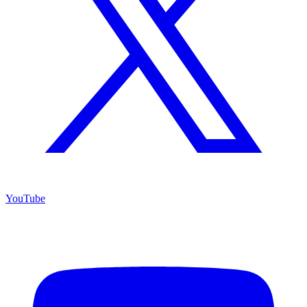
YouTube