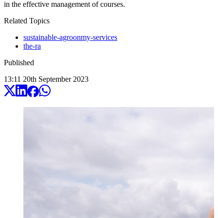
in the effective management of courses.
Related Topics
sustainable-agroonmy-services
the-ra
Published
13:11
20
th
September
2023