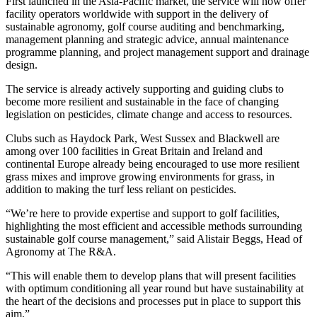
First launched in the Asia-Pacific market, the service will now offer
facility operators worldwide with support in the delivery of
sustainable agronomy, golf course auditing and benchmarking,
management planning and strategic advice, annual maintenance
programme planning, and project management support and drainage
design.
The service is already actively supporting and guiding clubs to
become more resilient and sustainable in the face of changing
legislation on pesticides, climate change and access to resources.
Clubs such as Haydock Park, West Sussex and Blackwell are
among over 100 facilities in Great Britain and Ireland and
continental Europe already being encouraged to use more resilient
grass mixes and improve growing environments for grass, in
addition to making the turf less reliant on pesticides.
“We’re here to provide expertise and support to golf facilities,
highlighting the most efficient and accessible methods surrounding
sustainable golf course management,” said Alistair Beggs, Head of
Agronomy at The R&A.
“This will enable them to develop plans that will present facilities
with optimum conditioning all year round but have sustainability at
the heart of the decisions and processes put in place to support this
aim.”