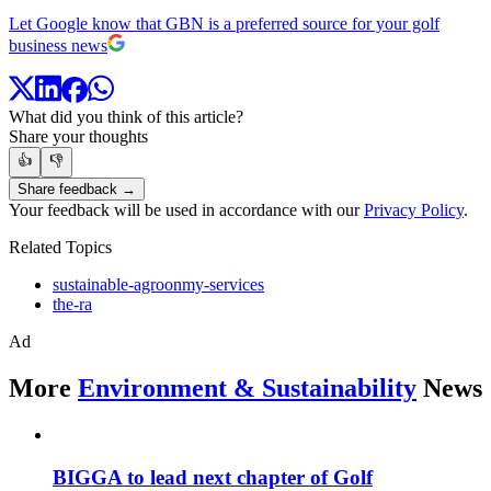
Let Google know that GBN is a preferred source for your golf
business news
What did you think of this article?
Share your thoughts
👍
👎
Share feedback →
Your feedback will be used in accordance with our
Privacy Policy
.
Related Topics
sustainable-agroonmy-services
the-ra
Ad
More
Environment & Sustainability
News
BIGGA to lead next chapter of Golf