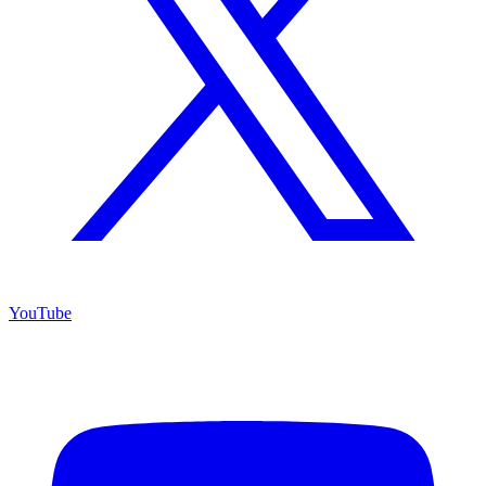
YouTube