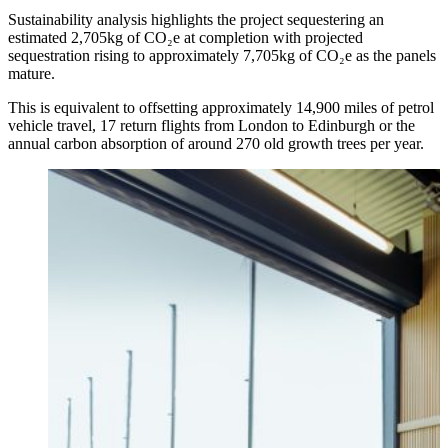
Sustainability analysis highlights the project sequestering an
estimated 2,705kg of CO₂e at completion with projected
sequestration rising to approximately 7,705kg of CO₂e as the panels
mature.
This is equivalent to offsetting approximately 14,900 miles of petrol
vehicle travel, 17 return flights from London to Edinburgh or the
annual carbon absorption of around 270 old growth trees per year.