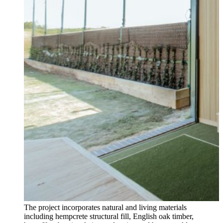
The project incorporates natural and living materials
including hempcrete structural fill, English oak timber,