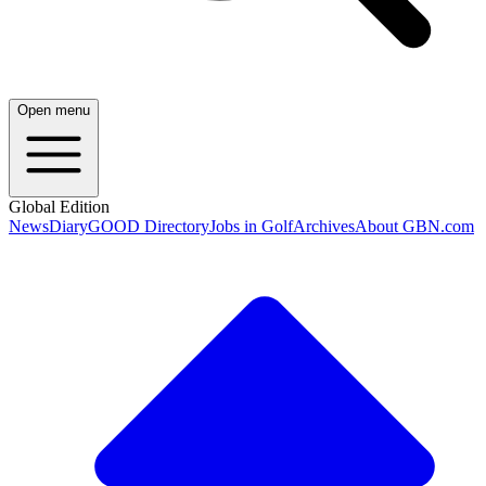
Open menu
Global Edition
News
Diary
GOOD Directory
Jobs in Golf
Archives
About GBN.com