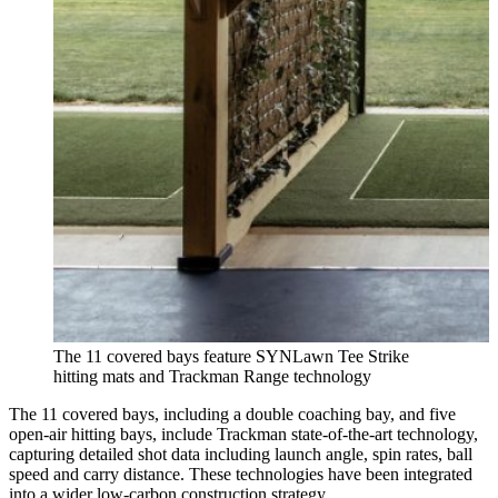
The 11 covered bays feature SYNLawn Tee Strike
hitting mats and Trackman Range technology
The 11 covered bays, including a double coaching bay, and five
open-air hitting bays, include Trackman state-of-the-art technology,
capturing detailed shot data including launch angle, spin rates, ball
speed and carry distance. These technologies have been integrated
into a wider low-carbon construction strategy.