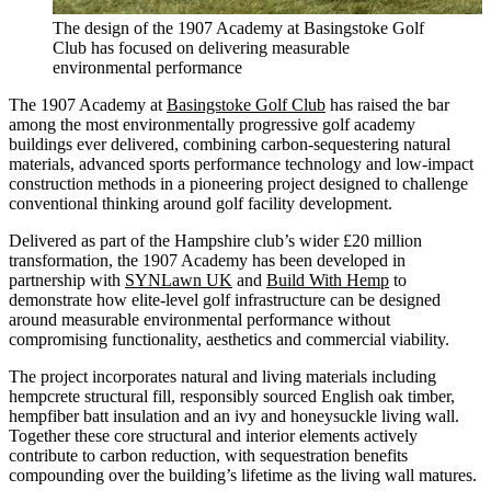
The design of the 1907 Academy at Basingstoke Golf
Club has focused on delivering measurable
environmental performance
The 1907 Academy at
Basingstoke Golf Club
has raised the bar
among the most environmentally progressive golf academy
buildings ever delivered, combining carbon-sequestering natural
materials, advanced sports performance technology and low-impact
construction methods in a pioneering project designed to challenge
conventional thinking around golf facility development.
Delivered as part of the Hampshire club’s wider £20 million
transformation, the 1907 Academy has been developed in
partnership with
SYNLawn UK
and
Build With Hemp
to
demonstrate how elite-level golf infrastructure can be designed
around measurable environmental performance without
compromising functionality, aesthetics and commercial viability.
The project incorporates natural and living materials including
hempcrete structural fill, responsibly sourced English oak timber,
hempfiber batt insulation and an ivy and honeysuckle living wall.
Together these core structural and interior elements actively
contribute to carbon reduction, with sequestration benefits
compounding over the building’s lifetime as the living wall matures.