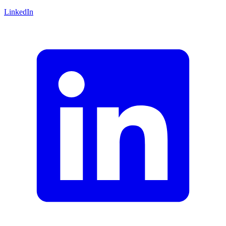
LinkedIn