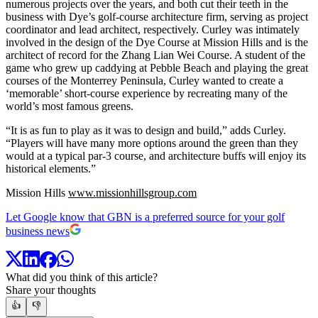
numerous projects over the years, and both cut their teeth in the
business with Dye’s golf-course architecture firm, serving as project
coordinator and lead architect, respectively. Curley was intimately
involved in the design of the Dye Course at Mission Hills and is the
architect of record for the Zhang Lian Wei Course. A student of the
game who grew up caddying at Pebble Beach and playing the great
courses of the Monterrey Peninsula, Curley wanted to create a
‘memorable’ short-course experience by recreating many of the
world’s most famous greens.
“It is as fun to play as it was to design and build,” adds Curley.
“Players will have many more options around the green than they
would at a typical par-3 course, and architecture buffs will enjoy its
historical elements.”
Mission Hills
www.missionhillsgroup.com
Let Google know that GBN is a preferred source for your golf
business news
What did you think of this article?
Share your thoughts
👍
👎