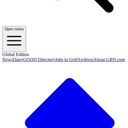
Open menu
Global Edition
News
Diary
GOOD Directory
Jobs in Golf
Archives
About GBN.com