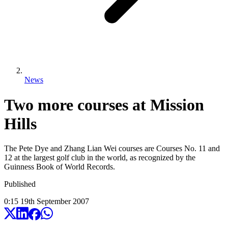
News
Two more courses at Mission
Hills
The Pete Dye and Zhang Lian Wei courses are Courses No. 11 and
12 at the largest golf club in the world, as recognized by the
Guinness Book of World Records.
Published
0:15
19
th
September
2007