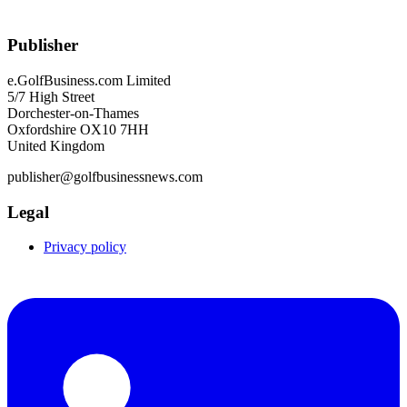
Publisher
e.GolfBusiness.com Limited
5/7 High Street
Dorchester-on-Thames
Oxfordshire OX10 7HH
United Kingdom
publisher@golfbusinessnews.com
Legal
Privacy policy