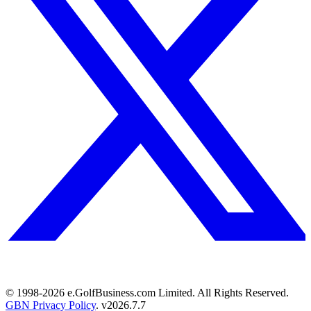
© 1998-
2026
e.GolfBusiness.com Limited. All Rights Reserved.
GBN Privacy Policy
. v
2026.7.7