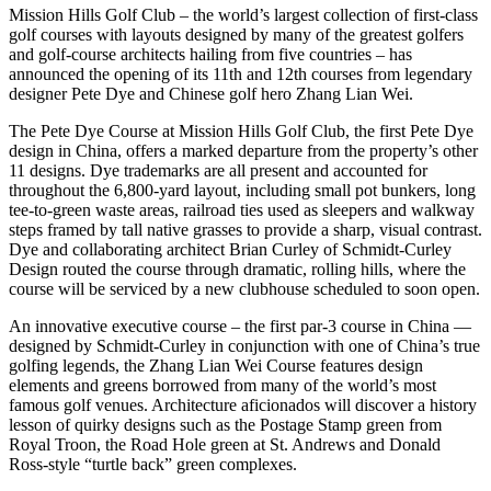
Mission Hills Golf Club – the world’s largest collection of first-class
golf courses with layouts designed by many of the greatest golfers
and golf-course architects hailing from five countries – has
announced the opening of its 11th and 12th courses from legendary
designer Pete Dye and Chinese golf hero Zhang Lian Wei.
The Pete Dye Course at Mission Hills Golf Club, the first Pete Dye
design in China, offers a marked departure from the property’s other
11 designs. Dye trademarks are all present and accounted for
throughout the 6,800-yard layout, including small pot bunkers, long
tee-to-green waste areas, railroad ties used as sleepers and walkway
steps framed by tall native grasses to provide a sharp, visual contrast.
Dye and collaborating architect Brian Curley of Schmidt-Curley
Design routed the course through dramatic, rolling hills, where the
course will be serviced by a new clubhouse scheduled to soon open.
An innovative executive course – the first par-3 course in China —
designed by Schmidt-Curley in conjunction with one of China’s true
golfing legends, the Zhang Lian Wei Course features design
elements and greens borrowed from many of the world’s most
famous golf venues. Architecture aficionados will discover a history
lesson of quirky designs such as the Postage Stamp green from
Royal Troon, the Road Hole green at St. Andrews and Donald
Ross-style “turtle back” green complexes.