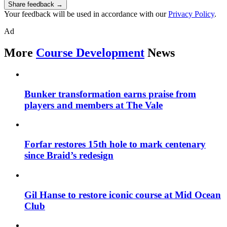
Share feedback →
Your feedback will be used in accordance with our
Privacy Policy
.
Ad
More
Course Development
News
Bunker transformation earns praise from
players and members at The Vale
Forfar restores 15th hole to mark centenary
since Braid’s redesign
Gil Hanse to restore iconic course at Mid Ocean
Club