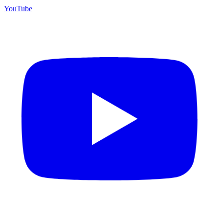
YouTube