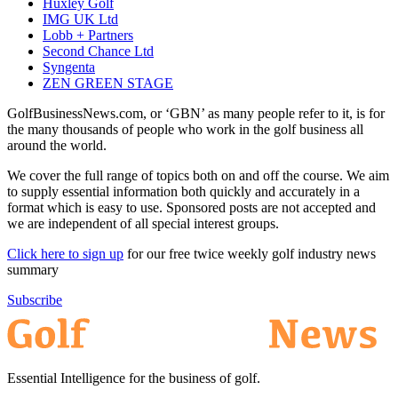
Huxley Golf
IMG UK Ltd
Lobb + Partners
Second Chance Ltd
Syngenta
ZEN GREEN STAGE
GolfBusinessNews.com, or ‘GBN’ as many people refer to it, is for
the many thousands of people who work in the golf business all
around the world.
We cover the full range of topics both on and off the course. We aim
to supply essential information both quickly and accurately in a
format which is easy to use. Sponsored posts are not accepted and
we are independent of all special interest groups.
Click here to sign up
for our free twice weekly golf industry news
summary
Subscribe
Essential Intelligence for the business of golf.