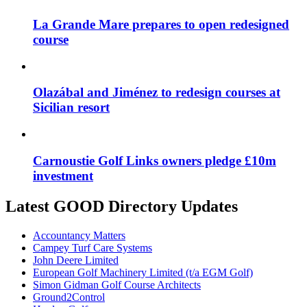
La Grande Mare prepares to open redesigned
course
Olazábal and Jiménez to redesign courses at
Sicilian resort
Carnoustie Golf Links owners pledge £10m
investment
Latest GOOD Directory Updates
Accountancy Matters
Campey Turf Care Systems
John Deere Limited
European Golf Machinery Limited (t/a EGM Golf)
Simon Gidman Golf Course Architects
Ground2Control