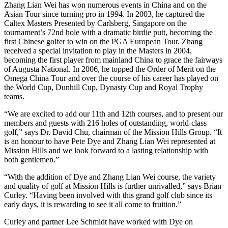
Zhang Lian Wei has won numerous events in China and on the
Asian Tour since turning pro in 1994. In 2003, he captured the
Caltex Masters Presented by Carlsberg, Singapore on the
tournament’s 72nd hole with a dramatic birdie putt, becoming the
first Chinese golfer to win on the PGA European Tour. Zhang
received a special invitation to play in the Masters in 2004,
becoming the first player from mainland China to grace the fairways
of Augusta National. In 2006, he topped the Order of Merit on the
Omega China Tour and over the course of his career has played on
the World Cup, Dunhill Cup, Dynasty Cup and Royal Trophy
teams.
“We are excited to add our 11th and 12th courses, and to present our
members and guests with 216 holes of outstanding, world-class
golf,” says Dr. David Chu, chairman of the Mission Hills Group. “It
is an honour to have Pete Dye and Zhang Lian Wei represented at
Mission Hills and we look forward to a lasting relationship with
both gentlemen.”
“With the addition of Dye and Zhang Lian Wei course, the variety
and quality of golf at Mission Hills is further unrivalled,” says Brian
Curley. “Having been involved with this grand golf club since its
early days, it is rewarding to see it all come to fruition.”
Curley and partner Lee Schmidt have worked with Dye on