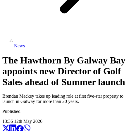
News
The Hawthorn By Galway Bay
appoints new Director of Golf
Sales ahead of Summer launch
Brendan Mackey takes up leading role at first five-star property to
launch in Galway for more than 20 years.
Published
13:36
12
th
May
2026