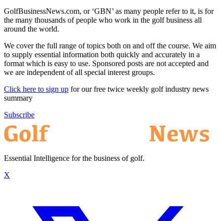
GolfBusinessNews.com, or ‘GBN’ as many people refer to it, is for
the many thousands of people who work in the golf business all
around the world.
We cover the full range of topics both on and off the course. We aim
to supply essential information both quickly and accurately in a
format which is easy to use. Sponsored posts are not accepted and
we are independent of all special interest groups.
Click here to sign up
for our free twice weekly golf industry news
summary
Subscribe
Essential Intelligence for the business of golf.
X