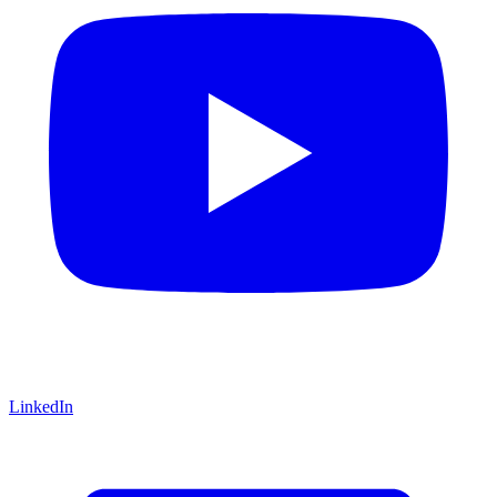
LinkedIn