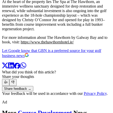
At the heart of the property lies The Spa at The Hawthorn, an
immersive wellness sanctuary designed for deep restoration and
renewal, while substantial investment is also ongoing into the golf
experience as the 18-hole championship layout – which was
designed by Christy O’Connor Jnr and opened for play in 1993–
benefits from course improvement work including a full bunker
regeneration project.
For more information about The Hawthorn by Galway Bay and to
book, visit:
https://www.thehawthornhotel.ie/
Let Google know that GBN is a preferred source for your golf
business news
What did you think of this article?
Share your thoughts
👍
👎
Share feedback →
Your feedback will be used in accordance with our
Privacy Policy
.
Ad
More
Course Development
News