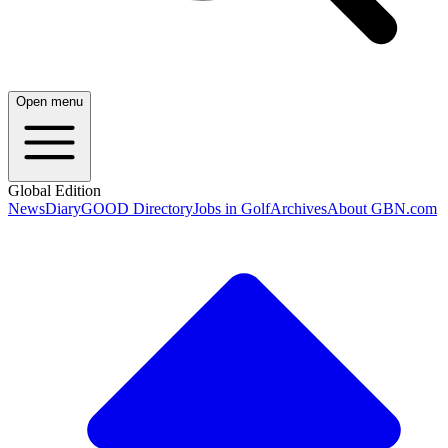
Open menu
Global Edition
News
Diary
GOOD Directory
Jobs in Golf
Archives
About GBN.com