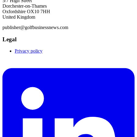
5/7 High Street
Dorchester-on-Thames
Oxfordshire OX10 7HH
United Kingdom
publisher@golfbusinessnews.com
Legal
Privacy policy