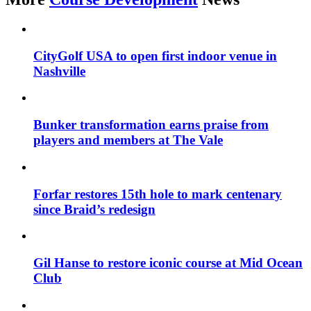
CityGolf USA to open first indoor venue in
Nashville
Bunker transformation earns praise from
players and members at The Vale
Forfar restores 15th hole to mark centenary
since Braid’s redesign
Gil Hanse to restore iconic course at Mid Ocean
Club