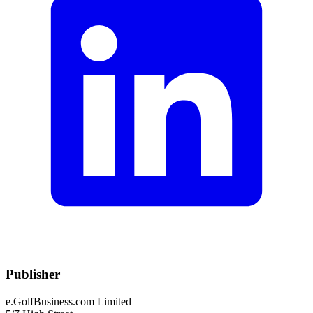
Publisher
e.GolfBusiness.com Limited