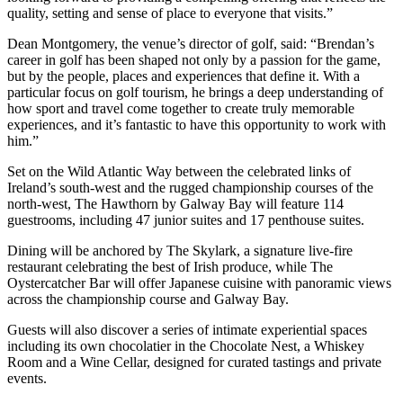
quality, setting and sense of place to everyone that visits.”
Dean Montgomery, the venue’s director of golf, said: “Brendan’s
career in golf has been shaped not only by a passion for the game,
but by the people, places and experiences that define it. With a
particular focus on golf tourism, he brings a deep understanding of
how sport and travel come together to create truly memorable
experiences, and it’s fantastic to have this opportunity to work with
him.”
Set on the Wild Atlantic Way between the celebrated links of
Ireland’s south-west and the rugged championship courses of the
north-west, The Hawthorn by Galway Bay will feature 114
guestrooms, including 47 junior suites and 17 penthouse suites.
Dining will be anchored by The Skylark, a signature live-fire
restaurant celebrating the best of Irish produce, while The
Oystercatcher Bar will offer Japanese cuisine with panoramic views
across the championship course and Galway Bay.
Guests will also discover a series of intimate experiential spaces
including its own chocolatier in the Chocolate Nest, a Whiskey
Room and a Wine Cellar, designed for curated tastings and private
events.