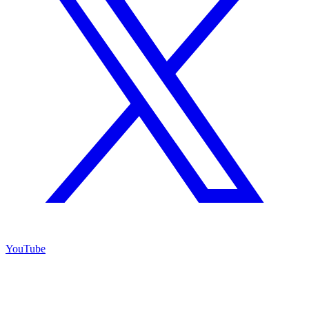
YouTube