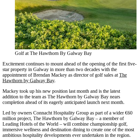
Golf at The Hawthorn By Galway Bay
Excitement continues to mount ahead of the opening of the first five-
star property in Galway in more than two decades with the
appointment of Brendan Mackey as director of golf sales at
The
Hawthorn by Galway Bay
.
Mackey took up his new position last month and is the latest
addition to the team as The Hawthorn by Galway Bay nears
completion ahead of its eagerly anticipated launch next month.
Led by owners Connacht Hospitality Group as part of a wider €60
million project, The Hawthorn by Galway Bay – a member of
Leading Hotels of the World – will combine championship golf,
immersive wellness and destination dining to create one of the most
ambitious hospitality developments ever undertaken in the region.