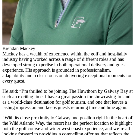
Brendan Mackey
Mackey has a wealth of experience within the golf and hospitality
industry having worked across a range of different roles and has
developed strong expertise in both operational delivery and guest
experience. His approach is grounded in professionalism,
adaptability and a clear focus on delivering exceptional moments for
every guest.
He said: “I’m thrilled to be joining The Hawthorn by Galway Bay at
such an exciting time. I have a great passion for showcasing Ireland
as a world-class destination for golf tourism, and one that leaves a
lasting impression and keeps guests returning time and time again.
“With its close proximity to Galway and position right in the heart of
the Wild Atlantic Way, the resort has the perfect location to highlight
both the golf course and wider west coast experience, and we’re all
looking forward to providing a compelling offering that reflects the