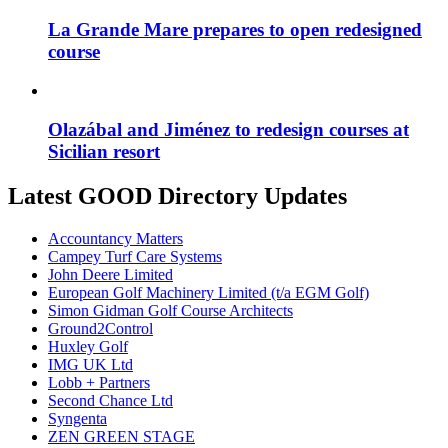
La Grande Mare prepares to open redesigned
course
Olazábal and Jiménez to redesign courses at
Sicilian resort
Latest GOOD Directory Updates
Accountancy Matters
Campey Turf Care Systems
John Deere Limited
European Golf Machinery Limited (t/a EGM Golf)
Simon Gidman Golf Course Architects
Ground2Control
Huxley Golf
IMG UK Ltd
Lobb + Partners
Second Chance Ltd
Syngenta
ZEN GREEN STAGE