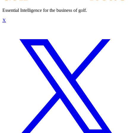
Essential Intelligence for the business of golf.
X