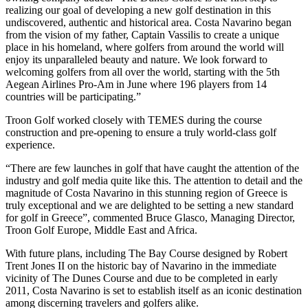
realizing our goal of developing a new golf destination in this
undiscovered, authentic and historical area. Costa Navarino began
from the vision of my father, Captain Vassilis to create a unique
place in his homeland, where golfers from around the world will
enjoy its unparalleled beauty and nature. We look forward to
welcoming golfers from all over the world, starting with the 5th
Aegean Airlines Pro-Am in June where 196 players from 14
countries will be participating.”
Troon Golf worked closely with TEMES during the course
construction and pre-opening to ensure a truly world-class golf
experience.
“There are few launches in golf that have caught the attention of the
industry and golf media quite like this. The attention to detail and the
magnitude of Costa Navarino in this stunning region of Greece is
truly exceptional and we are delighted to be setting a new standard
for golf in Greece”, commented Bruce Glasco, Managing Director,
Troon Golf Europe, Middle East and Africa.
With future plans, including The Bay Course designed by Robert
Trent Jones II on the historic bay of Navarino in the immediate
vicinity of The Dunes Course and due to be completed in early
2011, Costa Navarino is set to establish itself as an iconic destination
among discerning travelers and golfers alike.