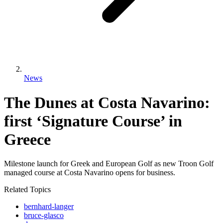
News
The Dunes at Costa Navarino:
first ‘Signature Course’ in
Greece
Milestone launch for Greek and European Golf as new Troon Golf
managed course at Costa Navarino opens for business.
Related Topics
bernhard-langer
bruce-glasco