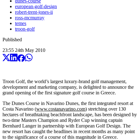
dunes-course
european-golf-design
robert-trent-jones-ii
ross-mcmurray
temes
troon-golf
Published
23:55
24
th
May
2010
Troon Golf, the world’s largest luxury-brand golf management,
development and marketing company, is delighted to announce the
grand opening of the first signature golf course in Greece.
The Dunes Course in Navarino Dunes, the first integrated resort at
Costa Navarino (
www.costanavarino.com
) stretching over 130
hectares of breathtaking beachfront landscape, has been designed by
two-time Masters Champion and Ryder Cup winning captain
Bernhard Langer in partnership with European Golf Design. The
new resort has caught the headlines in recent months as many point
to the significance of a course of this magnitude in Greece.