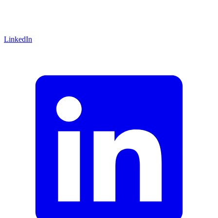
LinkedIn