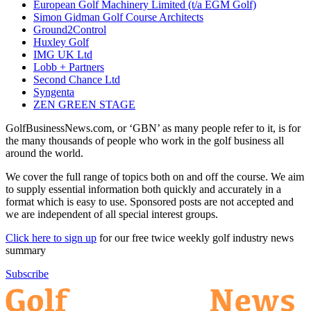
European Golf Machinery Limited (t/a EGM Golf)
Simon Gidman Golf Course Architects
Ground2Control
Huxley Golf
IMG UK Ltd
Lobb + Partners
Second Chance Ltd
Syngenta
ZEN GREEN STAGE
GolfBusinessNews.com, or ‘GBN’ as many people refer to it, is for
the many thousands of people who work in the golf business all
around the world.
We cover the full range of topics both on and off the course. We aim
to supply essential information both quickly and accurately in a
format which is easy to use. Sponsored posts are not accepted and
we are independent of all special interest groups.
Click here to sign up
for our free twice weekly golf industry news
summary
Subscribe