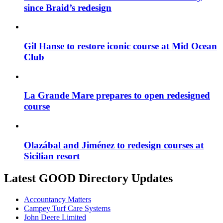
since Braid’s redesign
Gil Hanse to restore iconic course at Mid Ocean
Club
La Grande Mare prepares to open redesigned
course
Olazábal and Jiménez to redesign courses at
Sicilian resort
Latest GOOD Directory Updates
Accountancy Matters
Campey Turf Care Systems
John Deere Limited