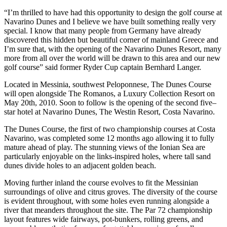
“I’m thrilled to have had this opportunity to design the golf course at
Navarino Dunes and I believe we have built something really very
special. I know that many people from Germany have already
discovered this hidden but beautiful corner of mainland Greece and
I’m sure that, with the opening of the Navarino Dunes Resort, many
more from all over the world will be drawn to this area and our new
golf course” said former Ryder Cup captain Bernhard Langer.
Located in Messinia, southwest Peloponnese, The Dunes Course
will open alongside The Romanos, a Luxury Collection Resort on
May 20th, 2010. Soon to follow is the opening of the second five–
star hotel at Navarino Dunes, The Westin Resort, Costa Navarino.
The Dunes Course, the first of two championship courses at Costa
Navarino, was completed some 12 months ago allowing it to fully
mature ahead of play. The stunning views of the Ionian Sea are
particularly enjoyable on the links-inspired holes, where tall sand
dunes divide holes to an adjacent golden beach.
Moving further inland the course evolves to fit the Messinian
surroundings of olive and citrus groves. The diversity of the course
is evident throughout, with some holes even running alongside a
river that meanders throughout the site. The Par 72 championship
layout features wide fairways, pot-bunkers, rolling greens, and