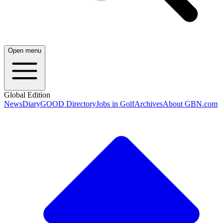
Open menu
Global Edition
News
Diary
GOOD Directory
Jobs in Golf
Archives
About GBN.com