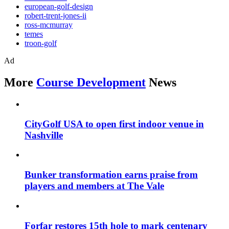
european-golf-design
robert-trent-jones-ii
ross-mcmurray
temes
troon-golf
Ad
More
Course Development
News
CityGolf USA to open first indoor venue in
Nashville
Bunker transformation earns praise from
players and members at The Vale
Forfar restores 15th hole to mark centenary