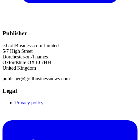
Publisher
e.GolfBusiness.com Limited
5/7 High Street
Dorchester-on-Thames
Oxfordshire OX10 7HH
United Kingdom
publisher@golfbusinessnews.com
Legal
Privacy policy