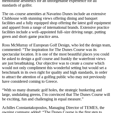
memorable aesthetics for an unforgettable experience for all
standards of golfer.
The on–course amenities at Navarino Dunes include an extensive
Clubhouse with stunning views offering dining and banquet
facilities and a fully equipped shop offering the latest golf equipment
and apparel from a range of international brands. Extensive practice
facilities include a well–appointed full–size driving range, putting
green and short–game practice area.
Ross McMurray of European Golf Design, who led the design team,
commented: “The inspiration for The Dunes Course was its
spectacular location. It is one of the most beautiful places you could
be asked to design a golf course and frankly the waterfront views
are just breathtaking. Our objective was to create a course which
would not only compliment this wonderful setting but would set a
benchmark in its own right for quality and high standards, in order
to attract the attention of a golfing public who may not previously
have considered coming to Greece.
“With so many dramatic golf holes, the strategic bunkering and
large, undulating greens, I’m convinced that The Dunes Course will
be exciting, fun and challenging in equal measure.”
Achilles Constantakopoulos, Managing Director of TEMES, the
owning company added: “The Dunes Course is the first step to