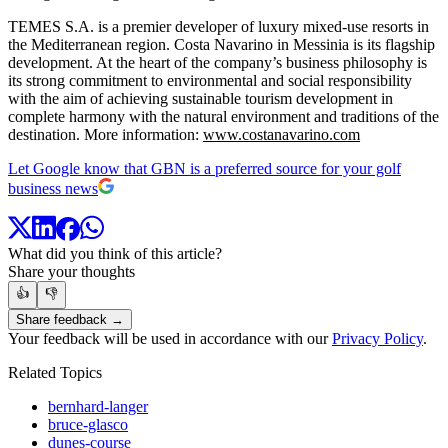
TEMES S.A. is a premier developer of luxury mixed-use resorts in
the Mediterranean region. Costa Navarino in Messinia is its flagship
development. At the heart of the company’s business philosophy is
its strong commitment to environmental and social responsibility
with the aim of achieving sustainable tourism development in
complete harmony with the natural environment and traditions of the
destination. More information:
www.costanavarino.com
Let Google know that GBN is a preferred source for your golf
business news
What did you think of this article?
Share your thoughts
👍
👎
Share feedback →
Your feedback will be used in accordance with our
Privacy Policy
.
Related Topics
bernhard-langer
bruce-glasco
dunes-course