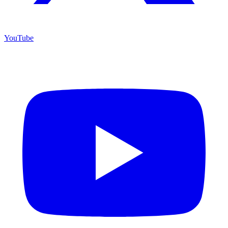
YouTube